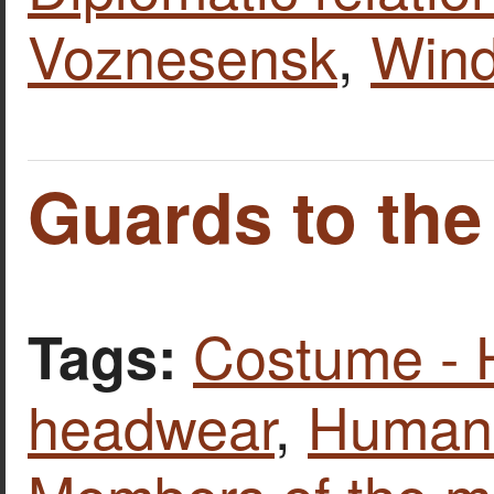
Voznesensk
,
Wind
Guards to the
Costume - 
Tags:
headwear
,
Human 