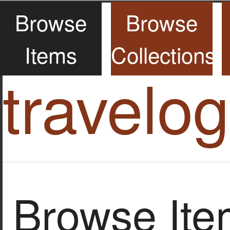
Browse
Browse
Items
Collections
travelo
Browse Item