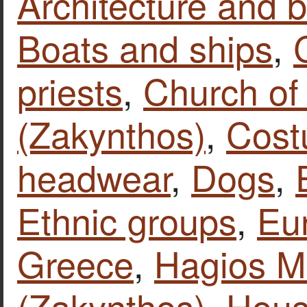
Architecture and b
Boats and ships
,
priests
,
Church of
(Zakynthos)
,
Cost
headwear
,
Dogs
,
Ethnic groups
,
Eu
Greece
,
Hagios M
(Zakynthos)
,
Hous