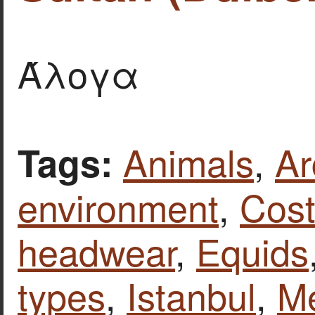
Άλογα
Animals
,
Ar
Tags:
environment
,
Cost
headwear
,
Equids
types
,
Istanbul
,
Me