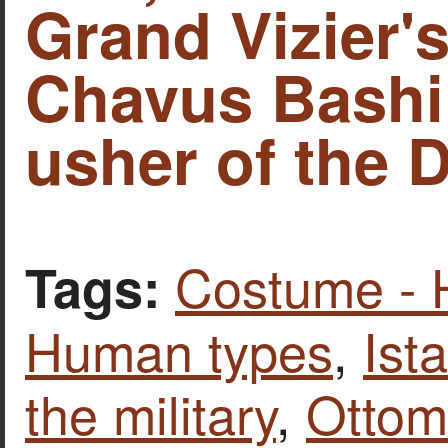
Grand Vizier'
Chavus Bashi
usher of the D
Costume - 
Tags:
Human types
,
Ist
the military
,
Ottom