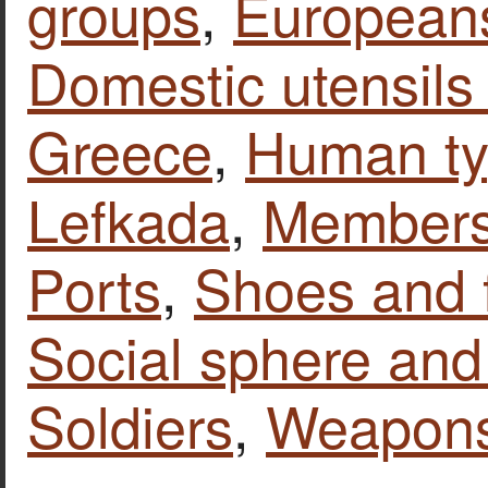
groups
,
European
Domestic utensils
Greece
,
Human t
Lefkada
,
Members 
Ports
,
Shoes and 
Social sphere and 
Soldiers
,
Weapon