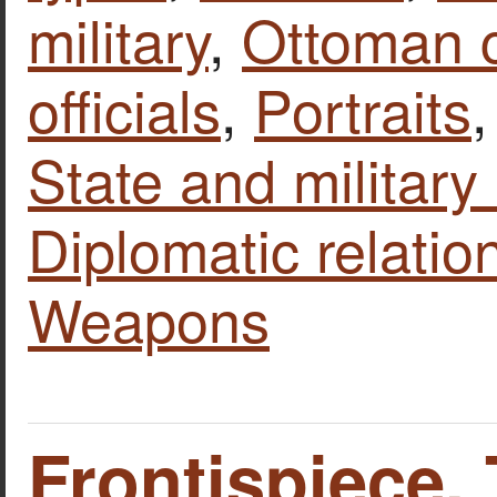
military
,
Ottoman 
officials
,
Portraits
State and military 
Diplomatic relatio
Weapons
Frontispiece.