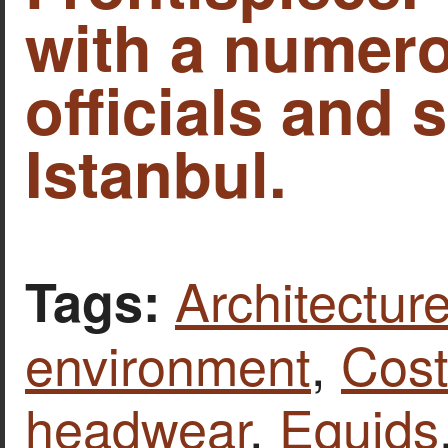
with a numero
officials and s
Istanbul.
Architecture
Tags:
environment
,
Cost
headwear
,
Equids