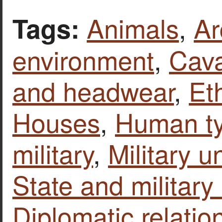
Animals
,
Ar
Tags:
environment
,
Cava
and headwear
,
Et
Houses
,
Human t
military
,
Military u
State and military 
Diplomatic relatio