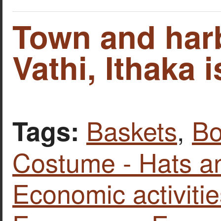
Town and har
Vathi, Ithaka i
Baskets
,
Bo
Tags:
Costume - Hats a
Economic activitie