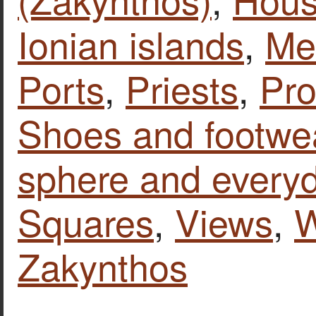
Ionian islands
,
Mem
Ports
,
Priests
,
Pro
Shoes and footwe
sphere and everyd
Squares
,
Views
,
Zakynthos