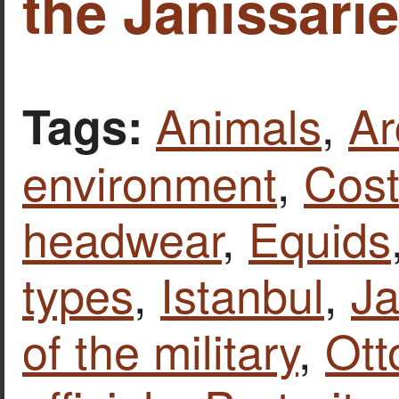
the Janissarie
Animals
,
Ar
Tags:
environment
,
Cost
headwear
,
Equids
types
,
Istanbul
,
Ja
of the military
,
Ott