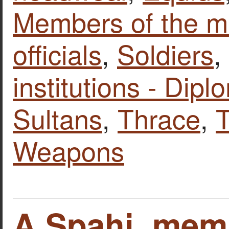
Members of the mi
officials
,
Soldiers
,
institutions - Dipl
Sultans
,
Thrace
,
T
Weapons
A Spahi, memb