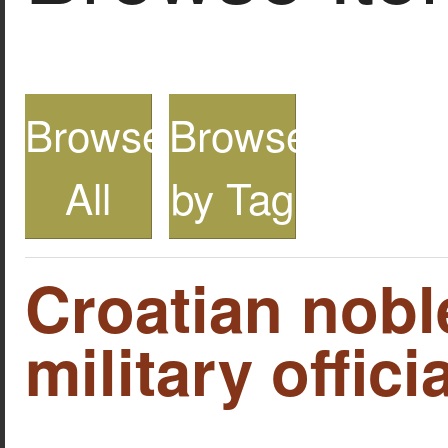
Browse
Browse
All
by Tag
Croatian nob
military officia