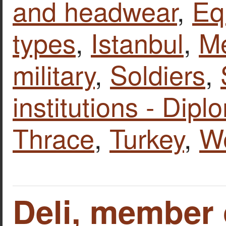
and headwear
,
Eq
types
,
Istanbul
,
Me
military
,
Soldiers
,
institutions - Dipl
Thrace
,
Turkey
,
W
Deli, member 