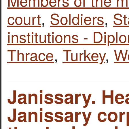
Members of the mi
court
,
Soldiers
,
St
institutions - Dipl
Thrace
,
Turkey
,
W
Janissary. He
Janissary cor