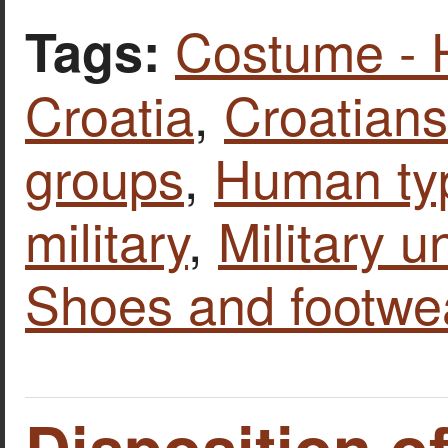
Costume - 
Tags:
Croatia
,
Croatians
groups
,
Human ty
military
,
Military u
Shoes and footwe
Disposition of