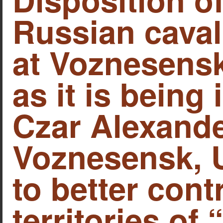
Russian caval
at Voznesensk
as it is being
Czar Alexander
Voznesensk, U
to better cont
territories of