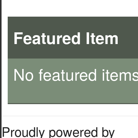
Featured Item
No featured items
Proudly powered by