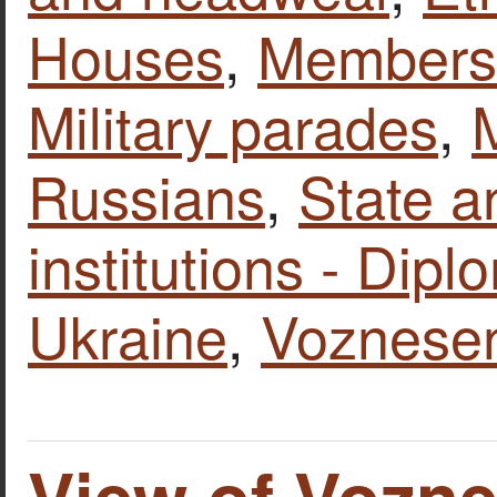
Houses
,
Members o
Military parades
,
M
Russians
,
State a
institutions - Dipl
Ukraine
,
Voznese
View of Vozn