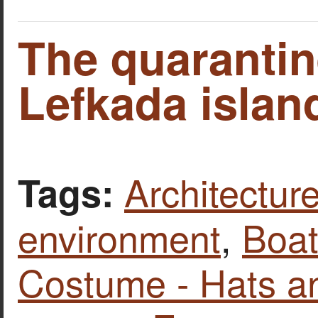
The quarantin
Lefkada islan
Architecture
Tags:
environment
,
Boat
Costume - Hats a