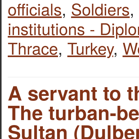
officials
,
Soldiers
,
institutions - Dipl
Thrace
,
Turkey
,
W
A servant to t
The turban-be
Sultan (Dulbe