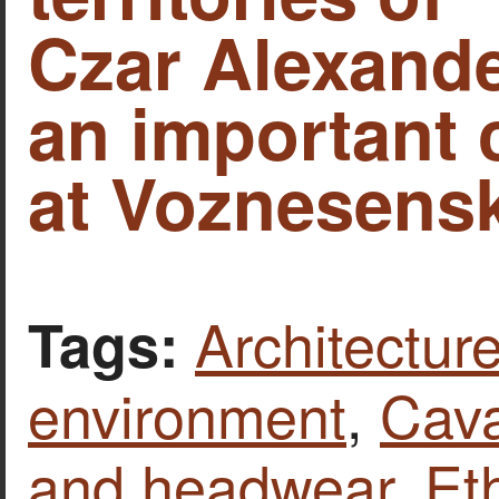
Czar Alexande
an important 
at Voznesensk
Architecture
Tags:
environment
,
Cava
and headwear
,
Et