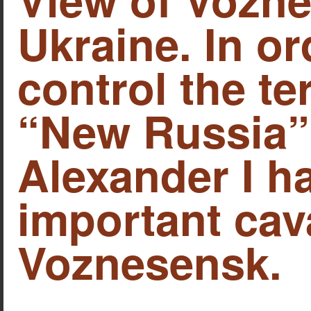
Ukraine. In or
control the ter
“New Russia”
Alexander I h
important cava
Voznesensk.