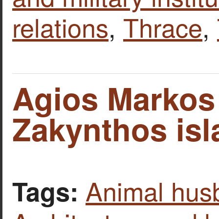
relations
,
Thrace
,
Agios Markos
Zakynthos isl
Animal hus
Tags: