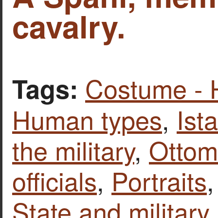
cavalry.
Costume - 
Tags:
Human types
,
Ist
the military
,
Ottom
officials
,
Portraits
State and military 