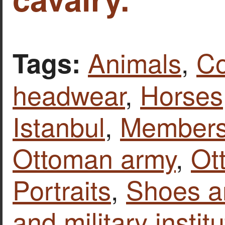
Animals
,
Co
Tags:
headwear
,
Horses
Istanbul
,
Members 
Ottoman army
,
Ot
Portraits
,
Shoes a
and military instit