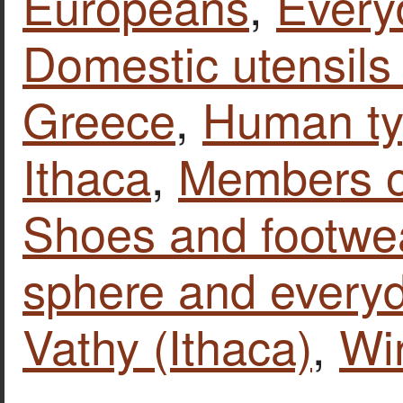
Europeans
,
Every
Domestic utensils
Greece
,
Human t
Ithaca
,
Members of
Shoes and footwe
sphere and everyd
Vathy (Ithaca)
,
Wi