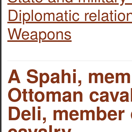
Diplomatic relatio
Weapons
A Spahi, memb
Ottoman caval
Deli, member o
cavalry.