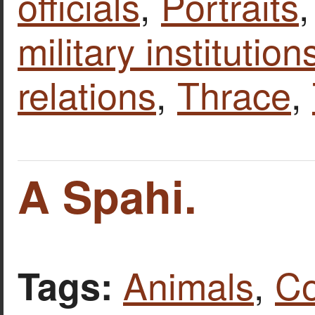
officials
,
Portraits
military institutio
relations
,
Thrace
,
A Spahi.
Animals
,
Co
Tags: