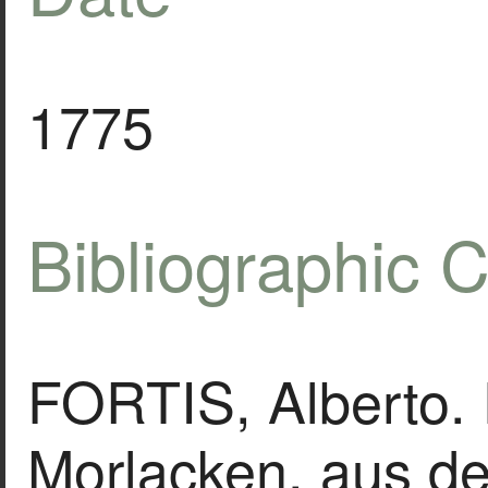
1775
Bibliographic C
FORTIS, Alberto. 
Morlacken, aus de