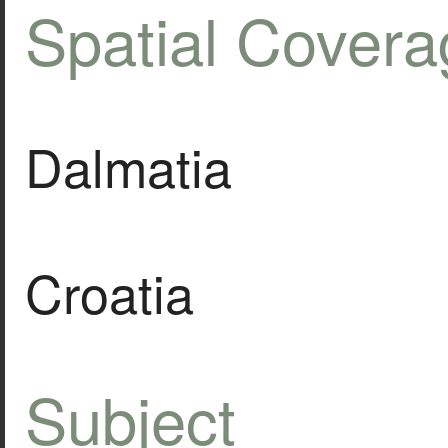
Spatial Covera
Dalmatia
Croatia
Subject