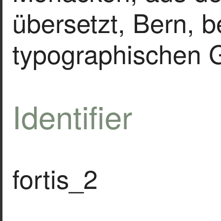
übersetzt, Bern, b
typographischen G
Identifier
fortis_2