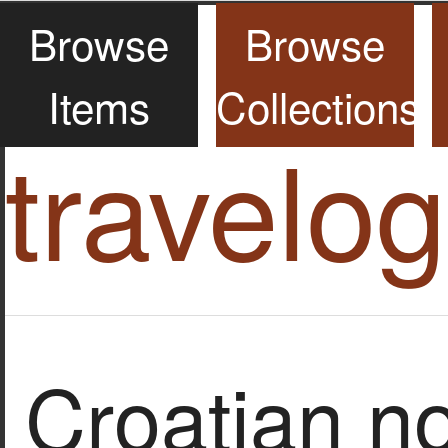
Browse
Browse
Items
Collections
travelo
Croatian n