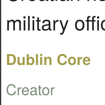
military offi
Dublin Core
Creator