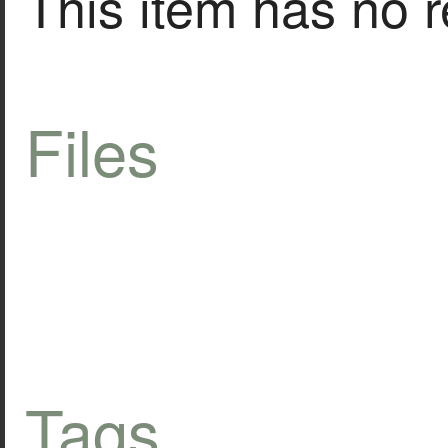
This item has no r
Files
Tags