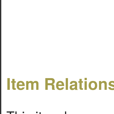
Item Relation