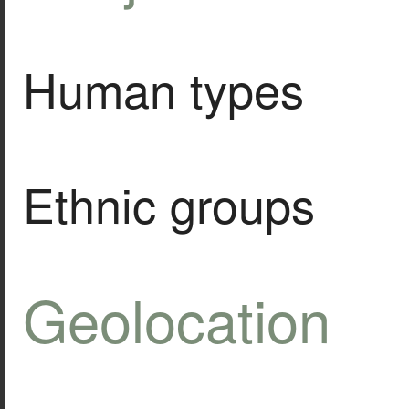
Human types
Ethnic groups
Geolocation