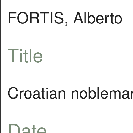
FORTIS, Alberto
Title
Croatian nobleman o
Date