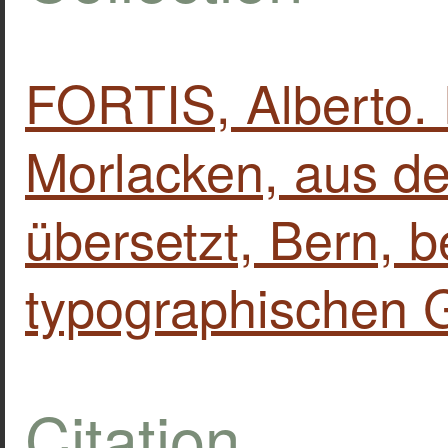
FORTIS, Alberto. 
Morlacken, aus de
übersetzt, Bern, b
typographischen G
Citation