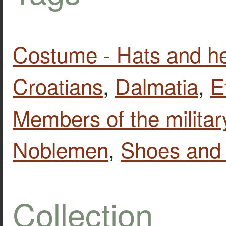
Costume - Hats and h
Croatians
,
Dalmatia
,
E
Members of the militar
Noblemen
,
Shoes and 
Collection