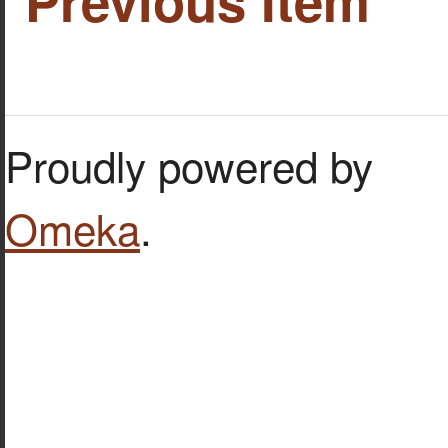
Previous Item
Proudly powered by
Omeka
.