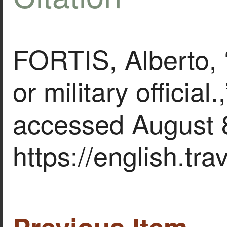
FORTIS, Alberto,
or military official.
accessed August 
https://english.tr