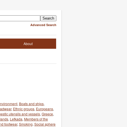
Advanced Search
About
 environment
,
Boats and ships
,
eadwear
,
Ethnic groups
,
Europeans
,
estic utensils and vessels
,
Greece
,
slands
,
Lefkada
,
Members of the
nd footwear
,
Smoking
,
Social sphere