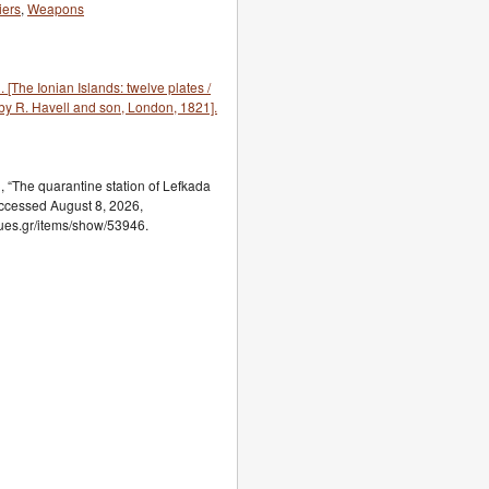
iers
,
Weapons
he Ionian Islands: twelve plates /
by R. Havell and son, London, 1821].
The quarantine station of Lefkada
accessed August 8, 2026,
ogues.gr/items/show/53946.