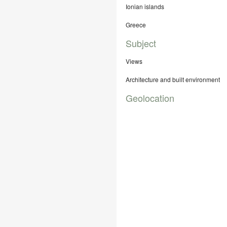
Ionian islands
Greece
Subject
Views
Architecture and built environment
Geolocation