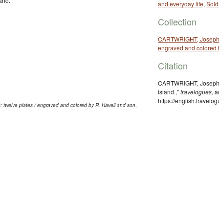
and.
and everyday life
,
Sold
Collection
CARTWRIGHT, Joseph. [T
engraved and colored 
Citation
CARTWRIGHT, Joseph, “
island.,”
travelogues
, 
https://english.travel
: twelve plates / engraved and colored by R. Havell and son
,