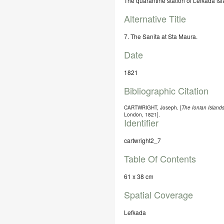
The quarantine station of Lefkada isl
Alternative Title
7. The Sanita at Sta Maura.
Date
1821
Bibliographic Citation
CARTWRIGHT, Joseph. [
The Ionian Islands
London, 1821].
Identifier
cartwright2_7
Table Of Contents
61 x 38 cm
Spatial Coverage
Lefkada