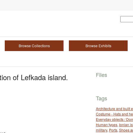
Browse Collections
Browse Exhibits
Files
ion of Lefkada island.
Tags
Architecture and built
Costume - Hats and h
Everyday objects / Dom
Human types
,
Ionian i
military
,
Ports
,
Shoes a