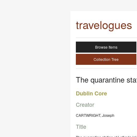
travelogues
Browse Items
Collection Tree
The quarantine stat
Dublin Core
Creator
CARTWRIGHT, Joseph
Title