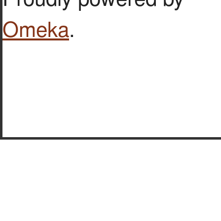
Omeka
.