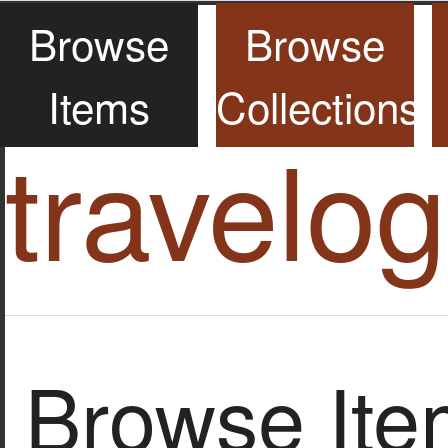
Browse
Browse
Items
Collections
travelo
Browse Item