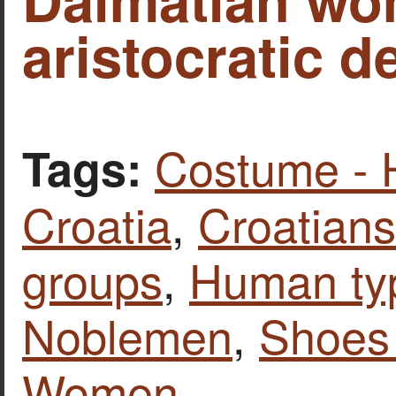
aristocratic d
Costume - 
Tags:
Croatia
,
Croatians
groups
,
Human ty
Noblemen
,
Shoes 
Women