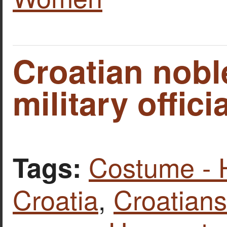
Croatian nob
military officia
Costume - 
Tags:
Croatia
,
Croatians