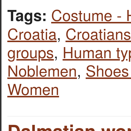
Costume - 
Tags:
Croatia
,
Croatians
groups
,
Human ty
Noblemen
,
Shoes 
Women
Dalmatian wo