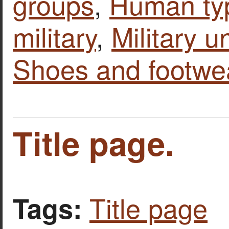
groups
,
Human ty
military
,
Military u
Shoes and footwe
Title page.
Title page
Tags: