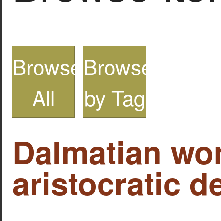
Browse
Browse
All
by Tag
Dalmatian wo
aristocratic d