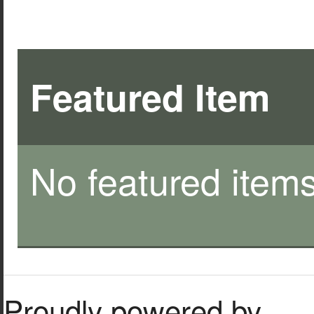
Featured Item
No featured items
Proudly powered by