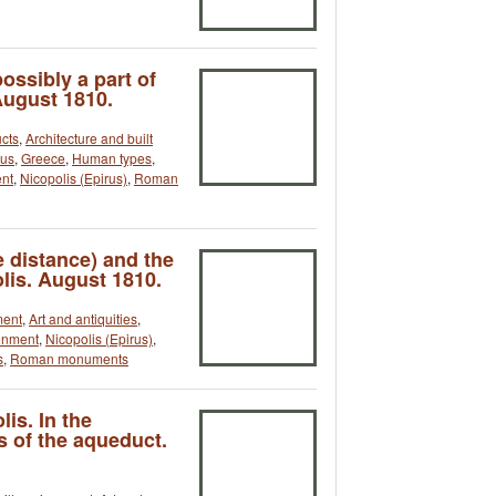
ossibly a part of
August 1810.
cts
,
Architecture and built
rus
,
Greece
,
Human types
,
ent
,
Nicopolis (Epirus)
,
Roman
 distance) and the
lis. August 1810.
ment
,
Art and antiquities
,
onment
,
Nicopolis (Epirus)
,
s
,
Roman monuments
is. In the
s of the aqueduct.