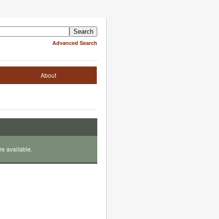
Advanced Search
About
re available.