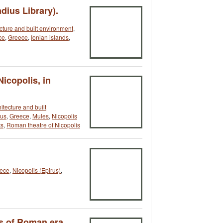
dius Library).
cture and built environment
,
ce
,
Greece
,
Ionian islands
,
icopolis, in
itecture and built
rus
,
Greece
,
Mules
,
Nicopolis
s
,
Roman theatre of Nicopolis
ece
,
Nicopolis (Epirus)
,
s of Roman era