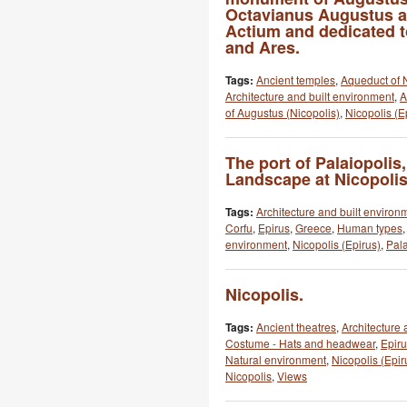
Octavianus Augustus aft
Actium and dedicated t
and Ares.
Tags:
Ancient temples
,
Aqueduct of 
Architecture and built environment
,
A
of Augustus (Nicopolis)
,
Nicopolis (E
The port of Palaiopolis,
Landscape at Nicopolis
Tags:
Architecture and built environ
Corfu
,
Epirus
,
Greece
,
Human types
environment
,
Nicopolis (Epirus)
,
Pala
Nicopolis.
Tags:
Ancient theatres
,
Architecture 
Costume - Hats and headwear
,
Epir
Natural environment
,
Nicopolis (Epir
Nicopolis
,
Views