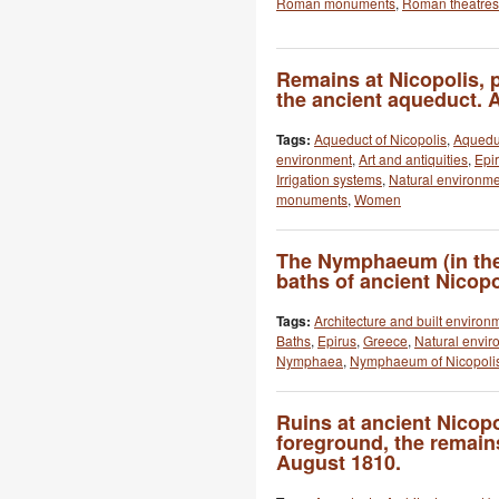
Roman monuments
,
Roman theatres
Remains at Nicopolis, p
the ancient aqueduct. 
Tags:
Aqueduct of Nicopolis
,
Aquedu
environment
,
Art and antiquities
,
Epi
Irrigation systems
,
Natural environm
monuments
,
Women
The Nymphaeum (in the
baths of ancient Nicopo
Tags:
Architecture and built environ
Baths
,
Epirus
,
Greece
,
Natural envir
Nymphaea
,
Nymphaeum of Nicopoli
Ruins at ancient Nicopol
foreground, the remain
August 1810.