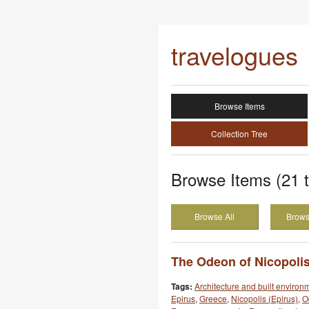
travelogues
Browse Items
Collection Tree
Browse Items (21 t
Browse All
Brows
The Odeon of Nicopolis
Tags:
Architecture and built environ
Epirus
,
Greece
,
Nicopolis (Epirus)
,
O