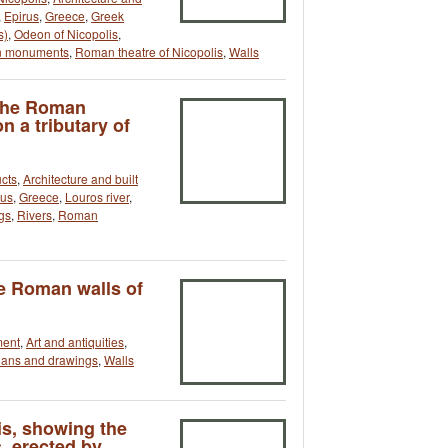
,
Epirus
,
Greece
,
Greek
s)
,
Odeon of Nicopolis
,
 monuments
,
Roman theatre of Nicopolis
,
Walls
 the Roman
n a tributary of
cts
,
Architecture and built
rus
,
Greece
,
Louros river
,
gs
,
Rivers
,
Roman
he Roman walls of
ment
,
Art and antiquities
,
lans and drawings
,
Walls
is, showing the
 erected by