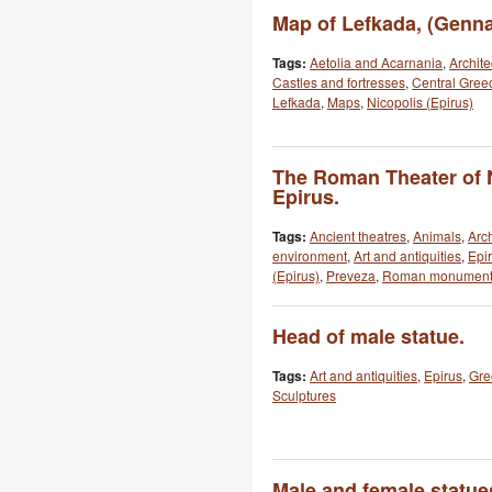
Map of Lefkada, (Genna
Tags:
Aetolia and Acarnania
,
Archite
Castles and fortresses
,
Central Gree
Lefkada
,
Maps
,
Nicopolis (Epirus)
The Roman Theater of N
Epirus.
Tags:
Ancient theatres
,
Animals
,
Arch
environment
,
Art and antiquities
,
Epi
(Epirus)
,
Preveza
,
Roman monument
Head of male statue.
Tags:
Art and antiquities
,
Epirus
,
Gre
Sculptures
Male and female statue