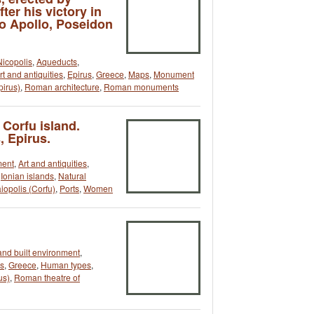
er his victory in
o Apollo, Poseidon
Nicopolis
,
Aqueducts
,
rt and antiquities
,
Epirus
,
Greece
,
Maps
,
Monument
pirus)
,
Roman architecture
,
Roman monuments
 Corfu island.
, Epirus.
ment
,
Art and antiquities
,
,
Ionian islands
,
Natural
iopolis (Corfu)
,
Ports
,
Women
and built environment
,
us
,
Greece
,
Human types
,
us)
,
Roman theatre of