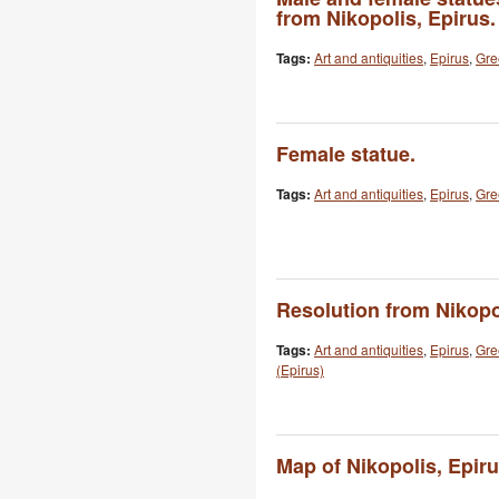
from Nikopolis, Epirus.
Tags:
Art and antiquities
,
Epirus
,
Gre
Female statue.
Tags:
Art and antiquities
,
Epirus
,
Gre
Resolution from Nikopo
Tags:
Art and antiquities
,
Epirus
,
Gre
(Epirus)
Map of Nikopolis, Epiru