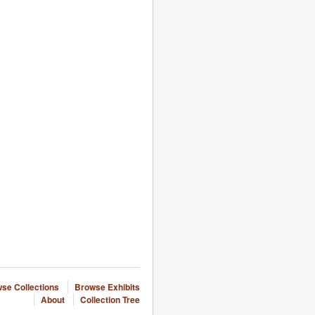
se Collections
Browse Exhibits
About
Collection Tree