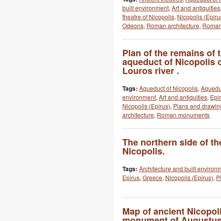
built environment
,
Art and antiquities
theatre of Nicopolis
,
Nicopolis (Epiru
Odeons
,
Roman architecture
,
Roman
Plan of the remains of
aqueduct of Nicopolis o
Louros river .
Tags:
Aqueduct of Nicopolis
,
Aquedu
environment
,
Art and antiquities
,
Epi
Nicopolis (Epirus)
,
Plans and drawin
architecture
,
Roman monuments
The northern side of t
Nicopolis.
Tags:
Architecture and built environ
Epirus
,
Greece
,
Nicopolis (Epirus)
,
P
Map of ancient Nicopol
monument of Augustus,