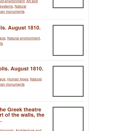
uilt environment
,
Art and
n systems
,
Natural
an monuments
is. August 1810.
ece
,
Natural environment
,
ts
olis. August 1810.
ece
,
Human types
,
Natural
an monuments
the Greek theatre
t of the walls, the
.
Nicopolis
,
Architecture and