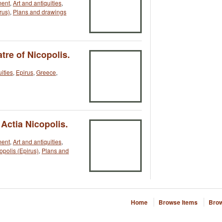
ment
,
Art and antiquities
,
rus)
,
Plans and drawings
tre of Nicopolis.
uities
,
Epirus
,
Greece
,
 Actia Nicopolis.
ment
,
Art and antiquities
,
opolis (Epirus)
,
Plans and
Home
Browse Items
Brow