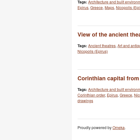
Tags:
Architecture and built environ
Epirus
,
Greece
,
Maps
,
Nicopolis (Epi
View of the ancient thea
Tags:
Ancient theatres
,
Art and antiq
Nicopolis (Epirus)
Corinthian capital from
Tags:
Architecture and built environ
Corinthian order
,
Epirus
,
Greece
,
Nic
drawings
Proudly powered by
Omeka
.