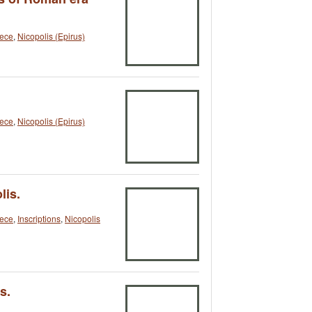
ece
,
Nicopolis (Epirus)
ece
,
Nicopolis (Epirus)
lis.
ece
,
Inscriptions
,
Nicopolis
s.