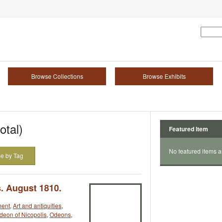
Browse Collections
Browse Exhibits
otal)
Featured Item
No featured items a
e by Tag
. August 1810.
ment
,
Art and antiquities
,
deon of Nicopolis
,
Odeons
,