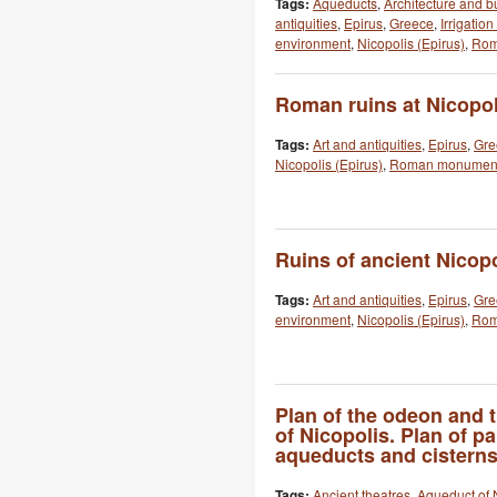
Tags:
Aqueducts
,
Architecture and b
antiquities
,
Epirus
,
Greece
,
Irrigatio
environment
,
Nicopolis (Epirus)
,
Rom
Roman ruins at Nicopol
Tags:
Art and antiquities
,
Epirus
,
Gre
Nicopolis (Epirus)
,
Roman monumen
Ruins of ancient Nicop
Tags:
Art and antiquities
,
Epirus
,
Gre
environment
,
Nicopolis (Epirus)
,
Rom
Plan of the odeon and 
of Nicopolis. Plan of par
aqueducts and cisterns
Tags:
Ancient theatres
,
Aqueduct of 