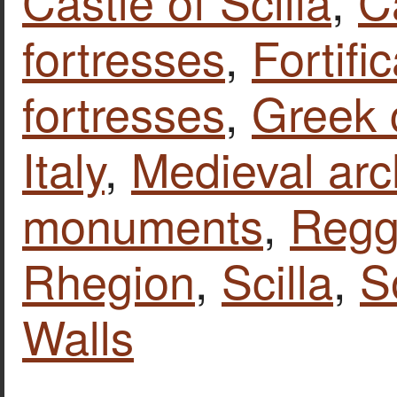
Castle of Scilla
,
C
fortresses
,
Fortifi
fortresses
,
Greek 
Italy
,
Medieval arc
monuments
,
Reggi
Rhegion
,
Scilla
,
S
Walls