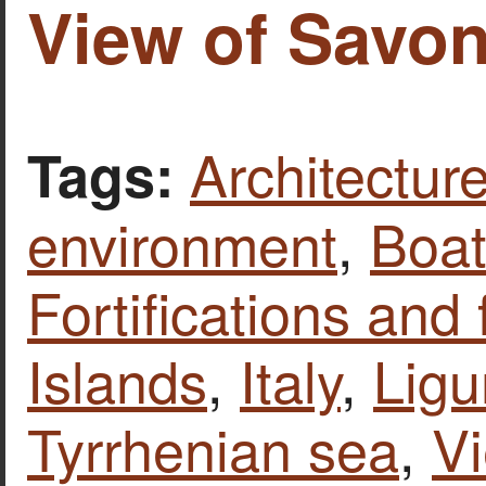
View of Savona
Architecture
Tags:
environment
,
Boat
Fortifications and 
Islands
,
Italy
,
Ligu
Tyrrhenian sea
,
V