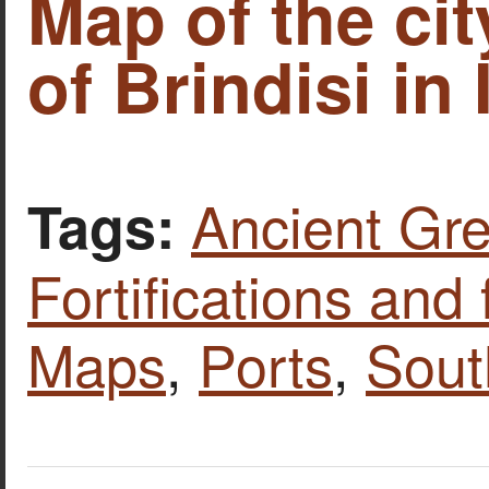
Map of the cit
of Brindisi in I
Ancient Gre
Tags:
Fortifications and 
Maps
,
Ports
,
Sout