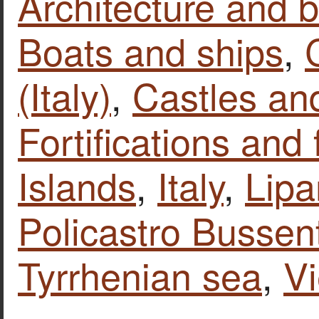
Architecture and b
Boats and ships
,
(Italy)
,
Castles and
Fortifications and 
Islands
,
Italy
,
Lipa
Policastro Bussen
Tyrrhenian sea
,
V