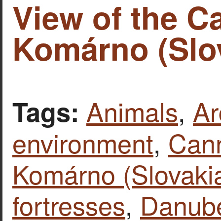
View of the Ca
Komárno (Slov
Animals
,
Ar
Tags:
environment
,
Can
Komárno (Slovaki
fortresses
,
Danube