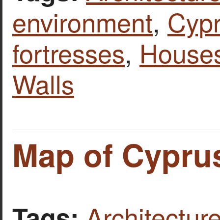
environment
,
Cyp
fortresses
,
House
Walls
Map of Cypru
Architecture
Tags: