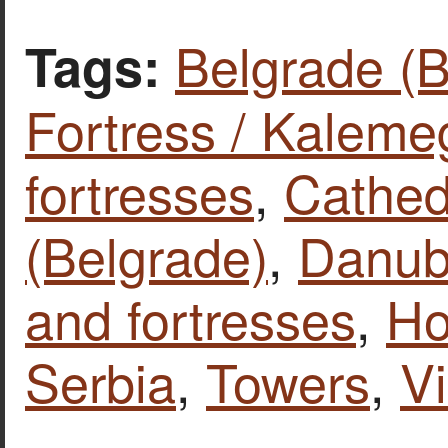
Belgrade (
Tags:
Fortress / Kalem
fortresses
,
Cathed
(Belgrade)
,
Danube
and fortresses
,
Ho
Serbia
,
Towers
,
V