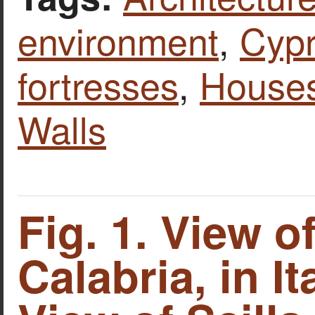
environment
,
Cyp
fortresses
,
House
Walls
Fig. 1. View o
Calabria, in Ita