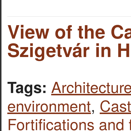
View of the Ca
Szigetvár in 
Architecture
Tags:
environment
,
Cast
Fortifications and 