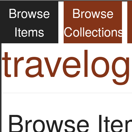
Browse
Browse
Items
Collections
travelo
Browse Item