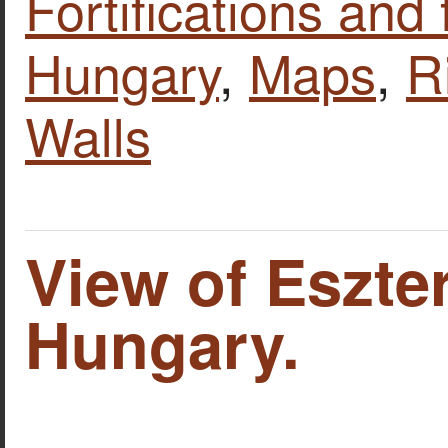
Fortifications and 
Hungary
,
Maps
,
R
Walls
View of Eszte
Hungary.