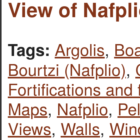
View of Nafpli
Argolis
,
Boa
Tags:
Bourtzi (Nafplio)
,
Fortifications and 
Maps
,
Nafplio
,
Pe
Views
,
Walls
,
Win