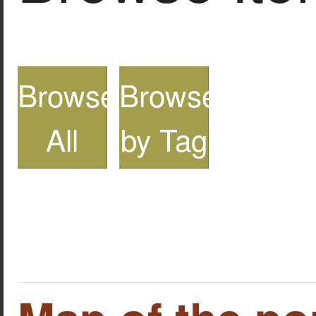
Browse
Browse
All
by Tag