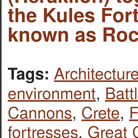
the Kules Fort
known as Roc
Architecture
Tags:
environment
,
Batt
Cannons
,
Crete
,
F
fortresses
,
Great 