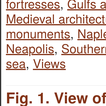
fortresses
,
Gulfs 
Medieval architect
monuments
,
Naple
Neapolis
,
Southern
sea
,
Views
Fig. 1. View o