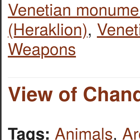
Venetian monume
(Heraklion)
,
Venet
Weapons
View of Chan
Animals
,
Ar
Tags: