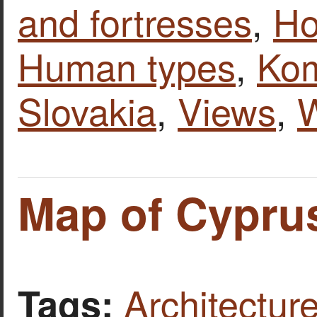
and fortresses
,
Ho
Human types
,
Ko
Slovakia
,
Views
,
W
Map of Cypru
Architecture
Tags: