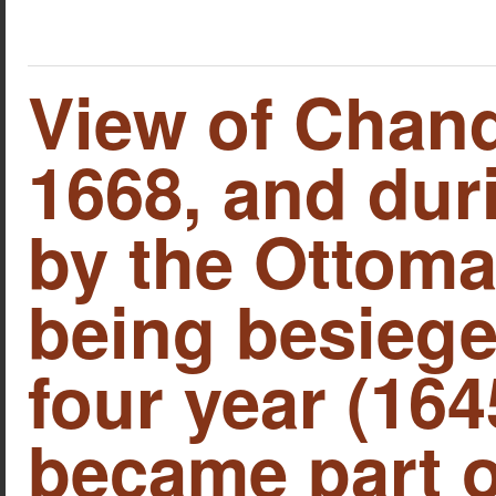
View of Chand
1668, and duri
by the Ottoma
being besiege
four year (164
became part o