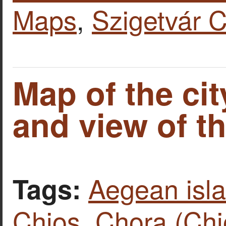
Maps
,
Szigetvár C
Map of the cit
and view of th
Aegean isl
Tags:
Chios
,
Chora (Chi