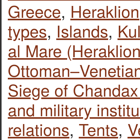
Greece
,
Heraklion
types
,
Islands
,
Kul
al Mare (Heraklion
Ottoman–Venetia
Siege of Chandax
and military instit
relations
,
Tents
,
V