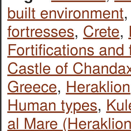
built environment
fortresses
,
Crete
,
Fortifications and 
Castle of Chandax
Greece
,
Heraklion
Human types
,
Kul
al Mare (Heraklion