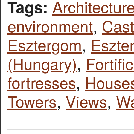
Architecture
Tags:
environment
,
Cast
Esztergom
,
Eszte
(Hungary)
,
Fortifi
fortresses
,
House
Towers
,
Views
,
Wa