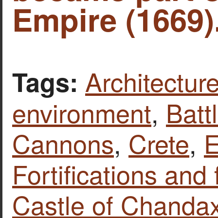
Empire (1669)
Architecture
Tags:
environment
,
Batt
Cannons
,
Crete
,
E
Fortifications and 
Castle of Chandax