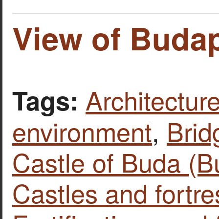
View of Budap
Architecture
Tags:
environment
,
Brid
Castle of Buda (B
Castles and fortr