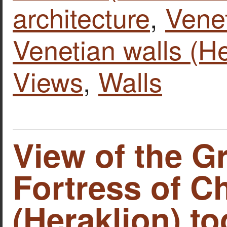
architecture
,
Vene
Venetian walls (He
Views
,
Walls
View of the G
Fortress of C
(Heraklion) to