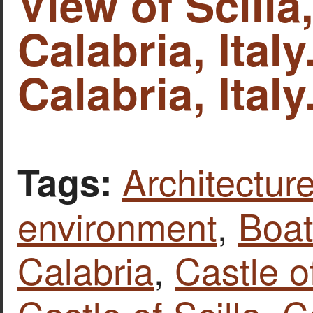
View of Scilla,
Calabria, Italy
Calabria, Italy
Architecture
Tags:
environment
,
Boat
Calabria
,
Castle o