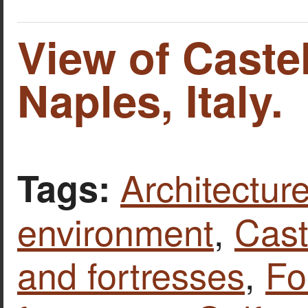
View of Castel
Naples, Italy.
Architecture
Tags:
environment
,
Cast
and fortresses
,
Fo