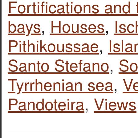
Fortifications and 
bays
,
Houses
,
Isc
Pithikoussae
,
Isla
Santo Stefano
,
So
Tyrrhenian sea
,
Ve
Pandoteira
,
Views