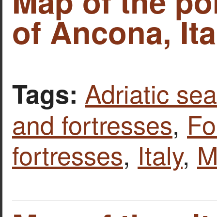
Map of the por
of Ancona, Ita
Adriatic sea
Tags:
and fortresses
,
Fo
fortresses
,
Italy
,
M