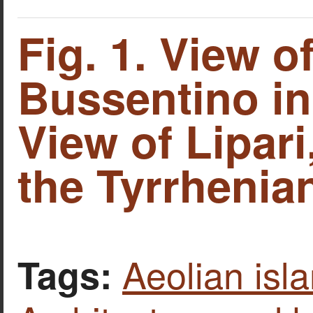
Fig. 1. View o
Bussentino in I
View of Lipari
the Tyrrhenia
Aeolian isl
Tags: