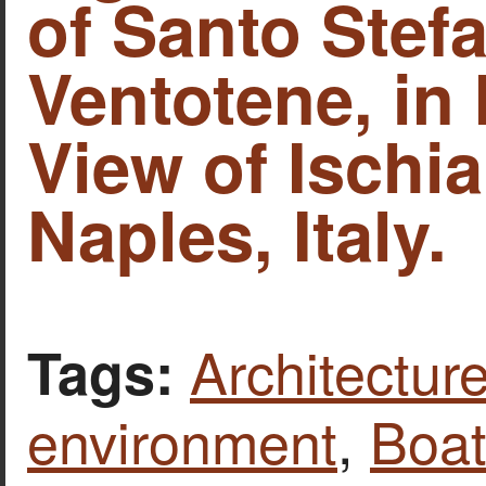
of Santo Stef
Ventotene, in I
View of Ischia
Naples, Italy.
Architecture
Tags:
environment
,
Boat