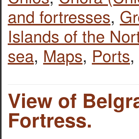
and fortresses
,
Gr
Islands of the No
sea
,
Maps
,
Ports
View of Belgr
Fortress.