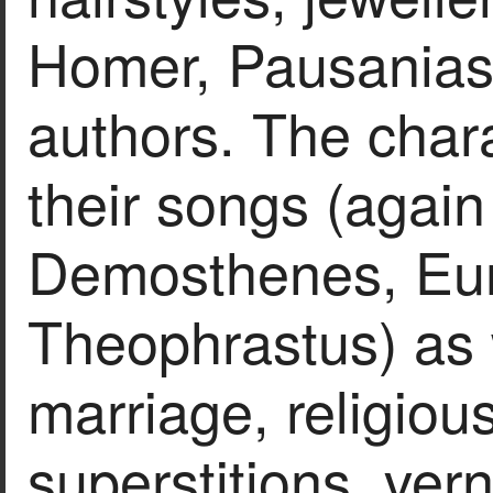
Homer, Pausanias 
authors. The chara
their songs (again
Demosthenes, Eur
Theophrastus) as w
marriage, religious
superstitions, ver