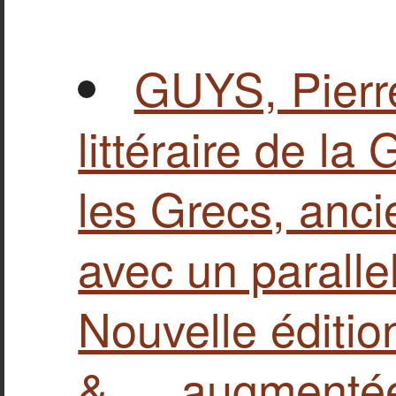
GUYS, Pierr
littéraire de la 
les Grecs, anc
avec un paralle
Nouvelle éditio
&…, augmentée…,