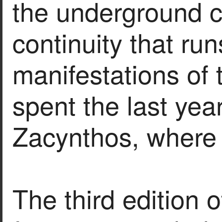
the underground cu
continuity that run
manifestations of t
spent the last year
Zacynthos, where 
The third edition 