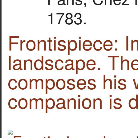
1783.
Frontispiece: 
landscape. The
composes his 
companion is d