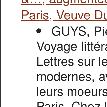
Paris, Veuve D
GUYS, Pie
Voyage littér
Lettres sur l
modernes, av
leurs moeurs
Paris, Chez