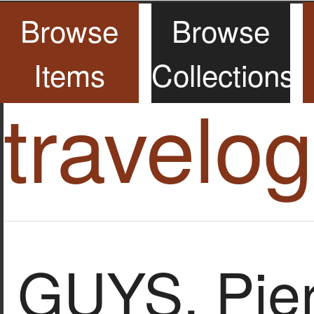
Browse
Browse
Items
Collections
travelo
GUYS, Pier