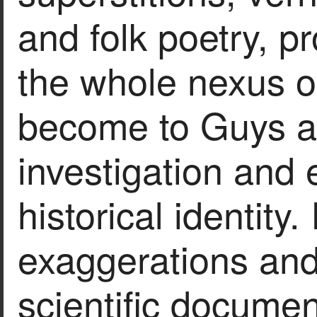
and folk poetry, p
the whole nexus of
become to Guys a 
investigation and 
historical identity. 
exaggerations and
scientific documen