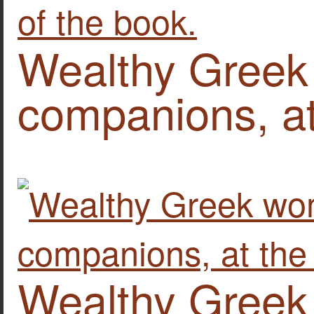
Wealthy Greek
companions, at
Wealthy Greek 