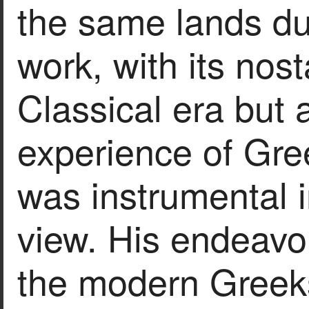
the same lands dur
work, with its nost
Classical era but 
experience of Gre
was instrumental i
view. His endeavo
the modern Greeks