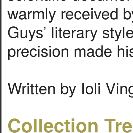
warmly received b
Guys’ literary sty
precision made his
Written by Ioli Vi
Collection Tr