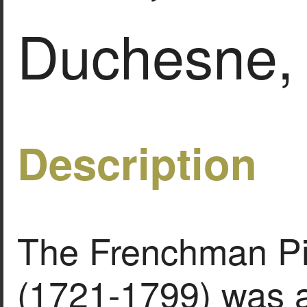
Duchesne,
Description
The Frenchman Pi
(1721-1799) was a