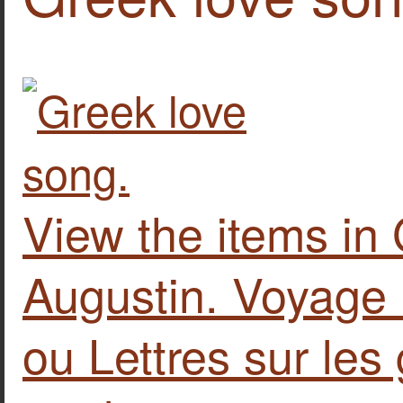
View the items in
Augustin. Voyage l
ou Lettres sur les