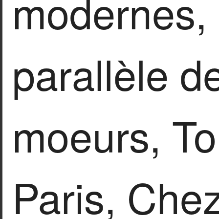
modernes, 
parallèle d
moeurs, To
Paris, Che