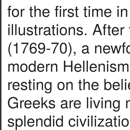
for the first time 
illustrations. Afte
(1769-70), a newfo
modern Hellenism
resting on the bel
Greeks are living
splendid civilizati