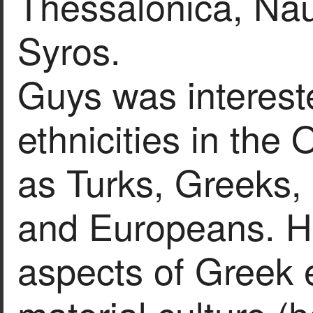
Thessalonica, Nau
Syros.
Guys was intereste
ethnicities in the
as Turks, Greeks,
and Europeans. H
aspects of Greek 