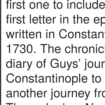
first one to include
first letter in the 
written in Constan
1730. The chronicl
diary of Guys’ jou
Constantinople to 
another journey f