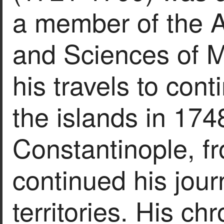
a member of the A
and Sciences of M
his travels to con
the islands in 1748
Constantinople, f
continued his jou
territories. His c