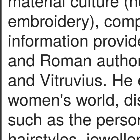
material culture (h
embroidery), compa
information provi
and Roman author
and Vitruvius. He
women's world, di
such as the person
hairstyles, jeweller