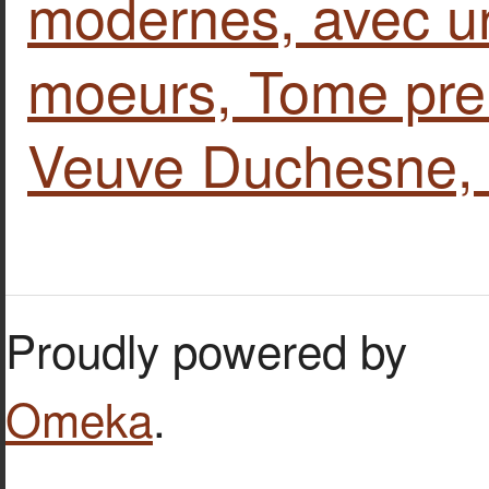
modernes, avec un
moeurs, Tome prem
Veuve Duchesne, 
Proudly powered by
Omeka
.