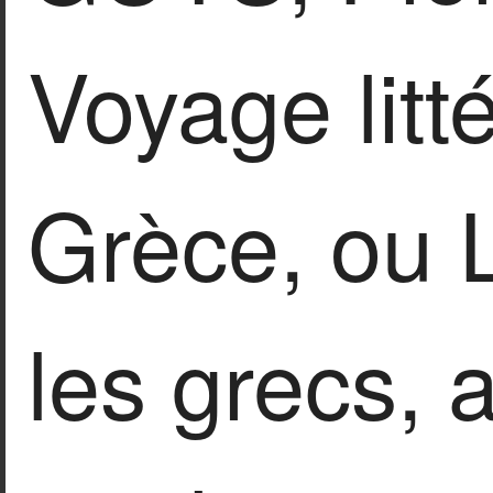
Voyage litté
Grèce, ou L
les grecs, 