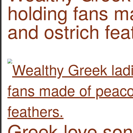
holding fans m
and ostrich fea
Greek love son