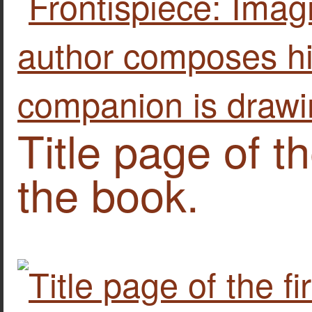
Title page of th
the book.