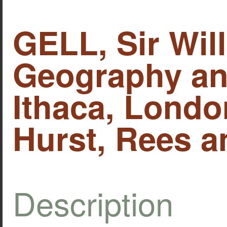
GELL, Sir Wil
Geography and
Ithaca, Lond
Hurst, Rees a
Description