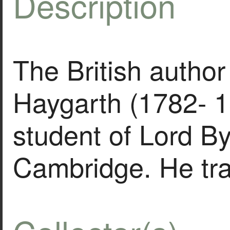
Description
The British author
Haygarth (1782- 1
student of Lord By
Cambridge. He tr