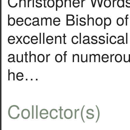
Christopher Word
became Bishop of 
excellent classica
author of numerou
he…
Collector(s)