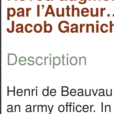
par l’Autheur
Jacob Garnich
Description
Henri de Beauvau
an army officer. 