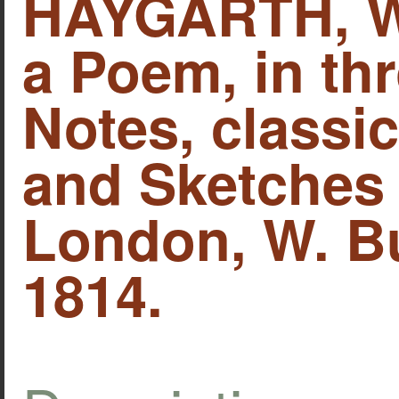
HAYGARTH, Wi
a Poem, in thr
Notes, classica
and Sketches 
London, W. B
1814.