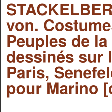
STACKELBERG
von. Costume
Peuples de l
dessinés sur 
Paris, Senefe
pour Marino [c