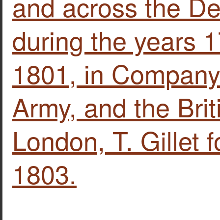
and across the De
during the years 
1801, in Company 
Army, and the Briti
London, T. Gillet f
1803.