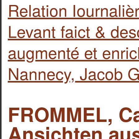
Relation Iournali
Levant faict & de
augmenté et enric
Nannecy, Jacob G
FROMMEL, Car
Ansichten au