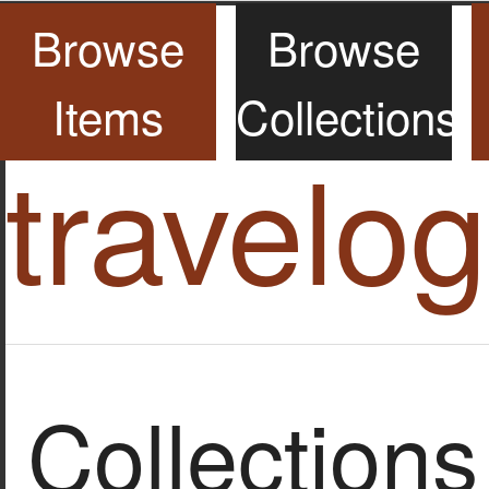
Browse
Browse
Items
Collections
travelo
Collections