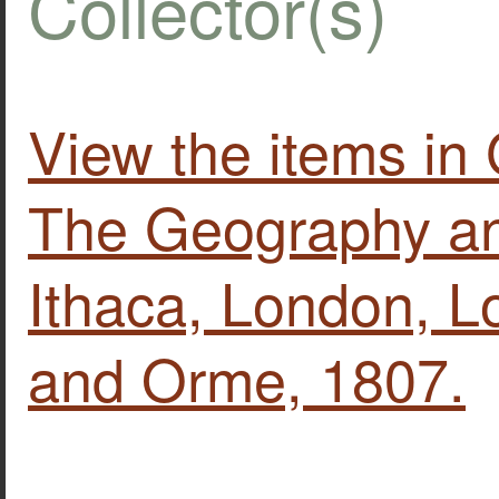
Collector(s)
View the items in 
The Geography and
Ithaca, London, 
and Orme, 1807.