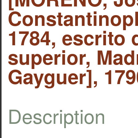
Constantinopl
1784, escrito
superior, Mad
Gayguer], 179
Description