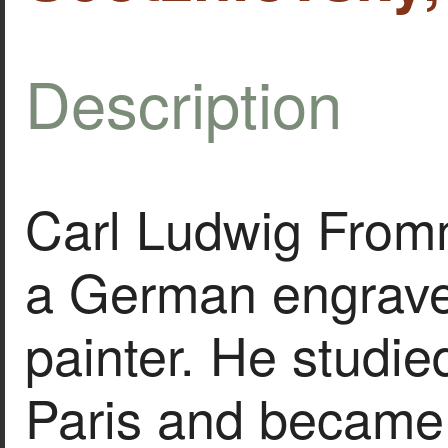
Description
Carl Ludwig From
a German engrave
painter. He studied
Paris and became 