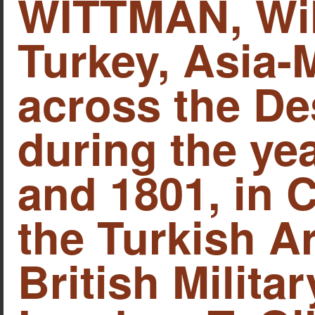
WITTMAN, Will
Turkey, Asia-M
across the De
during the yea
and 1801, in
the Turkish A
British Militar