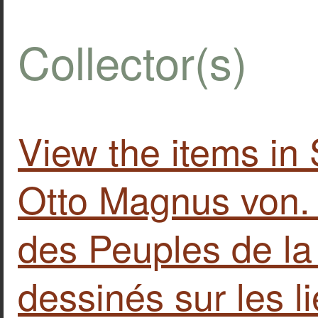
Collector(s)
View the items 
Otto Magnus von
des Peuples de l
dessinés sur les l