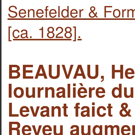
Senefelder & Form
[ca. 1828].
BEAUVAU, Hen
Iournalière d
Levant faict &
Reveu augmen