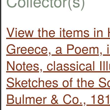
Collector(s)
View the items i
Greece, a Poem, in
Notes, classical Il
Sketches of the S
Bulmer & Co., 18