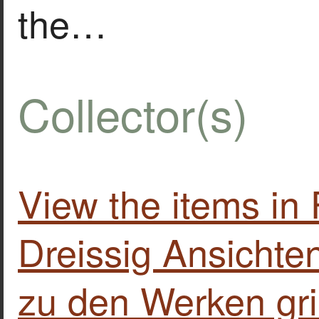
the…
Collector(s)
View the items i
Dreissig Ansichte
zu den Werken gri