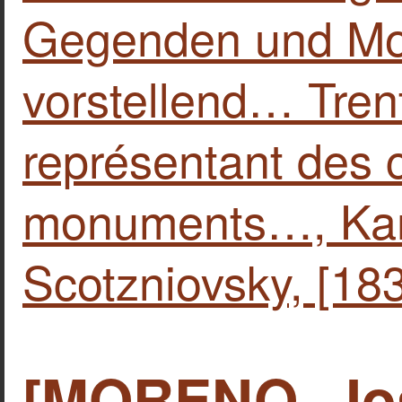
Gegenden und M
vorstellend… Tren
représentant des 
monuments…, Kar
Scotzniovsky, [183
[MORENO, Jos