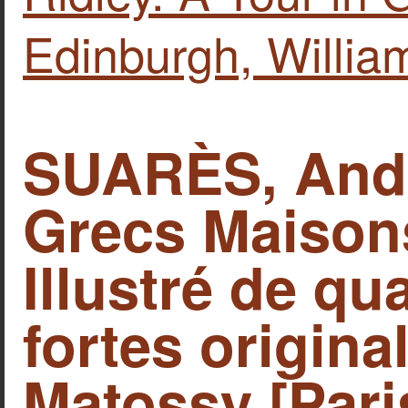
Edinburgh, Willia
SUARÈS, Andr
Grecs Maison
Illustré de qu
fortes origina
Matossy [Pari