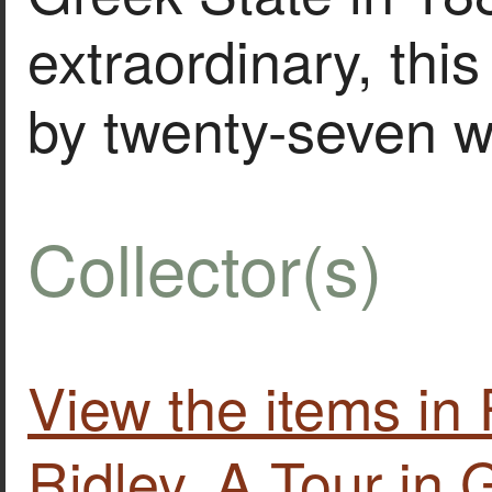
extraordinary, this 
by twenty-seven 
Collector(s)
View the items i
Ridley. A Tour in