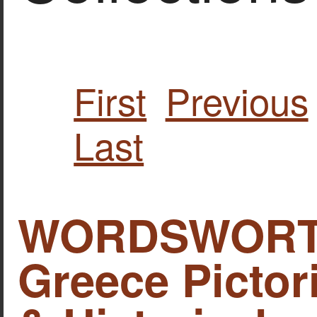
First
Previous
Last
WORDSWORTH,
Greece Pictori