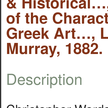
& Historical…
of the Charact
Greek Art…, 
Murray, 1882.
Description