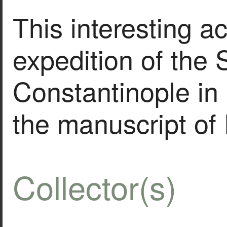
This interesting a
expedition of the
Constantinople in 
the manuscript o
Collector(s)