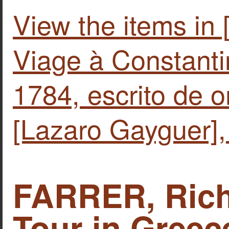
View the items i
Viage à Constanti
1784, escrito de o
[Lazaro Gayguer],
FARRER, Rich
Tour in Greec