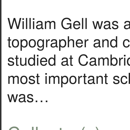
William Gell was a
topographer and 
studied at Cambri
most important sc
was…