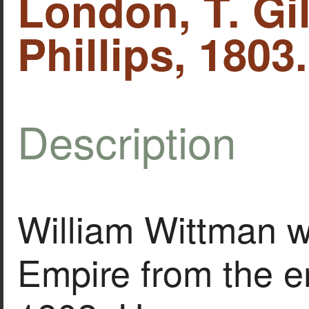
London, T. Gil
Phillips, 1803.
Description
William Wittman w
Empire from the en