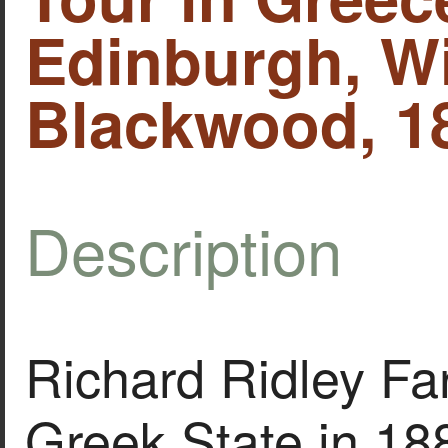
Edinburgh, Wi
Blackwood, 1
Description
Richard Ridley Far
Greek State in 18