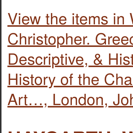
View the items
Christopher. Greec
Descriptive, & His
History of the Cha
Art…, London, Jo