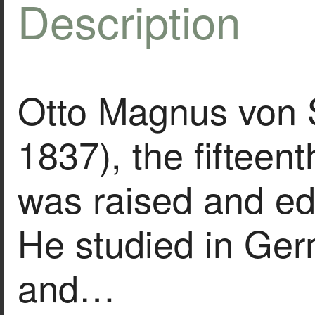
Description
Otto Magnus von 
1837), the fifteenth
was raised and ed
He studied in Ge
and…