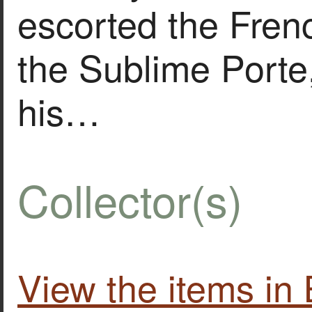
escorted the Fre
the Sublime Porte
his…
Collector(s)
View the items i