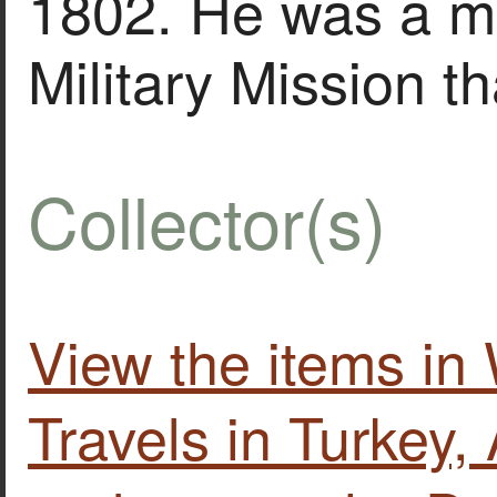
1802. He was a me
Military Mission t
Collector(s)
View the items in
Travels in Turkey, 