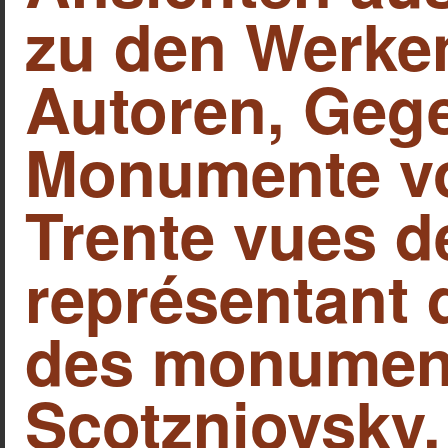
zu den Werken
Autoren, Geg
Monumente vo
Trente vues d
représentant 
des monument
Scotzniovsky, 