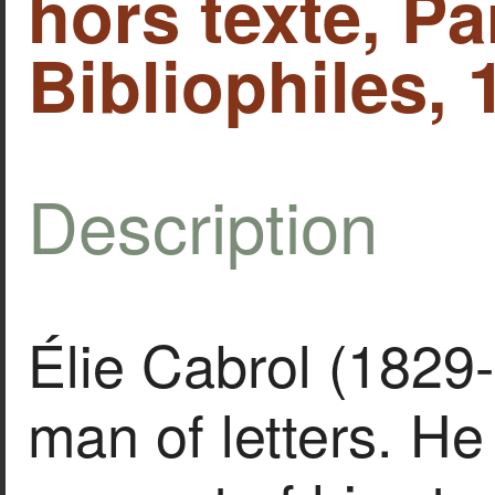
hors texte, Pa
Bibliophiles, 
Description
Élie Cabrol (1829
man of letters. He