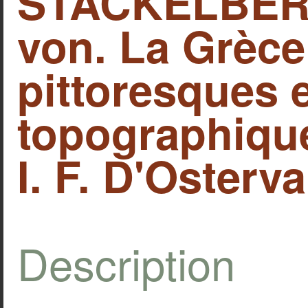
STACKELBERG
von. La Grèce
pittoresques 
topographique
I. F. D'Osterva
Description