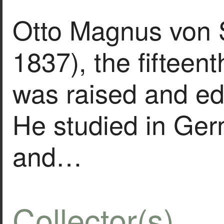
Otto Magnus von 
1837), the fifteenth
was raised and ed
He studied in Ge
and…
Collector(s)