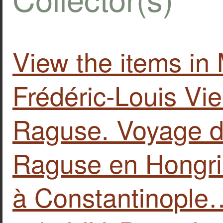
View the items i
Frédéric-Louis Vi
Raguse. Voyage d
Raguse en Hongri
à Constantinople