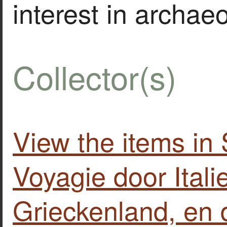
interest in archae
Collector(s)
View the items in
Voyagie door Itali
Grieckenland, en 