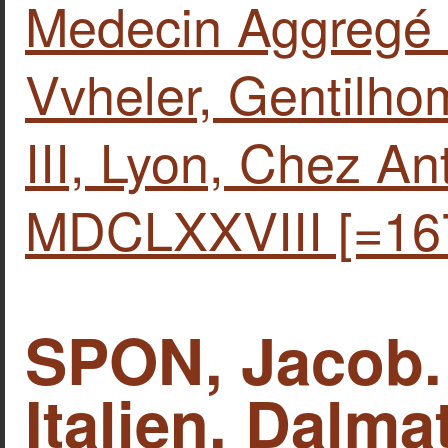
Medecin Aggregé 
Vvheler, Gentilho
IΙΙ, Lyon, Chez Anto
MDCLXXVIII [=16
SPON, Jacob.
Italien, Dalma