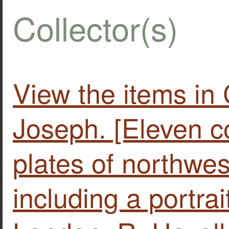
Collector(s)
View the items 
Joseph. [Eleven c
plates of northwe
including a portrai