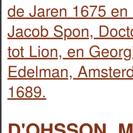
de Jaren 1675 en
Jacob Spon, Docto
tot Lion, en Geor
Edelman, Amsterd
1689.
D'OHSSON, M