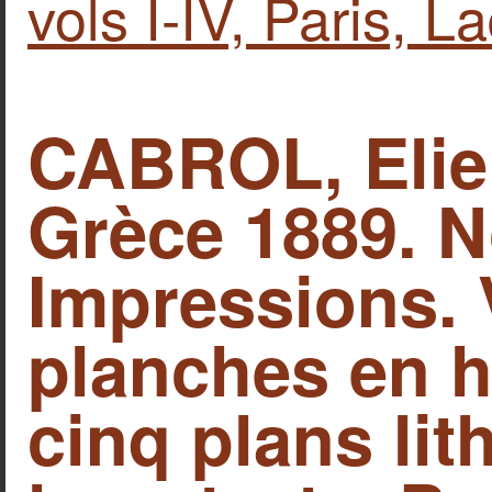
vols I-IV, Paris, L
CABROL, Elie
Grèce 1889. N
Impressions. 
planches en h
cinq plans lit