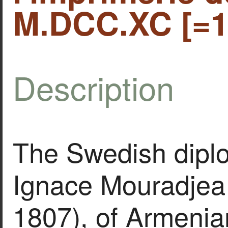
M.DCC.XC [=1
Description
The Swedish dipl
Ignace Mouradjea
1807), of Armenia