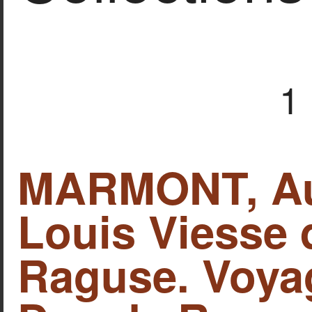
1
MARMONT, Aug
Louis Viesse 
Raguse. Voya