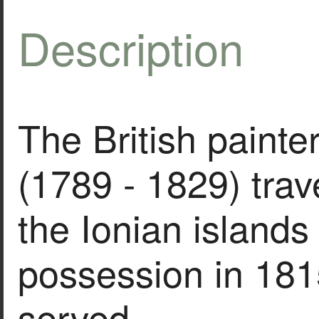
Description
The British painte
(1789 - 1829) trav
the Ionian islands
possession in 181
served…