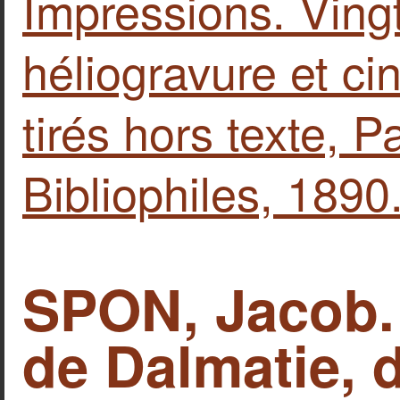
Impressions. Ving
héliogravure et ci
tirés hors texte, Pa
Bibliophiles, 1890
SPON, Jacob. 
de Dalmatie, 