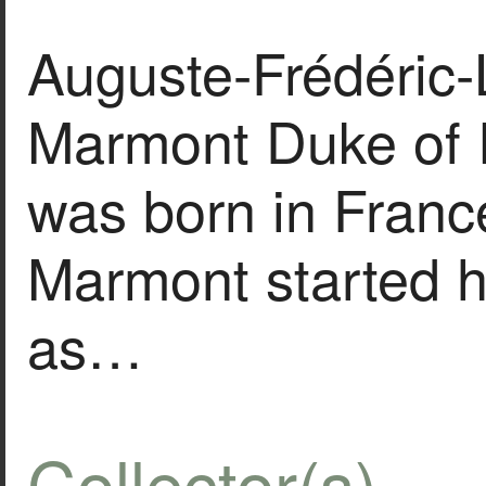
Auguste-Frédéric-
Marmont Duke of 
was born in Franc
Marmont started hi
as…
Collector(s)