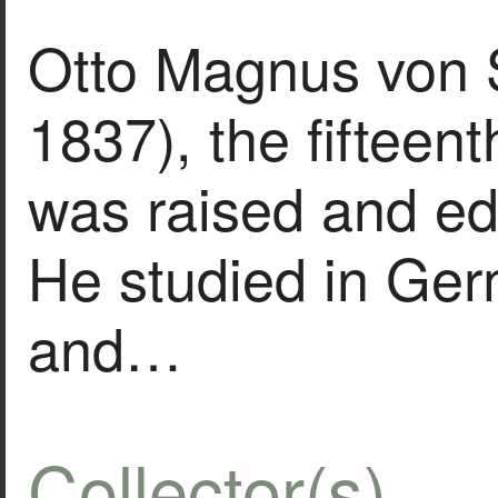
Otto Magnus von 
1837), the fifteenth
was raised and ed
He studied in Ge
and…
Collector(s)