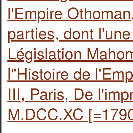
l'Empire Othoman,
parties, dont l'un
Législation Mahom
l"Histoire de l'Em
III, Paris, De l'im
M.DCC.XC [=1790