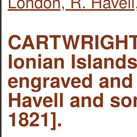
London, R. Havell
CARTWRIGHT,
Ionian Islands
engraved and 
Havell and so
1821].