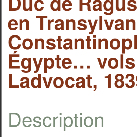
Duc de Ragus
en Transylva
Constantinop
Égypte… vols I
Ladvocat, 1839
Description