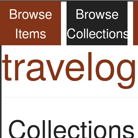
Browse
Browse
Items
Collections
travelo
Collections