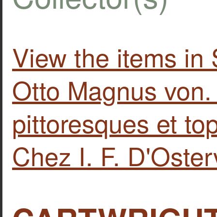
View the items 
Otto Magnus von.
pittoresques et to
Chez I. F. D'Oster