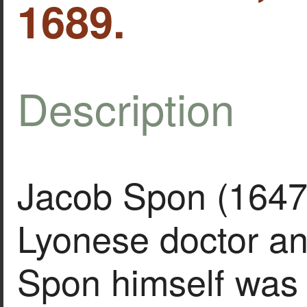
1689.
Description
Jacob Spon (1647
Lyonese doctor an
Spon himself was 