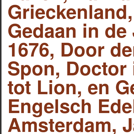
Grieckenland,
Gedaan in de 
1676, Door d
Spon, Doctor 
tot Lion, en 
Engelsch Ede
Amsterdam, J