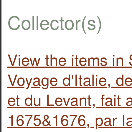
Collector(s)
View the items in
Voyage d'Italie, d
et du Levant, fait
1675&1676, par I