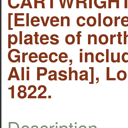
CARTWRIGHT,
[Eleven colo
plates of nor
Greece, includ
Ali Pasha], Lo
1822.
Description