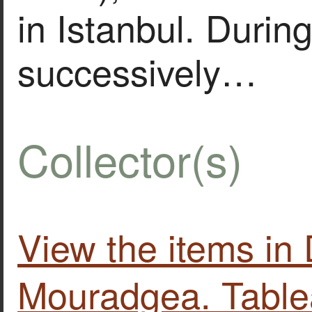
in Istanbul. During
successively…
Collector(s)
View the items i
Mouradgea. Table