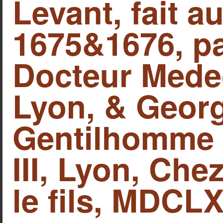
Levant, fait 
1675&1676, pa
Docteur Mede
Lyon, & Georg
Gentilhomme A
IΙΙ, Lyon, Che
le fils, MDCLX