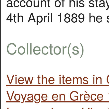
account of his stay
4th April 1889 he
Collector(s)
View the items in
Voyage en Grèce 