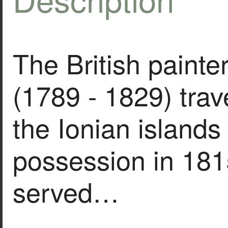
The British painte
(1789 - 1829) trav
the Ionian islands
possession in 181
served…