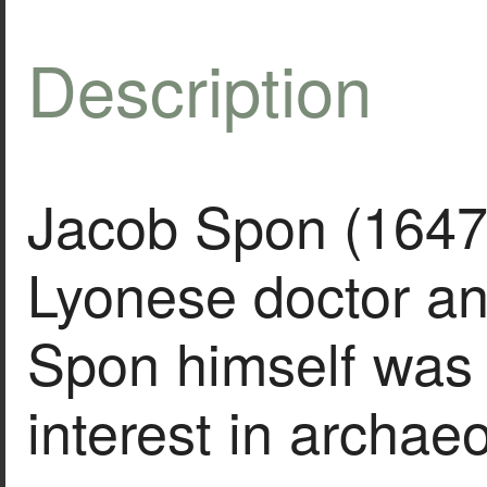
Description
Jacob Spon (1647
Lyonese doctor an
Spon himself was 
interest in archae