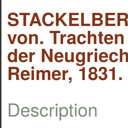
STACKELBERG
von. Trachte
der Neugriech
Reimer, 1831.
Description