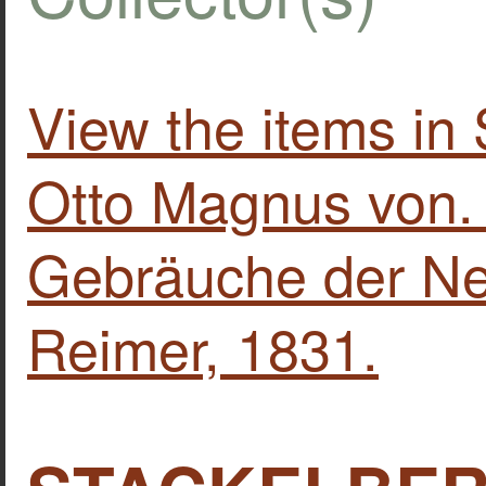
View the items 
Otto Magnus von.
Gebräuche der Neu
Reimer, 1831.