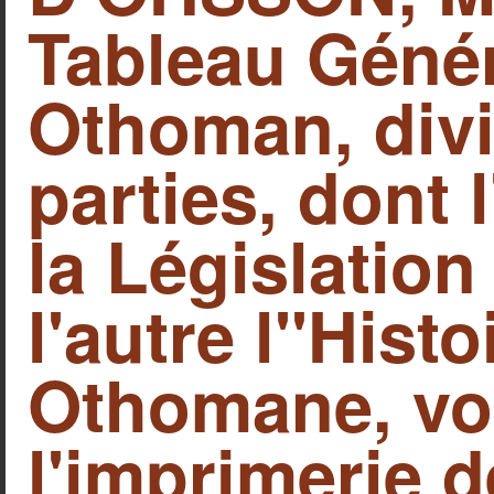
Tableau Génér
Othoman, div
parties, dont
la Législatio
l'autre l"Hist
Othomane, vols
l'imprimerie 