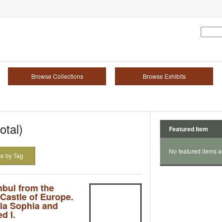
Browse Collections
Browse Exhibits
otal)
Featured Item
No featured items a
e by Tag
nbul from the
 Castle of Europe.
ia Sophia and
d I.