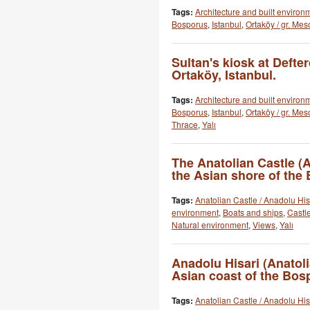
Tags:
Architecture and built environ
Bosporus
,
Istanbul
,
Ortaköy / gr. Mes
Sultan's kiosk at Defte
Ortaköy, Istanbul.
Tags:
Architecture and built environ
Bosporus
,
Istanbul
,
Ortaköy / gr. Mes
Thrace
,
Yalı
The Anatolian Castle (
the Asian shore of the
Tags:
Anatolian Castle / Anadolu His
environment
,
Boats and ships
,
Castle
Natural environment
,
Views
,
Yalı
Anadolu Hisari (Anatoli
Asian coast of the Bos
Tags:
Anatolian Castle / Anadolu His