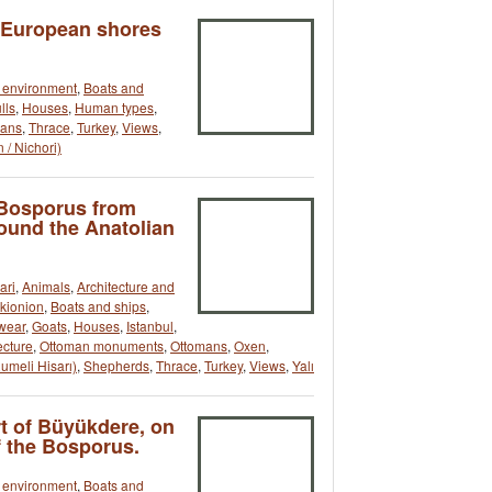
e European shores
t environment
,
Boats and
lls
,
Houses
,
Human types
,
mans
,
Thrace
,
Turkey
,
Views
,
 / Nichori)
 Bosporus from
round the Anatolian
ari
,
Animals
,
Architecture and
okionion
,
Boats and ships
,
wear
,
Goats
,
Houses
,
Istanbul
,
ecture
,
Ottoman monuments
,
Ottomans
,
Oxen
,
umeli Hisarı)
,
Shepherds
,
Thrace
,
Turkey
,
Views
,
Yalı
rt of Büyükdere, on
 the Bosporus.
t environment
,
Boats and