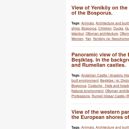
View of Yeniköy on th
of the Bosporus.
Tags:
Animals
,
Architecture and buil
ships
,
Bosporus
,
Children
,
Ducks
,
Gu
Istanbul
,
Ottoman architecture
,
Otto
Women
,
Yalı
,
Yeniköy (gr. Neochorion
Panoramic view of the
Beşiktaş. In the backg
and Rumelian castles.
Tags:
Anatolian Castle / Anadolu His
built environment
,
Beşiktaş / gr. Dipl
Bosporus
,
Costume - Hats and head
Natural environment
,
Ottoman archit
Professions
,
Rumeli Hissar Castle (R
View of the western pa
the European shores of
Tags:
Animals
,
Architecture and buil