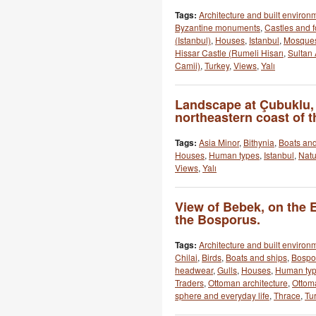
Tags:
Architecture and built environ
Byzantine monuments
,
Castles and f
(Istanbul)
,
Houses
,
Istanbul
,
Mosque
Hissar Castle (Rumeli Hisarı
,
Sultan
Camii)
,
Turkey
,
Views
,
Yalı
Landscape at Çubuklu,
northeastern coast of 
Tags:
Asia Minor
,
Bithynia
,
Boats and
Houses
,
Human types
,
Istanbul
,
Natu
Views
,
Yalı
View of Bebek, on the 
the Bosporus.
Tags:
Architecture and built environ
Chilai
,
Birds
,
Boats and ships
,
Bospo
headwear
,
Gulls
,
Houses
,
Human ty
Traders
,
Ottoman architecture
,
Ottom
sphere and everyday life
,
Thrace
,
Tu