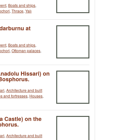
ment
,
Boats and ships
,
ochori
,
Thrace
,
Yalı
rdarburnu at
ment
,
Boats and ships
,
ochori
,
Ottoman palaces
,
Anadolu Hissari) on
 Bosphorus.
ari
,
Architecture and built
s and fortresses
,
Houses
,
a Castle) on the
phorus.
ari
,
Architecture and built