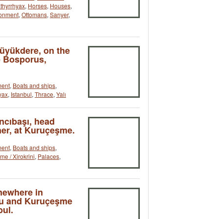
athyrrhyax
,
Horses
,
Houses
,
ronment
,
Ottomans
,
Sarıyer
,
Büyükdere, on the
e Bosporus,
ment
,
Boats and ships
,
yax
,
Istanbul
,
Thrace
,
Yalı
ncıbaşı, head
er, at Kuruçeşme.
ment
,
Boats and ships
,
e / Xirokrini
,
Palaces
,
mewhere in
nu and Kuruçeşme
bul.