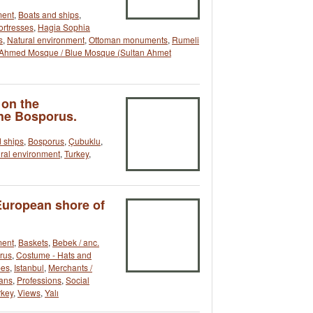
ment
,
Boats and ships
,
ortresses
,
Hagia Sophia
s
,
Natural environment
,
Ottoman monuments
,
Rumeli
 Ahmed Mosque / Blue Mosque (Sultan Ahmet
 on the
the Bosporus.
 ships
,
Bosporus
,
Çubuklu
,
ral environment
,
Turkey
,
European shore of
ment
,
Baskets
,
Bebek / anc.
rus
,
Costume - Hats and
pes
,
Istanbul
,
Merchants /
ans
,
Professions
,
Social
rkey
,
Views
,
Yalı