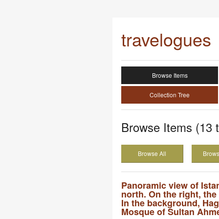
travelogues
Browse Items
Collection Tree
Browse Items (13 t
Browse All
Brows
Panoramic view of Ista
north. On the right, the
In the background, Hag
Mosque of Sultan Ahme