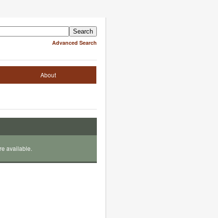
Advanced Search
About
re available.