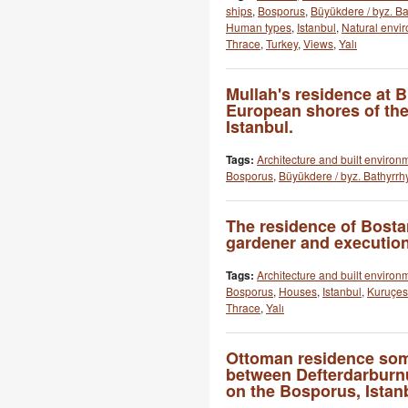
ships
,
Bosporus
,
Büyükdere / byz. B
Human types
,
Istanbul
,
Natural envi
Thrace
,
Turkey
,
Views
,
Yalı
Mullah's residence at 
European shores of th
Istanbul.
Tags:
Architecture and built environ
Bosporus
,
Büyükdere / byz. Bathyrrh
The residence of Bosta
gardener and execution
Tags:
Architecture and built environ
Bosporus
,
Houses
,
Istanbul
,
Kuruçesm
Thrace
,
Yalı
Ottoman residence so
between Defterdarbur
on the Bosporus, Istan