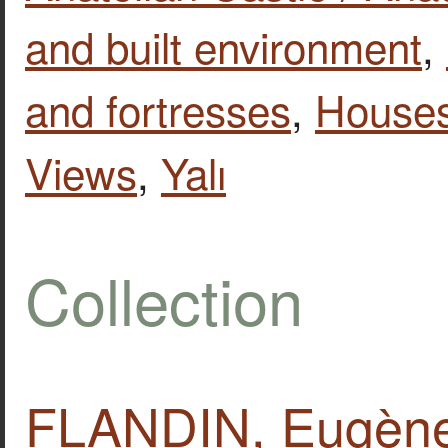
and built environment
,
and fortresses
,
House
Views
,
Yalı
Collection
FLANDIN, Eugène.