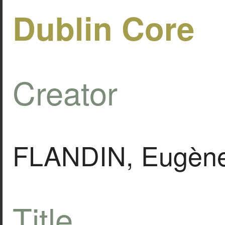
Dublin Core
Creator
FLANDIN, Eugèn
Title