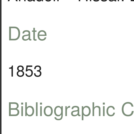
Date
1853
Bibliographic C