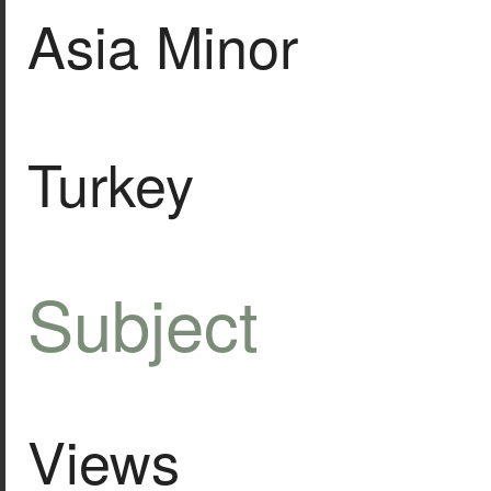
Asia Minor
Turkey
Subject
Views