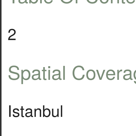
2
Spatial Covera
Istanbul