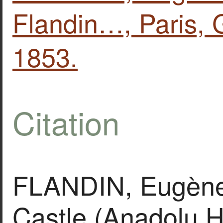
Flandin…, Paris, G
1853.
Citation
FLANDIN, Eugène,
Castle (Anadolu H