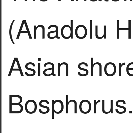
(Anadolu Hi
Asian shore
Bosphorus