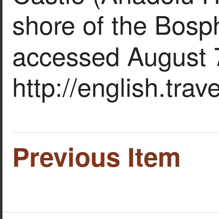
shore of the Bosp
accessed August 
http://english.tra
Previous Item