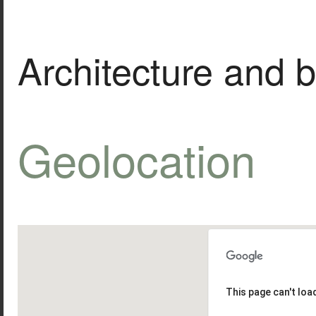
Architecture and b
Geolocation
This page can't lo