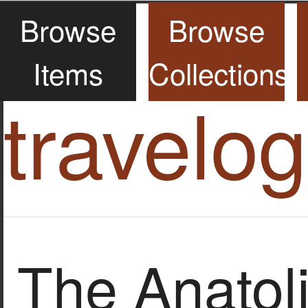
Browse
Browse
Items
Collections
travelo
The Anatol