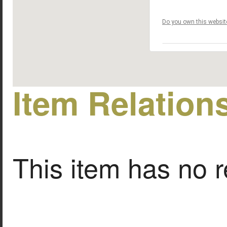
Do you own this websit
Item Relation
This item has no r