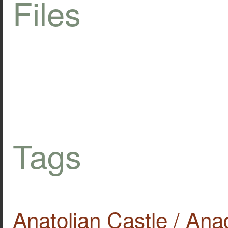
Files
Tags
Anatolian Castle / Ana