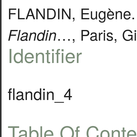
FLANDIN, Eugène
…, Paris, Gi
Flandin
Identifier
flandin_4
Table Of Conte