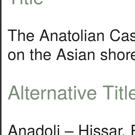
The Anatolian Cas
on the Asian shor
Alternative Titl
Anadoli – Hissar.