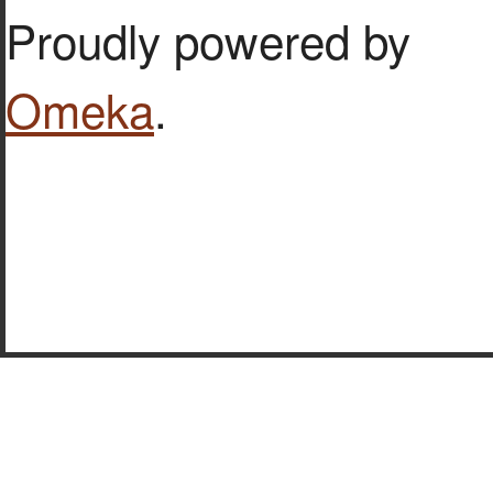
Proudly powered by
Omeka
.