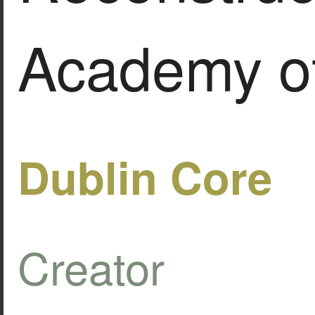
Academy of
Dublin Core
Creator