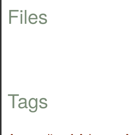
Files
Tags