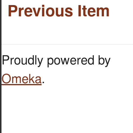
Previous Item
Proudly powered by
Omeka
.