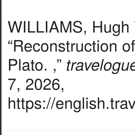
WILLIAMS, Hugh W
“Reconstruction o
Plato. ,”
travelogu
7, 2026,
https://english.tr