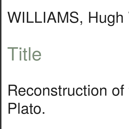
WILLIAMS, Hugh 
Title
Reconstruction of
Plato.