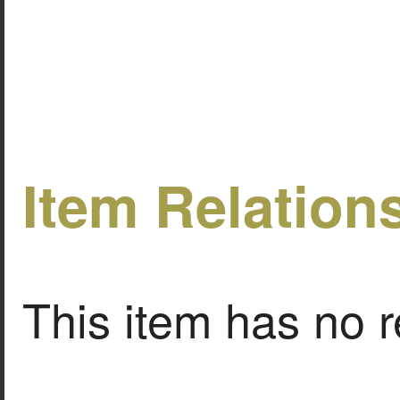
Item Relation
This item has no r