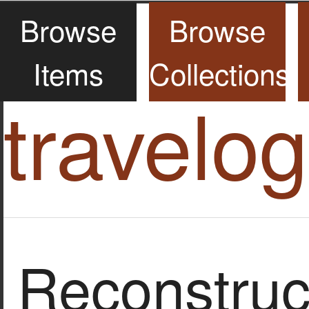
Browse
Browse
Items
Collections
travelo
Reconstruct