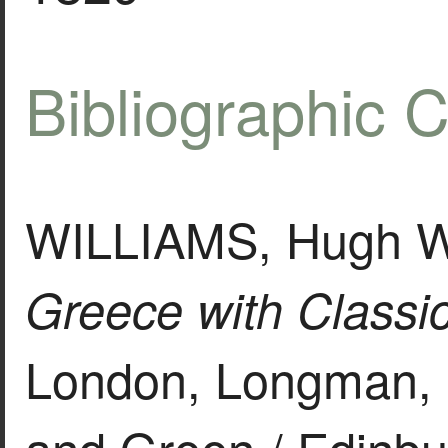
Bibliographic C
WILLIAMS, Hugh Wi
Greece with Classica
London, Longman, 
and Green / Edinbu