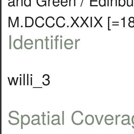
M.DCCC.XXIX [=18
Identifier
willi_3
Spatial Covera