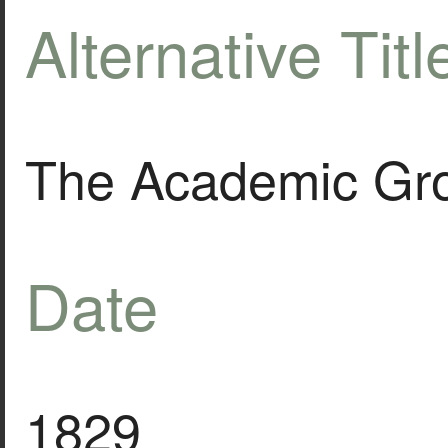
Alternative Titl
The Academic Gro
Date
1829