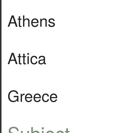
Athens
Attica
Greece
Subject