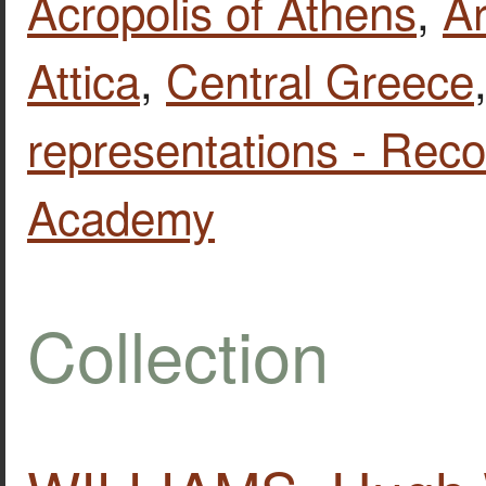
Acropolis of Athens
,
Ar
Attica
,
Central Greece
representations - Reco
Academy
Collection