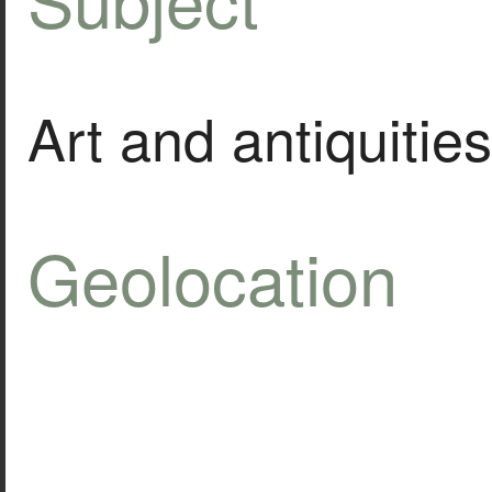
Art and antiquities
Geolocation