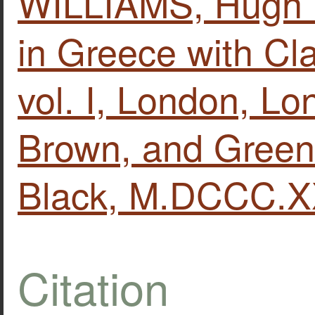
WILLIAMS, Hugh W
in Greece with Clas
vol. Ι, London, L
Brown, and Green
Black, M.DCCC.XX
Citation