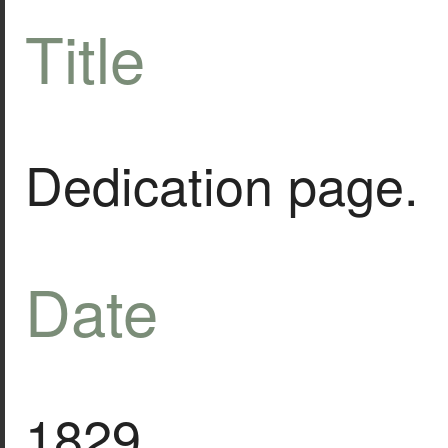
Title
Dedication page.
Date
1829