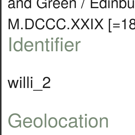
and Green / Edinbu
M.DCCC.XXIX [=18
Identifier
willi_2
Geolocation