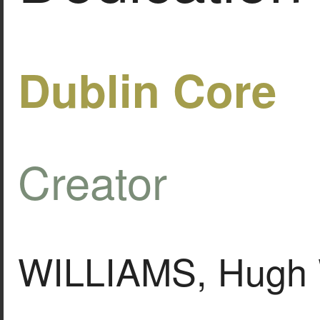
Dublin Core
Creator
WILLIAMS, Hugh 