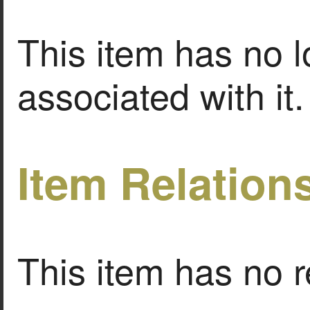
This item has no l
associated with it.
Item Relation
This item has no r