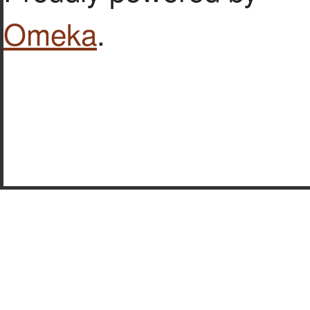
Omeka
.