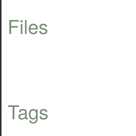
Files
Tags