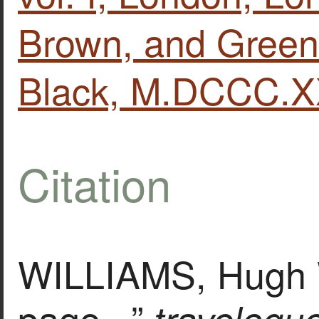
Brown, and Green
Black, M.DCCC.XX
Citation
WILLIAMS, Hugh W
page. ,”
travelogu