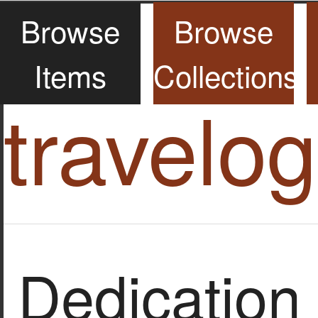
Browse
Browse
Items
Collections
travelo
Dedication