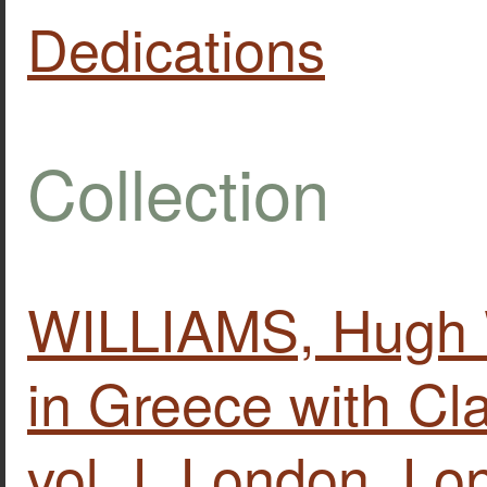
Dedications
Collection
WILLIAMS, Hugh W
in Greece with Clas
vol. Ι, London, L