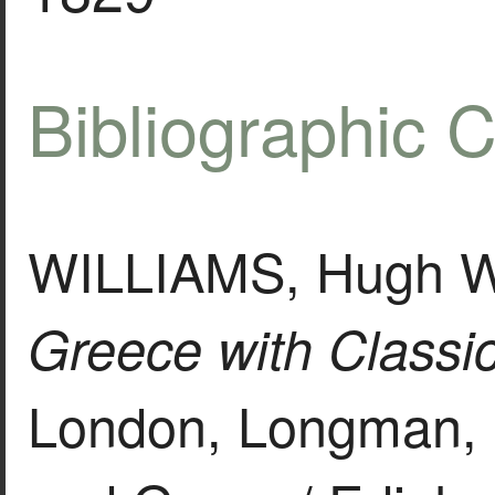
Bibliographic C
WILLIAMS, Hugh Wi
Greece with Classica
London, Longman, 