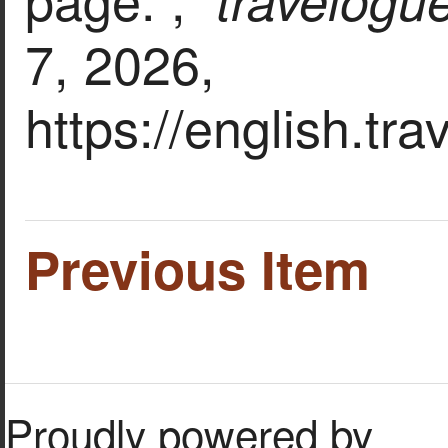
7, 2026,
https://english.tr
Previous Item
Proudly powered by