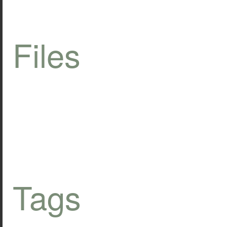
Files
Tags