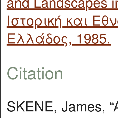
and Landscapes in
Ιστορική και Εθ
Ελλάδος, 1985.
Citation
SKENE, James, “A