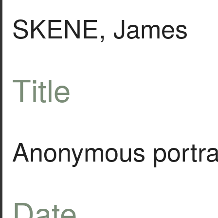
SKENE, James
Title
Anonymous portra
Date