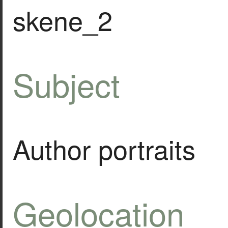
skene_2
Subject
Author portraits
Geolocation