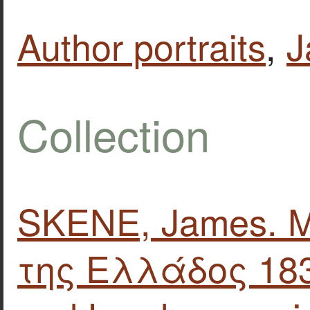
Author portraits
,
J
Collection
SKENE, James. 
της Ελλάδος 183