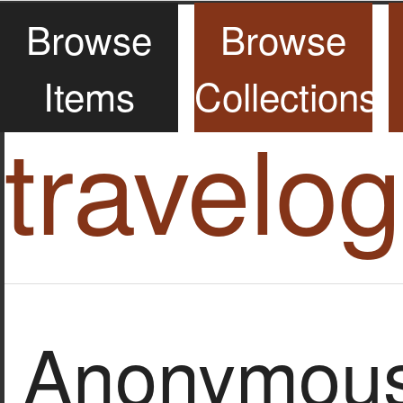
Browse
Browse
Items
Collections
travelo
Anonymous 