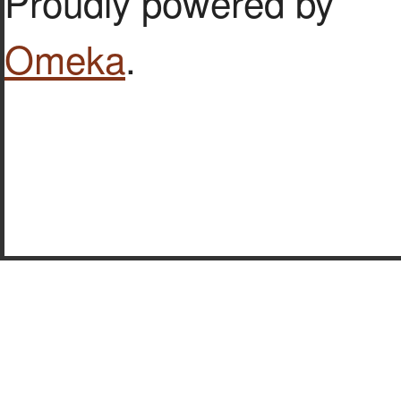
Proudly powered by
Omeka
.