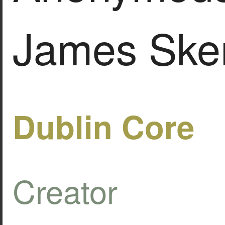
James Ske
Dublin Core
Creator