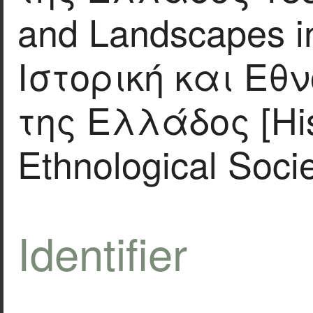
and Landscapes in
Ιστορική και Εθ
της Ελλάδος [His
Ethnological Socie
Identifier