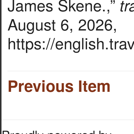
James Skene.,”
t
August 6, 2026,
https://english.tr
Previous Item