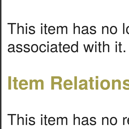
This item has no l
associated with it.
Item Relation
This item has no r