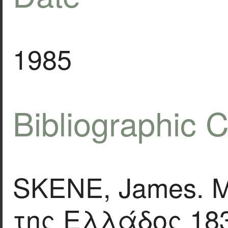
1985
Bibliographic C
SKENE, James. 
της Ελλάδος 183