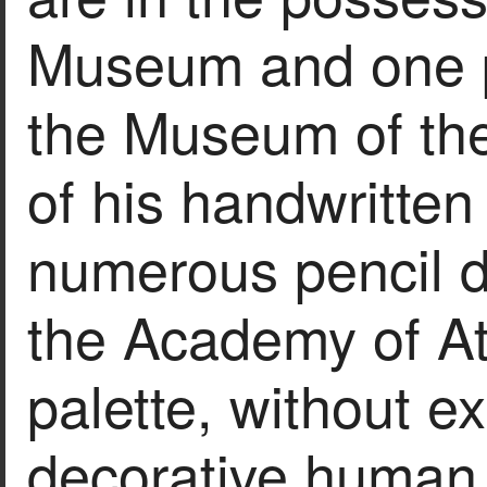
Museum and one pa
the Museum of the
of his handwritten 
numerous pencil dr
the Academy of At
palette, without e
decorative human 