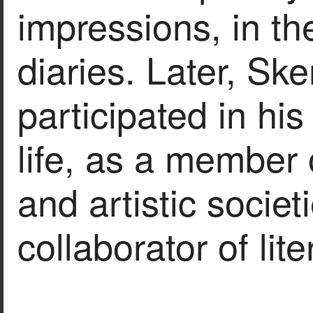
impressions, in th
diaries. Later, Ske
participated in his
life, as a member o
and artistic societ
collaborator of lit