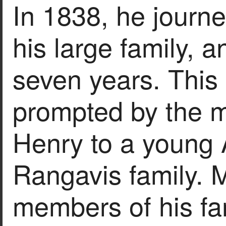
In 1838, he journ
his large family, a
seven years. Thi
prompted by the m
Henry to a young 
Rangavis family. 
members of his fa