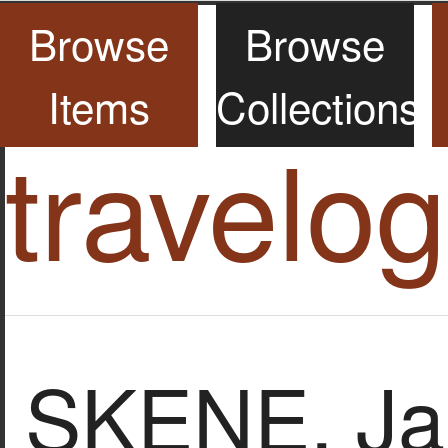
Browse
Browse
Items
Collections
travelo
SKENE, Ja