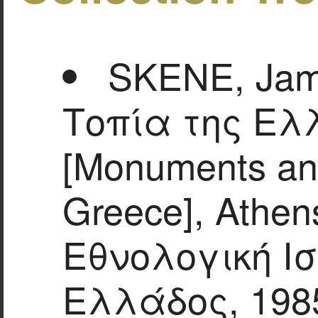
SKENE, Jam
Τοπία της Ελ
[Monuments an
Greece], Athen
Εθνολογική Ισ
Ελλάδος, 198