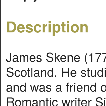
Description
James Skene (177
Scotland. He stu
and was a friend o
Romantic writer Si