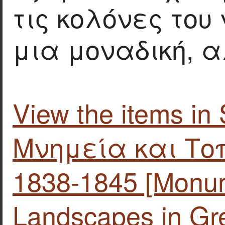
τις κολόνες του
μια μοναδική,
View the items i
Μνημεία και Το
1838-1845 [Monu
Landscapes in Gre