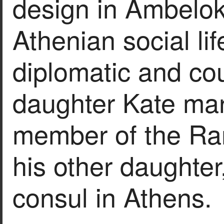
design in Ambeloki
Athenian social lif
diplomatic and cou
daughter Kate mar
member of the Ran
his other daughter
consul in Athens.