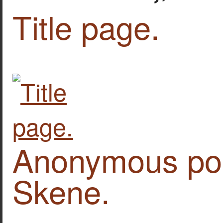
Title page.
Anonymous por
Skene.