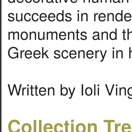
succeeds in rende
monuments and th
Greek scenery in 
Written by Ioli Vi
Collection Tr