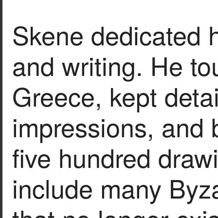
Skene dedicated h
and writing. He to
Greece, kept detai
impressions, and 
five hundred drawi
include many Byz