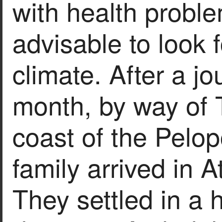
with health probl
advisable to look 
climate. After a j
month, by way of T
coast of the Pelo
family arrived in 
They settled in a 