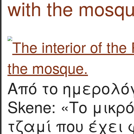
with the mosqu
Από το ημερολόγ
Skene: «Το μικρ
τζαμί που έχει