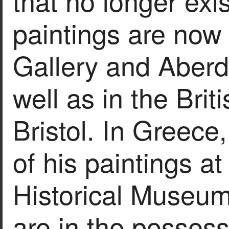
that no longer exi
paintings are now 
Gallery and Aberd
well as in the Br
Bristol. In Greece,
of his paintings at
Historical Museum
are in the possess