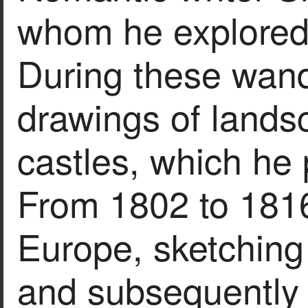
whom he explored 
During these wan
drawings of lands
castles, which he 
From 1802 to 1816
Europe, sketching 
and subsequently 