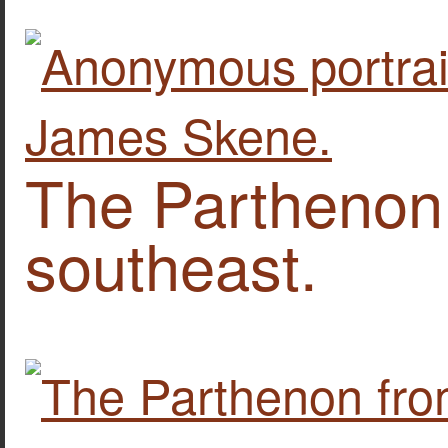
The Parthenon
southeast.