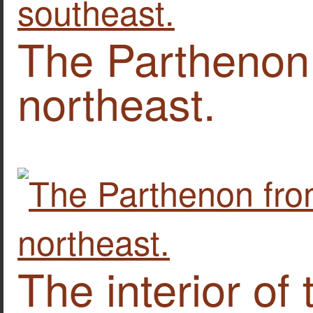
The Parthenon
northeast.
The interior of