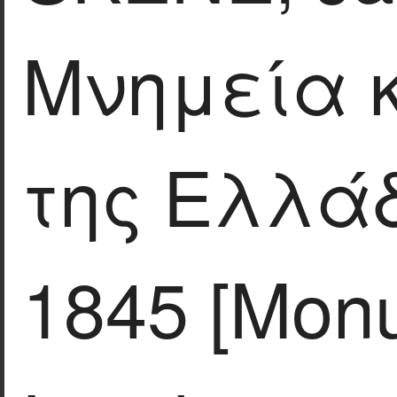
Μνημεία 
της Ελλάδ
1845 [Mon