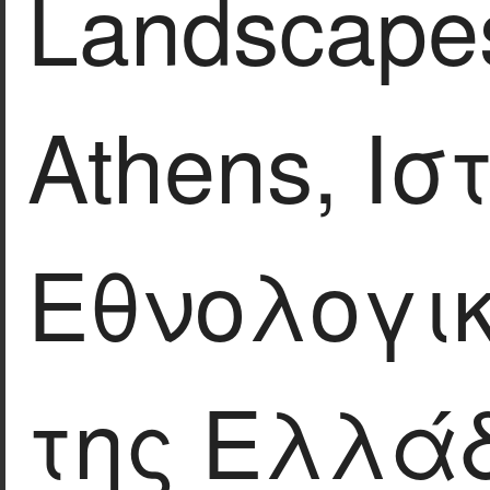
Landscapes
Athens, Ισ
Εθνολογικ
της Ελλάδ