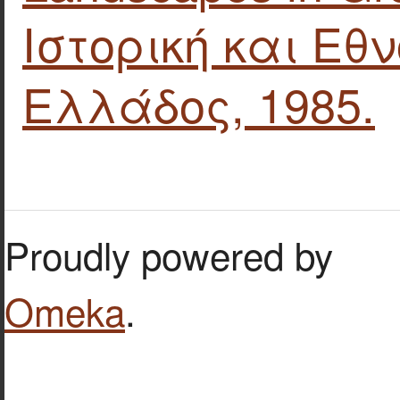
Ιστορική και Εθ
Ελλάδος, 1985.
Proudly powered by
Omeka
.