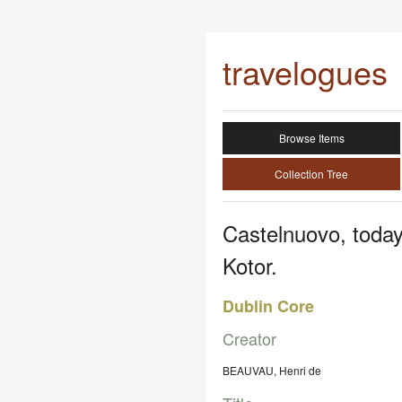
travelogues
Browse Items
Collection Tree
Castelnuovo, today
Kotor.
Dublin Core
Creator
BEAUVAU, Henri de