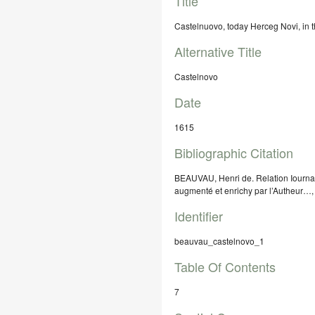
Title
Castelnuovo, today Herceg Novi, in t
Alternative Title
Castelnovo
Date
1615
Bibliographic Citation
BEAUVAU, Henri de. Relation Iournal
augmenté et enrichy par l’Autheur…,
Identifier
beauvau_castelnovo_1
Table Of Contents
7