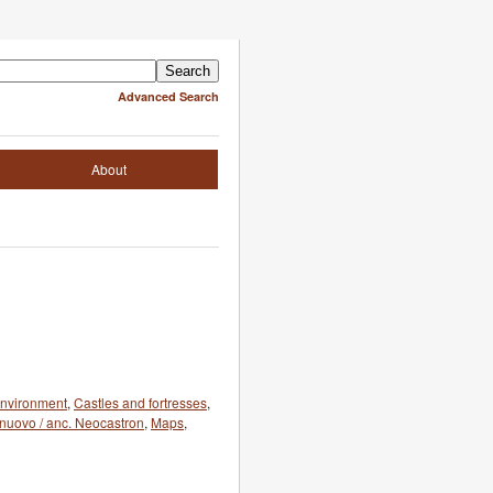
Advanced Search
About
 environment
,
Castles and fortresses
,
elnuovo / anc. Neocastron
,
Maps
,