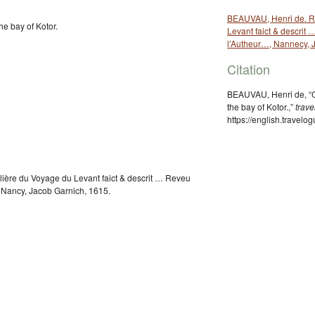
BEAUVAU, Henri de. Re
he bay of Kotor.
Levant faict & descrit
l’Autheur…, Nannecy, 
Citation
BEAUVAU, Henri de, “C
the bay of Kotor.,”
trav
https://english.travel
ière du Voyage du Levant faict & descrit … Reveu
 Nancy, Jacob Garnich, 1615.