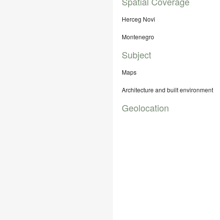
Spatial Coverage
Herceg Novi
Montenegro
Subject
Maps
Architecture and built environment
Geolocation