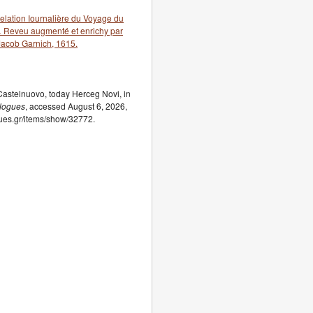
lation Iournalière du Voyage du
 … Reveu augmenté et enrichy par
Jacob Garnich, 1615.
astelnuovo, today Herceg Novi, in
elogues
, accessed August 6, 2026,
ogues.gr/items/show/32772.