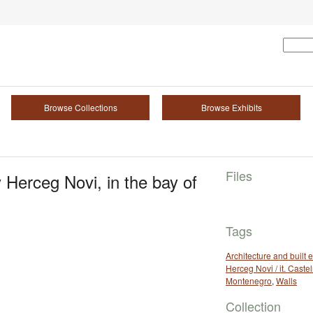
Browse Collections
Browse Exhibits
Files
 Herceg Novi, in the bay of
Tags
Architecture and built
Herceg Novi / it. Cast
Montenegro
,
Walls
Collection