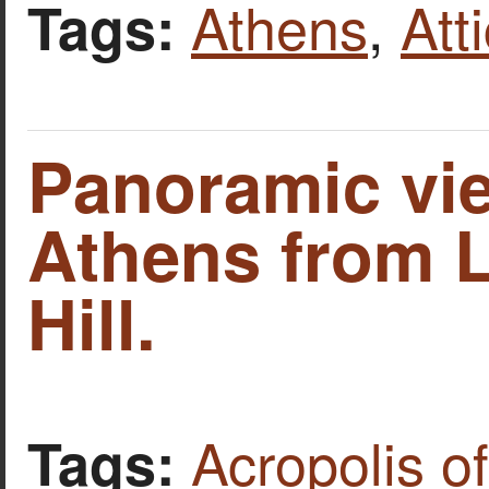
Athens
,
Att
Tags:
Panoramic vi
Athens from 
Hill.
Acropolis o
Tags: