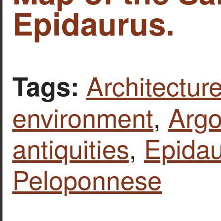
Epidaurus.
Architecture
Tags:
environment
,
Argo
antiquities
,
Epida
Peloponnese