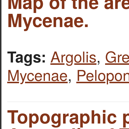
Map of the ar
Mycenae.
Argolis
,
Gr
Tags:
Mycenae
,
Pelopo
Topographic p