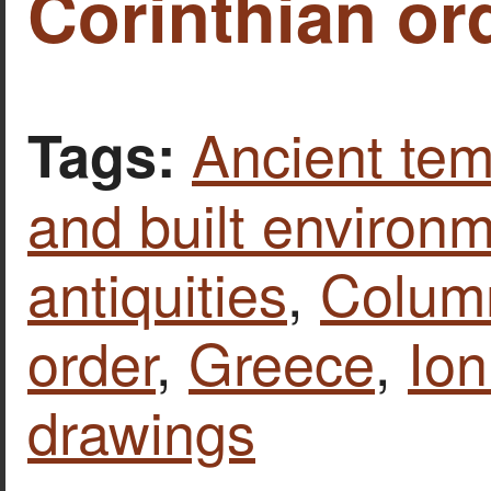
Corinthian or
Ancient tem
Tags:
and built environ
antiquities
,
Column
order
,
Greece
,
Ion
drawings