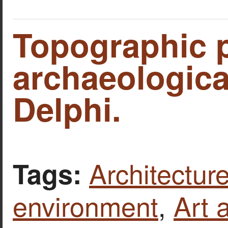
Topographic p
archaeological
Delphi.
Architecture
Tags:
environment
,
Art 