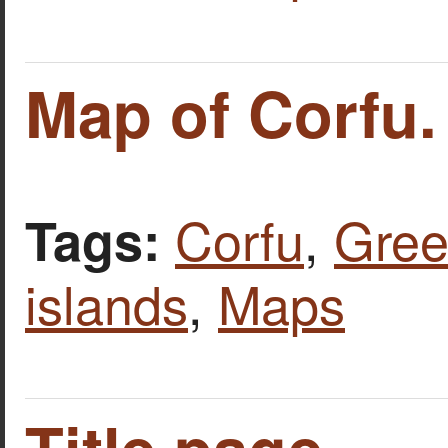
Map of Corfu.
Corfu
,
Gree
Tags:
islands
,
Maps
Title page.