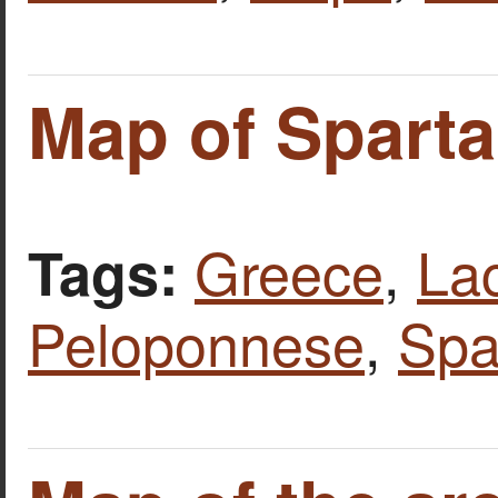
Map of Sparta
Greece
,
La
Tags:
Peloponnese
,
Spa