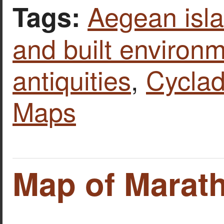
Aegean isl
Tags:
and built environ
antiquities
,
Cycla
Maps
Map of Marat