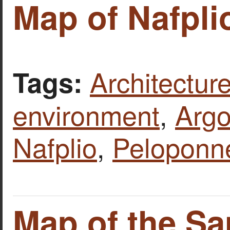
Map of Nafpli
Architecture
Tags:
environment
,
Argo
Nafplio
,
Peloponn
Map of the Sa