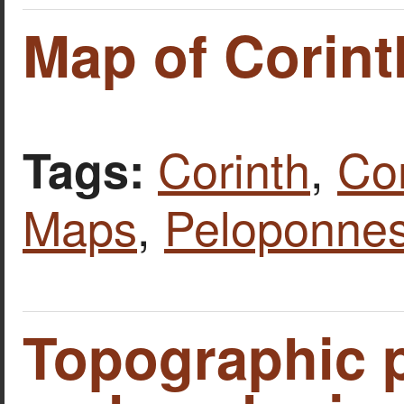
Map of Corint
Corinth
,
Cor
Tags:
Maps
,
Peloponne
Topographic p