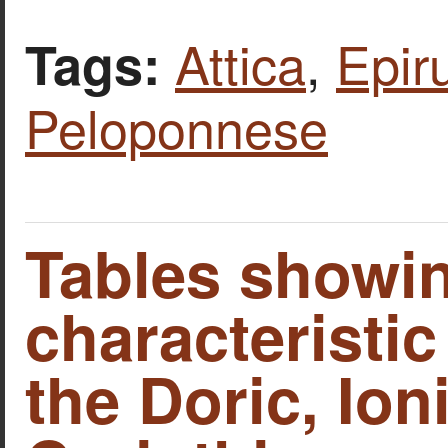
Attica
,
Epir
Tags:
Peloponnese
Tables showin
characteristic
the Doric, Ion