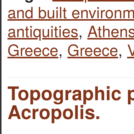
and built environ
antiquities
,
Athen
Greece
,
Greece
,
Topographic p
Acropolis.