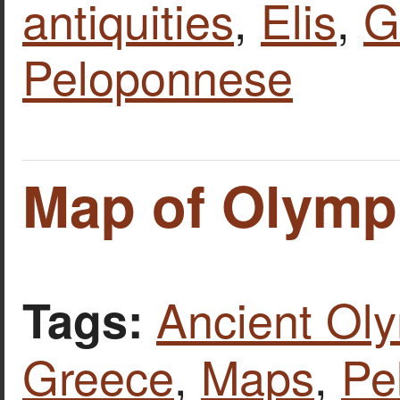
antiquities
,
Elis
,
G
Peloponnese
Map of Olymp
Ancient Ol
Tags:
Greece
,
Maps
,
Pe