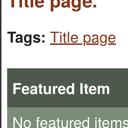
Title page
Tags:
Featured Item
No featured items