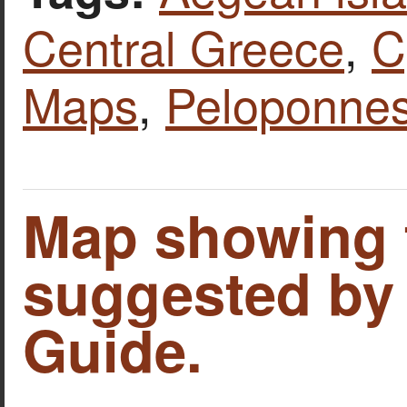
Central Greece
,
C
Maps
,
Peloponne
Map showing 
suggested by
Guide.