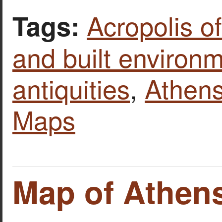
Acropolis o
Tags:
and built environ
antiquities
,
Athen
Maps
Map of Athens