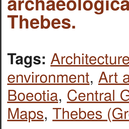
archaeological
Thebes.
Architecture
Tags:
environment
,
Art 
Boeotia
,
Central 
Maps
,
Thebes (Gr