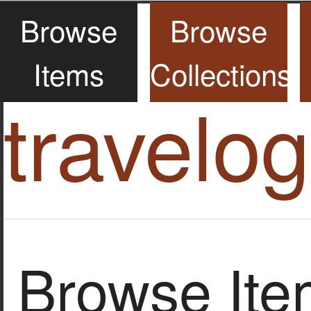
Browse
Browse
Items
Collections
travelo
Browse Item