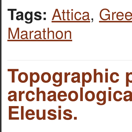
Attica
,
Gre
Tags:
Marathon
Topographic p
archaeological
Eleusis.