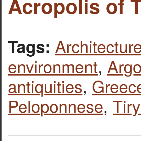
Acropolis of T
Architecture
Tags:
environment
,
Argo
antiquities
,
Greec
Peloponnese
,
Tir