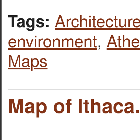
Architecture
Tags:
environment
,
Ath
Maps
Map of Ithaca