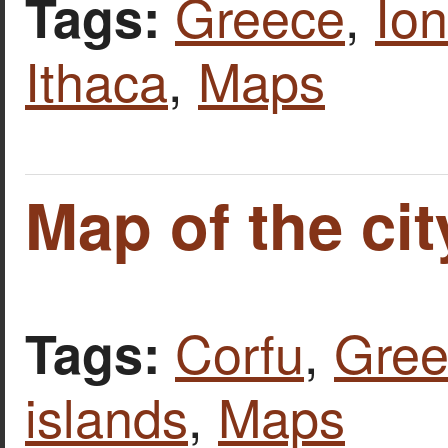
Greece
,
Ion
Tags:
Ithaca
,
Maps
Map of the cit
Corfu
,
Gree
Tags:
islands
,
Maps