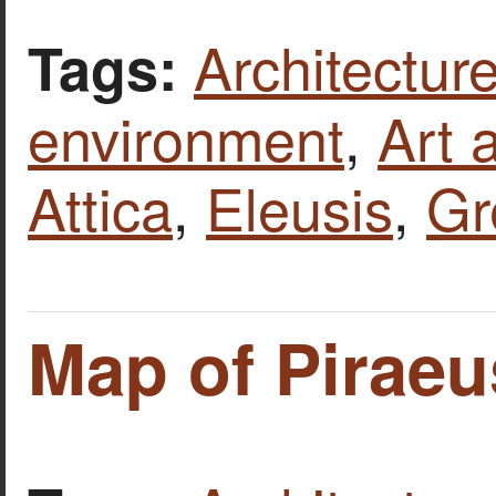
Architecture
Tags:
environment
,
Art 
Attica
,
Eleusis
,
Gr
Map of Piraeu