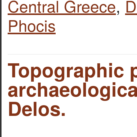
Central Greece
,
D
Phocis
Topographic p
archaeological
Delos.