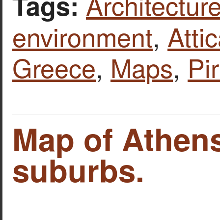
Architecture
Tags:
environment
,
Atti
Greece
,
Maps
,
Pi
Map of Athens
suburbs.