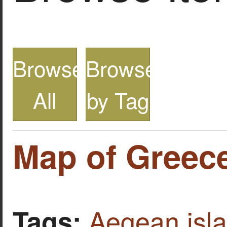
Browse
Browse
All
by Tag
Map of Greece
Aegean isl
Tags: