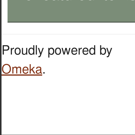
Proudly powered by
Omeka
.