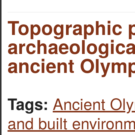
Topographic p
archaeological
ancient Olymp
Ancient Ol
Tags:
and built environ