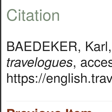
Citation
BAEDEKER, Karl, 
, acce
travelogues
https://english.tr