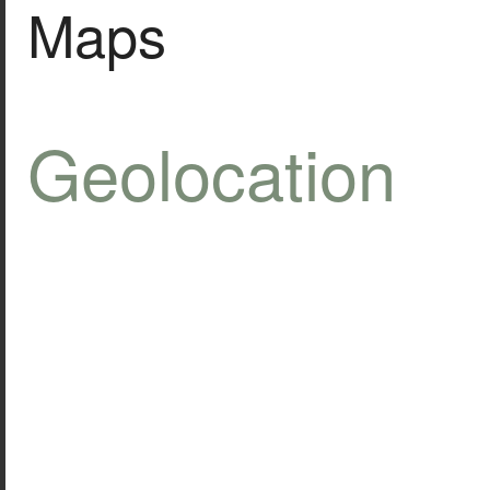
Maps
Geolocation