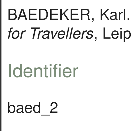
BAEDEKER, Karl
, Lei
for Travellers
Identifier
baed_2