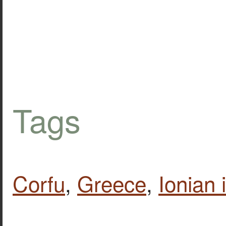
Tags
Corfu
,
Greece
,
Ionian 