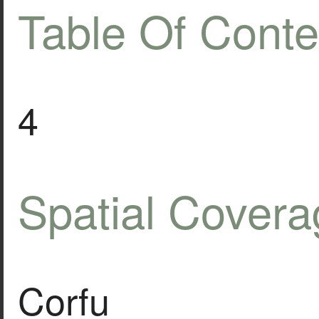
Table Of Conte
4
Spatial Covera
Corfu