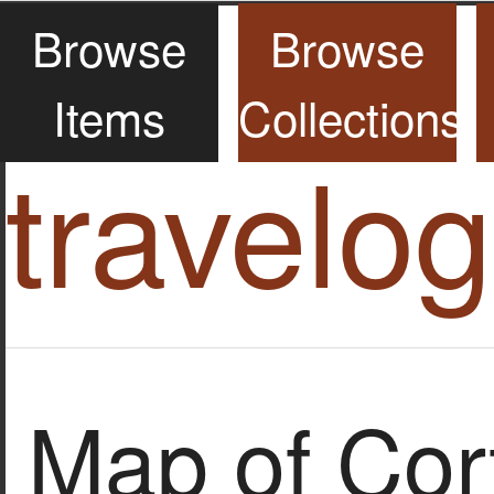
Browse
Browse
Items
Collections
travelo
Map of Cor