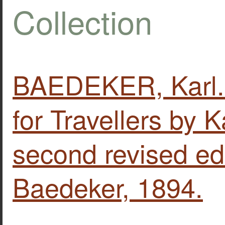
Collection
BAEDEKER, Karl.
for Travellers by 
second revised edi
Baedeker, 1894.