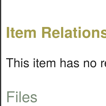
Item Relation
This item has no r
Files