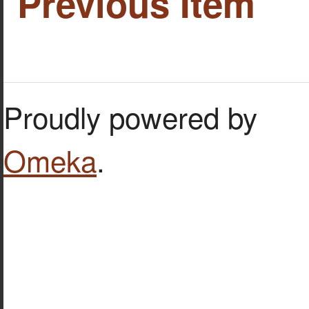
Previous Item
Proudly powered by
Omeka
.