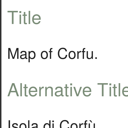
Title
Map of Corfu.
Alternative Titl
Isola di Corfù.