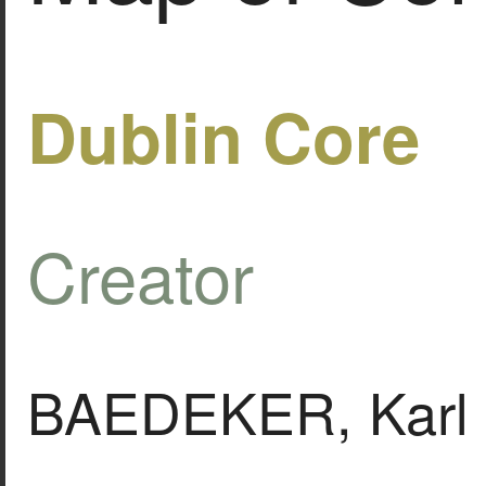
Dublin Core
Creator
BAEDEKER, Karl