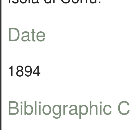
Date
1894
Bibliographic C