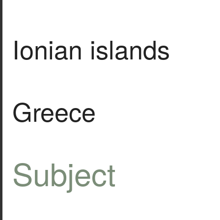
Ionian islands
Greece
Subject