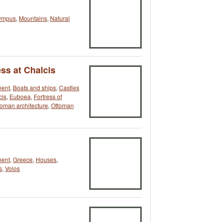
ympus
,
Mountains
,
Natural
ss at Chalcis
ment
,
Boats and ships
,
Castles
cis
,
Euboea
,
Fortress of
toman architecture
,
Ottoman
ment
,
Greece
,
Houses
,
s
,
Volos