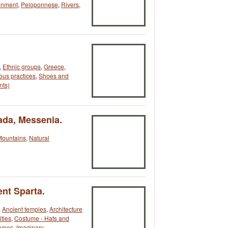
onment
,
Peloponnese
,
Rivers
,
,
Ethnic groups
,
Greece
,
ous practices
,
Shoes and
nts)
ada, Messenia.
Mountains
,
Natural
ent Sparta.
,
Ancient temples
,
Architecture
ities
,
Costume - Hats and
ypes
,
Imaginary