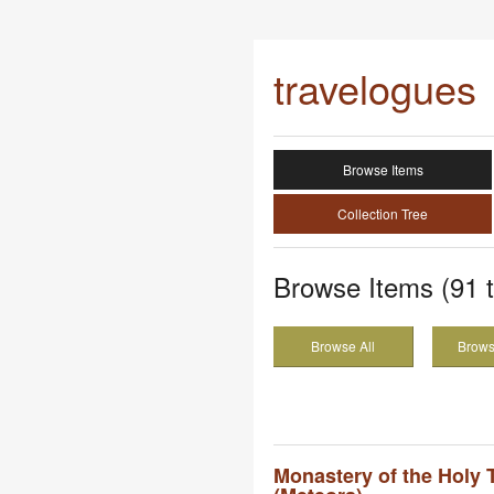
travelogues
Browse Items
Collection Tree
Browse Items (91 t
Browse All
Brows
Monastery of the Holy Tr