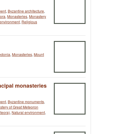
ment
,
Byzantine architecture
,
ora
,
Monasteries
,
Monastery
 environment
,
Religious
edonia
,
Monasteries
,
Mount
ncipal monasteries
ment
,
Byzantine monuments
,
tery of Great Meteoron
teora)
,
Natural environment
,