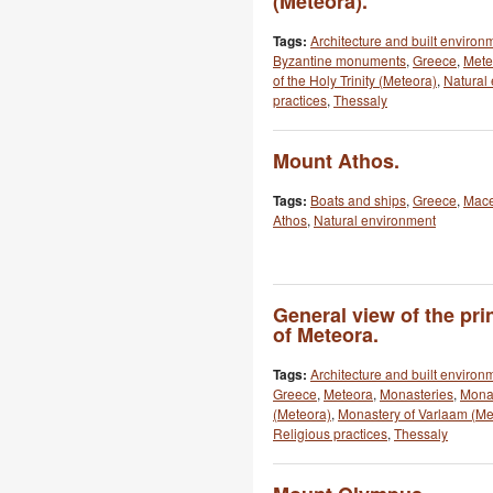
(Meteora).
Tags:
Architecture and built environ
Byzantine monuments
,
Greece
,
Mete
of the Holy Trinity (Meteora)
,
Natural
practices
,
Thessaly
Mount Athos.
Tags:
Boats and ships
,
Greece
,
Mac
Athos
,
Natural environment
General view of the pri
of Meteora.
Tags:
Architecture and built environ
Greece
,
Meteora
,
Monasteries
,
Monas
(Meteora)
,
Monastery of Varlaam (Me
Religious practices
,
Thessaly