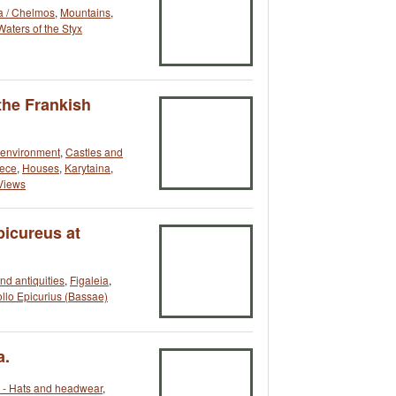
a / Chelmos
,
Mountains
,
Waters of the Styx
the Frankish
t environment
,
Castles and
ece
,
Houses
,
Karytaina
,
Views
picureus at
and antiquities
,
Figaleia
,
llo Epicurius (Bassae)
a.
- Hats and headwear
,