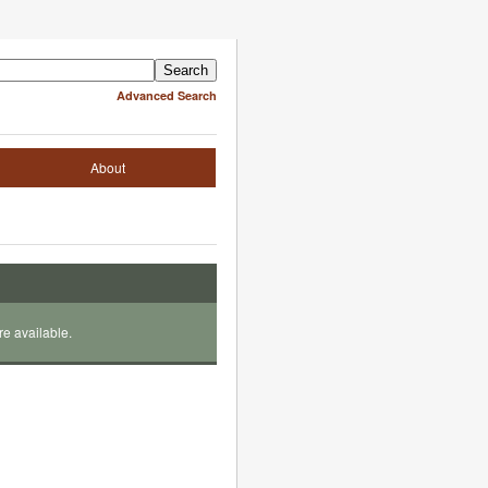
Advanced Search
About
re available.