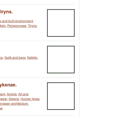
iryns.
re and built environment
,
plio
,
Peloponnese
,
Tiryns
,
ce
,
Gulfs and bays
,
Nafplio
,
Mykenae.
ment
,
Argolis
,
Art and
dwear
,
Greece
,
Human types
,
naean architecture
,
se