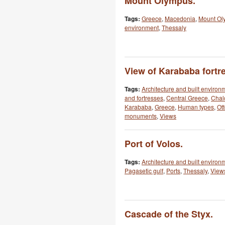
Mount Olympus.
Tags:
Greece
,
Macedonia
,
Mount Ol
environment
,
Thessaly
View of Karababa fortre
Tags:
Architecture and built environ
and fortresses
,
Central Greece
,
Chal
Karababa
,
Greece
,
Human types
,
Ot
monuments
,
Views
Port of Volos.
Tags:
Architecture and built environ
Pagasetic gulf
,
Ports
,
Thessaly
,
View
Cascade of the Styx.