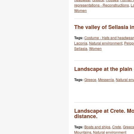
representations - Reconstructions
,
L
Women
The valley of Sellasia i
Tags:
Costume - Hats and headwear
Laconia
,
Natural environment
,
Pelo
Sellasia
,
Women
Landscape at the plain
Tags:
Greece
,
Messenia
,
Natural en
Landscape at Crete. Mo
distance.
Tags:
Boats and ships
,
Crete
,
Greec
Mountains
,
Natural environment