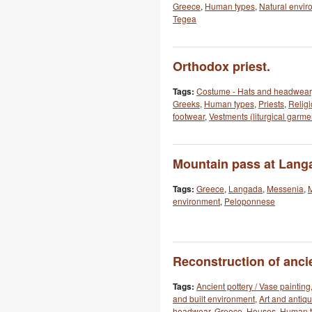
Greece
,
Human types
,
Natural envir
Tegea
Orthodox priest.
Tags:
Costume - Hats and headwear
Greeks
,
Human types
,
Priests
,
Religi
footwear
,
Vestments (liturgical garme
Mountain pass at Lang
Tags:
Greece
,
Langada
,
Messenia
,
environment
,
Peloponnese
Reconstruction of anci
Tags:
Ancient pottery / Vase painting
and built environment
,
Art and antiqu
headwear
,
Greece
,
Houses
,
Human t