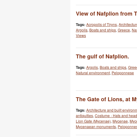
View of Nafplion from T
Tags:
Acropolis of Tiryns
,
Architectu
Argolis
,
Boats and ships
,
Greece
,
Naf
Views
The gulf of Nafplion.
Tags:
Argolis
,
Boats and ships
,
Gree
Natural environment
,
Peloponnese
The Gate of Lions, at 
Tags:
Architecture and built environ
antiquities
,
Costume - Hats and hea
Lion Gate (Mycenae)
,
Mycenae
,
Myce
Mycenaean monuments
,
Peloponne