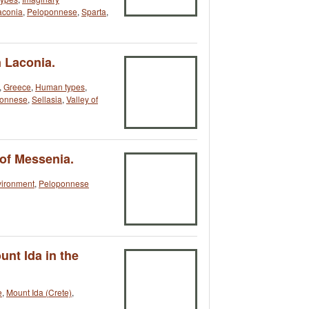
aconia
,
Peloponnese
,
Sparta
,
n Laconia.
,
Greece
,
Human types
,
ponnese
,
Sellasia
,
Valley of
 of Messenia.
vironment
,
Peloponnese
unt Ida in the
e
,
Mount Ida (Crete)
,