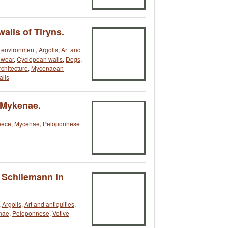
alls of Tiryns.
t environment
,
Argolis
,
Art and
dwear
,
Cyclopean walls
,
Dogs
,
chitecture
,
Mycenaean
lls
 Mykenae.
eece
,
Mycenae
,
Peloponnese
 Schliemann in
,
Argolis
,
Art and antiquities
,
nae
,
Peloponnese
,
Votive