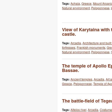
Tags:
Achaia
,
Greece
,
Mount Aroani
Natural environment
,
Peloponnese
,
View of Karytaina with 
castle.
Tags:
Arcadia
,
Architecture and buil
fortresses
,
Frankish monuments
,
Gre
Natural environment
,
Peloponnese
,
The temple of Apollo E
Bassae.
Tags:
Ancient temples
,
Arcadia
,
Art 
Greece
,
Peloponnese
,
Temple of Apo
The battle-field of Tege
Tags:
Alfeios river
,
Arcadia
,
Costume 