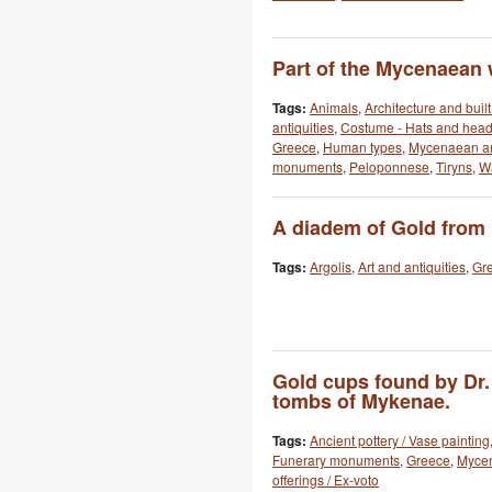
Part of the Mycenaean w
Tags:
Animals
,
Architecture and buil
antiquities
,
Costume - Hats and hea
Greece
,
Human types
,
Mycenaean ar
monuments
,
Peloponnese
,
Tiryns
,
Wa
A diadem of Gold from
Tags:
Argolis
,
Art and antiquities
,
Gr
Gold cups found by Dr.
tombs of Mykenae.
Tags:
Ancient pottery / Vase painting
Funerary monuments
,
Greece
,
Myce
offerings / Ex-voto