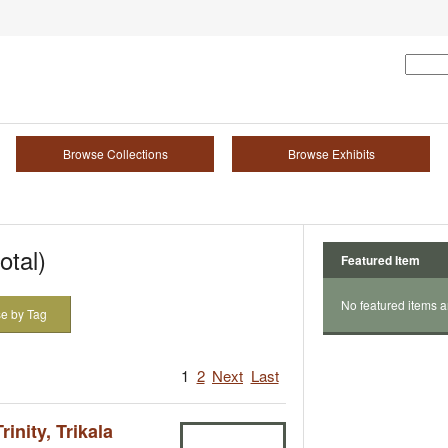
Browse Collections
Browse Exhibits
otal)
Featured Item
No featured items a
e by Tag
1
2
Next
Last
inity, Trikala