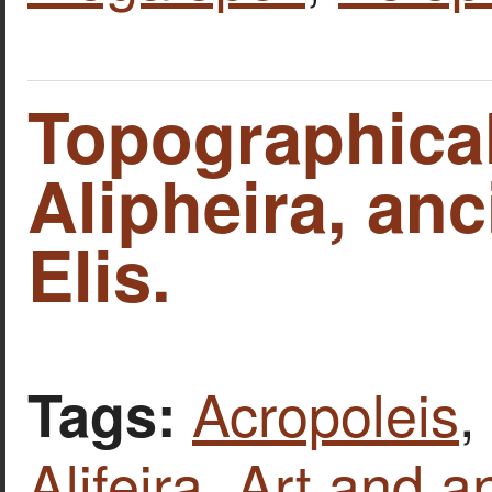
Topographica
Alipheira, anci
Elis.
Acropoleis
,
Tags:
Alifeira
,
Art and an