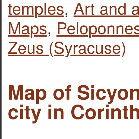
temples
,
Art and a
Maps
,
Peloponne
Zeus (Syracuse)
Map of Sicyon
city in Corinth