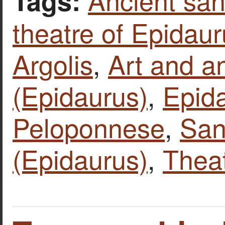
Tags:
theatre of Epidau
Argolis
,
Art and an
(Epidaurus)
,
Epid
Peloponnese
,
San
(Epidaurus)
,
Thea