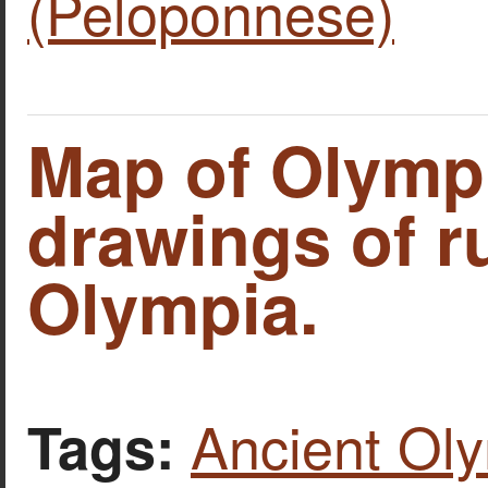
(Peloponnese)
Map of Olymp
drawings of r
Olympia.
Ancient Ol
Tags: