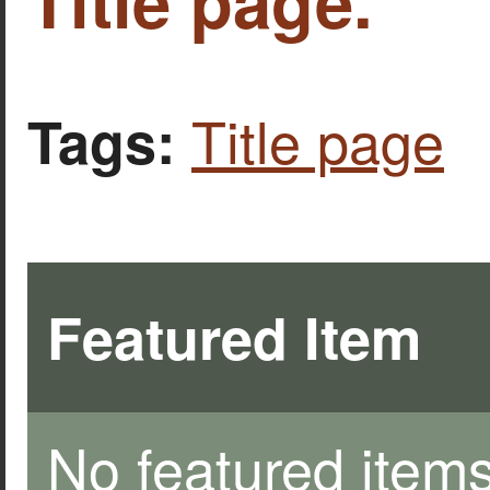
Title page.
Title page
Tags:
Featured Item
No featured items