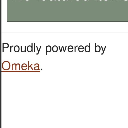
Proudly powered by
Omeka
.