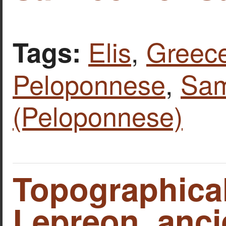
Elis
,
Greec
Tags:
Peloponnese
,
Sam
(Peloponnese)
Topographica
Lepreon, ancie