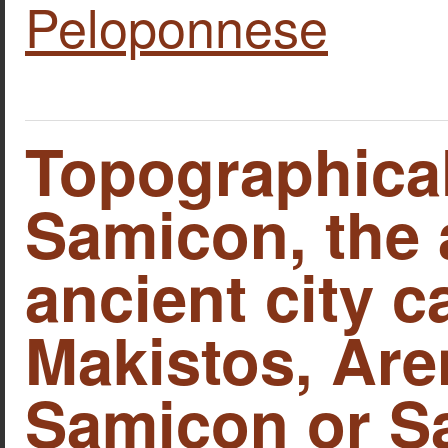
Peloponnese
Topographica
Samicon, the 
ancient city c
Makistos, Are
Samicon or S