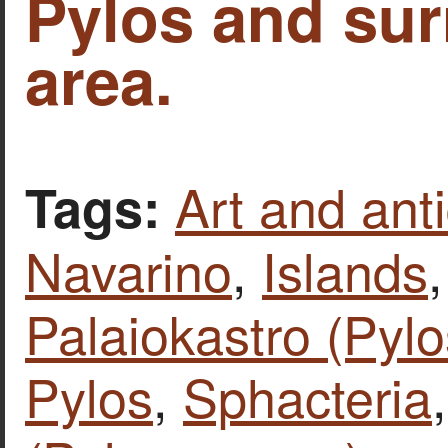
Pylos and su
area.
Art and anti
Tags:
Navarino
,
Islands
Palaiokastro (Pylo
Pylos
,
Sphacteria