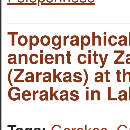
Topographical
ancient city Z
(Zarakas) at t
Gerakas in La
Gerakas
,
G
Tags: