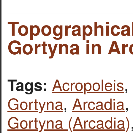
Topographica
Gortyna in Ar
Acropoleis
,
Tags:
Gortyna
,
Arcadia
Gortyna (Arcadia)