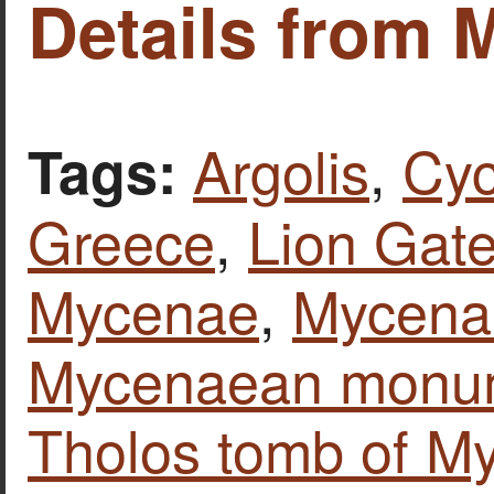
Details from 
Argolis
,
Cyc
Tags:
Greece
,
Lion Gat
Mycenae
,
Mycenae
Mycenaean monu
Tholos tomb of My