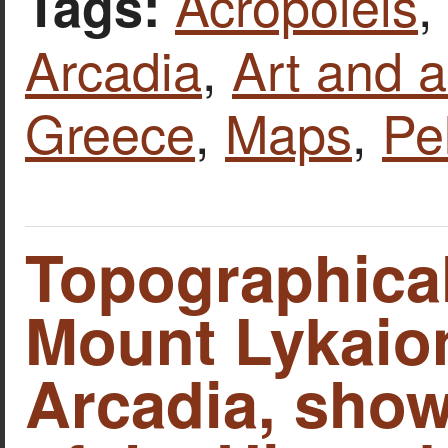
Acropoleis
,
Tags:
Arcadia
,
Art and a
Greece
,
Maps
,
Pe
Topographica
Mount Lykaio
Arcadia, show