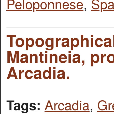
Peloponnese
,
Spa
Topographica
Mantineia, pr
Arcadia.
Arcadia
,
Gr
Tags: