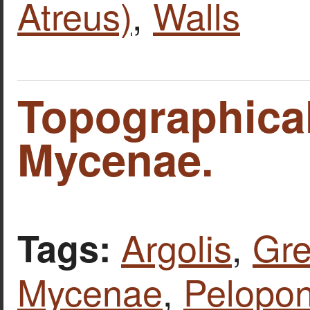
Atreus)
,
Walls
Topographica
Mycenae.
Argolis
,
Gr
Tags:
Mycenae
,
Pelopo