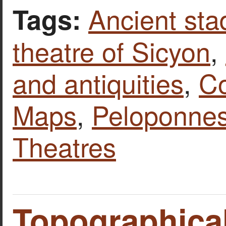
Ancient st
Tags:
theatre of Sicyon
,
and antiquities
,
Co
Maps
,
Peloponne
Theatres
Topographical