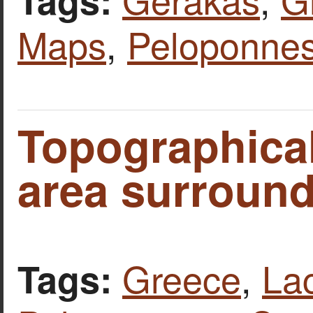
Maps
,
Peloponne
Topographical
area surround
Greece
,
La
Tags: