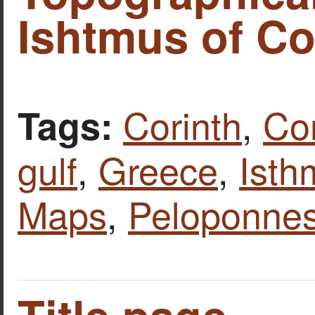
Ishtmus of Co
Corinth
,
Cor
Tags:
gulf
,
Greece
,
Isth
Maps
,
Peloponne