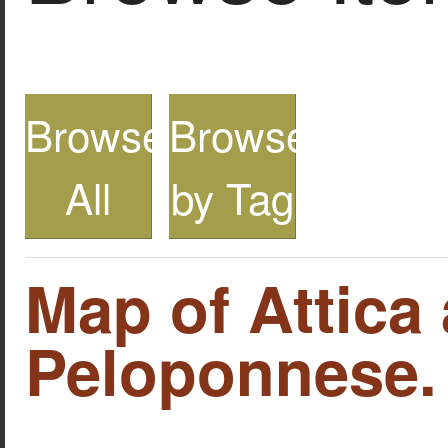
Browse
Browse
All
by Tag
Map of Attica
Peloponnese.