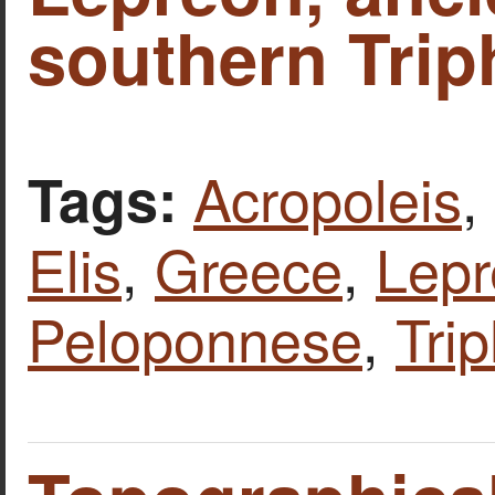
southern Triph
Acropoleis
,
Tags:
Elis
,
Greece
,
Lepr
Peloponnese
,
Trip