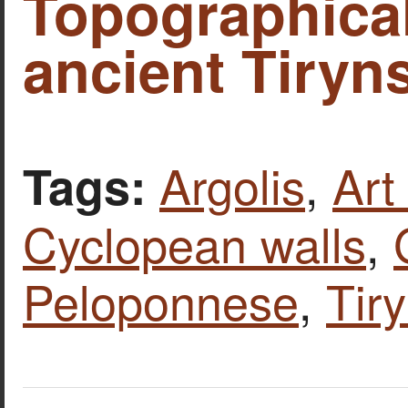
Topographica
ancient Tiryns
Argolis
,
Art
Tags:
Cyclopean walls
,
Peloponnese
,
Tir