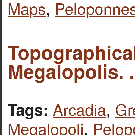
Maps
,
Peloponne
Topographica
Megalopolis. .
Arcadia
,
Gr
Tags:
Megalopoli
,
Pelop