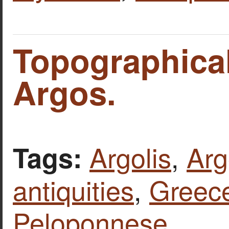
Topographica
Argos.
Argolis
,
Arg
Tags:
antiquities
,
Greec
Peloponnese