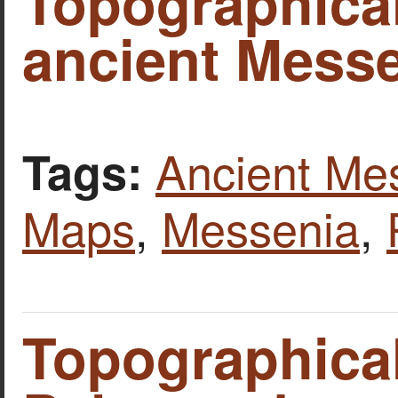
Topographica
ancient Mess
Ancient Me
Tags:
Maps
,
Messenia
,
Topographica