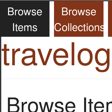
Browse
Browse
Items
Collections
travelo
Browse Item