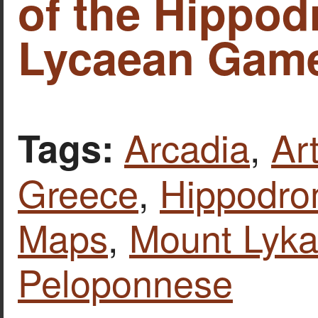
of the Hippo
Lycaean Game
Arcadia
,
Ar
Tags:
Greece
,
Hippodro
Maps
,
Mount Lyka
Peloponnese