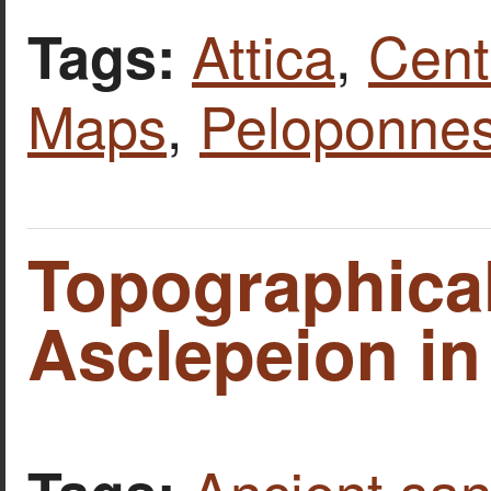
Attica
,
Cent
Tags:
Maps
,
Peloponne
Topographical
Asclepeion in
Ancient san