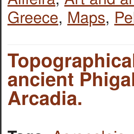
Greece
,
Maps
,
Pe
Topographica
ancient Phigal
Arcadia.