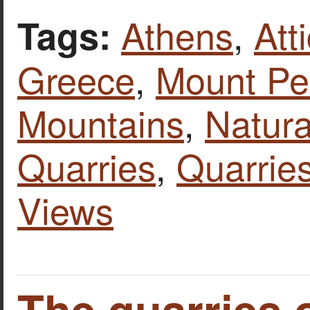
Athens
,
Att
Tags:
Greece
,
Mount Pen
Mountains
,
Natura
Quarries
,
Quarries
Views
The quarries 