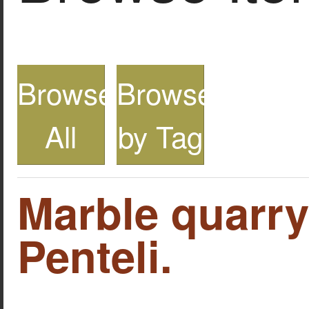
Browse
Browse
All
by Tag
Marble quarr
Penteli.