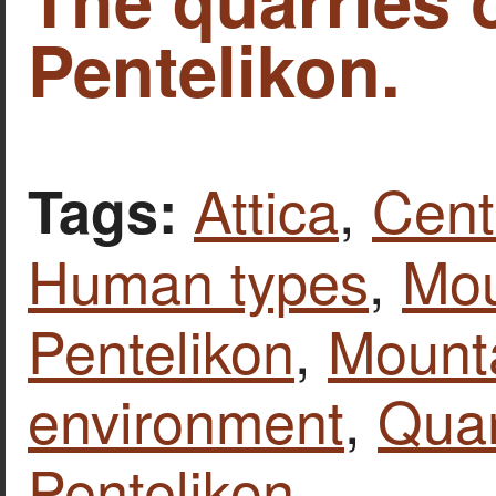
Pentelikon.
Attica
,
Cent
Tags:
Human types
,
Mou
Pentelikon
,
Mount
environment
,
Quar
Pentelikon