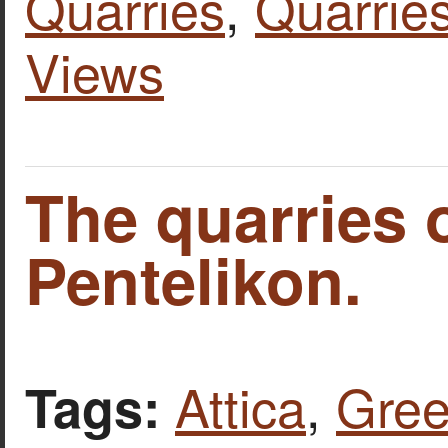
Quarries
,
Quarries
Views
The quarries 
Pentelikon.
Attica
,
Gre
Tags: