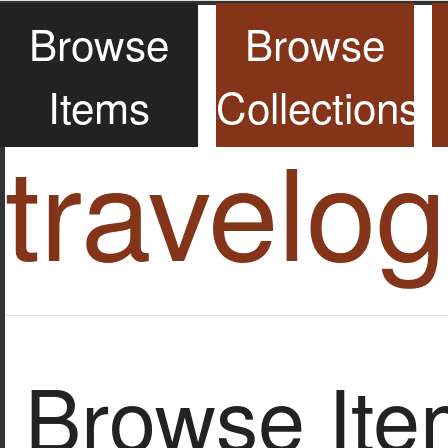
Browse
Browse
Items
Collections
travelo
Browse Item