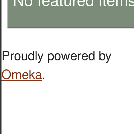
Proudly powered by
Omeka
.