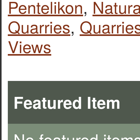
Pentelikon
,
Natura
Quarries
,
Quarries
Views
Featured Item
No featured items