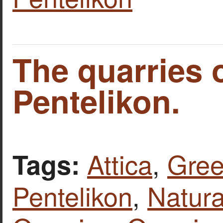
The quarries 
Pentelikon.
Attica
,
Gre
Tags:
Pentelikon
,
Natura