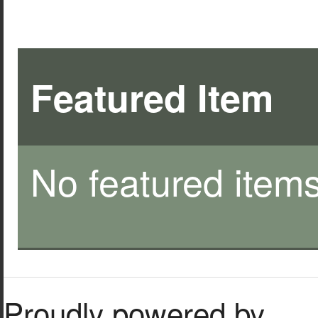
Featured Item
No featured items
Proudly powered by