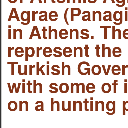
Agrae (Panagi
in Athens. Th
represent the
Turkish Gover
with some of 
on a hunting p