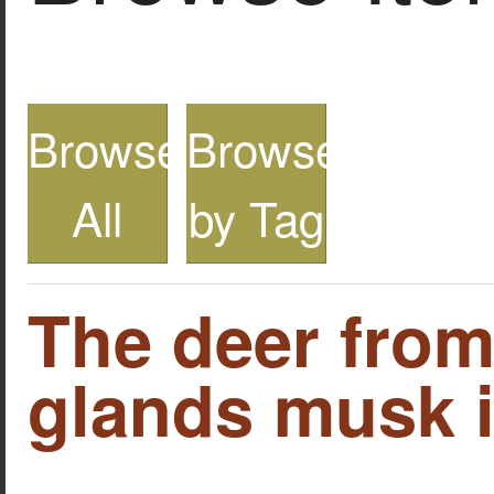
Browse
Browse
All
by Tag
The deer fro
glands musk i