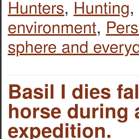
Hunters
,
Hunting
,
environment
,
Pers
sphere and everyd
Basil I dies fa
horse during 
expedition.