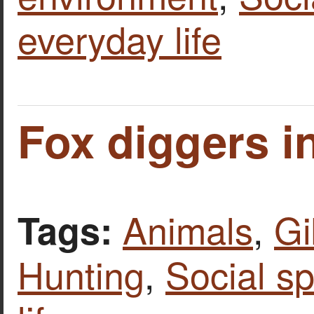
everyday life
Fox diggers in
Animals
,
Gi
Tags:
Hunting
,
Social s