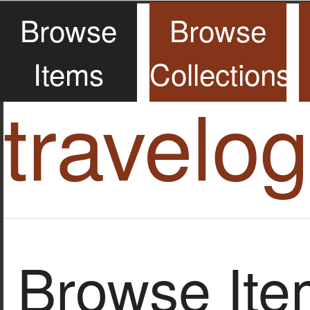
Browse
Browse
Items
Collections
travelo
Browse Item