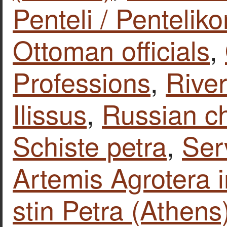
Penteli / Penteliko
Ottoman officials
,
Professions
,
Rive
Ilissus
,
Russian c
Schiste petra
,
Ser
Artemis Agrotera 
stin Petra (Athens