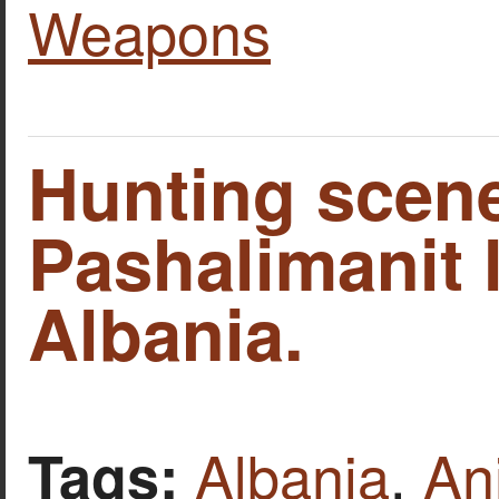
Weapons
Hunting scene
Pashalimanit 
Albania.
Albania
,
An
Tags: