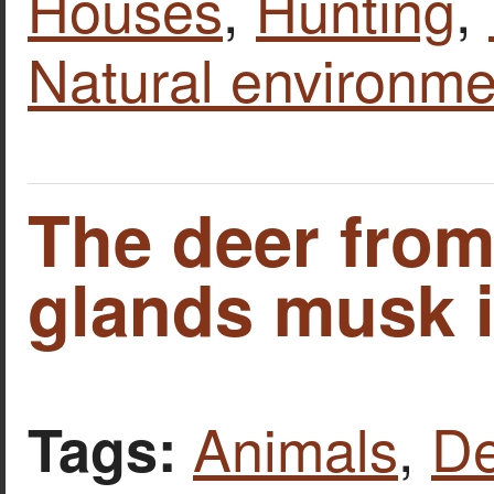
Houses
,
Hunting
,
Natural environme
The deer fro
glands musk i
Animals
,
De
Tags: