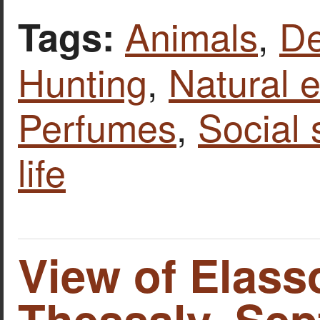
Animals
,
De
Tags:
Hunting
,
Natural 
Perfumes
,
Social
life
View of Elass
Thessaly. Se