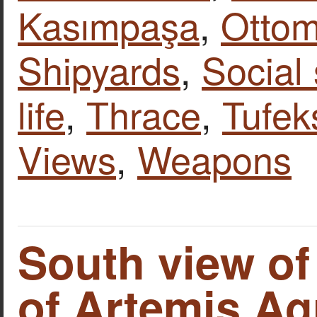
Kasımpaşa
,
Otto
Shipyards
,
Social
life
,
Thrace
,
Tufek
Views
,
Weapons
South view of
of Artemis Ag