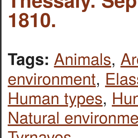
1810.
Animals
,
Ar
Tags:
environment
,
Ela
Human types
,
Hun
Natural environme
Tyrnavos