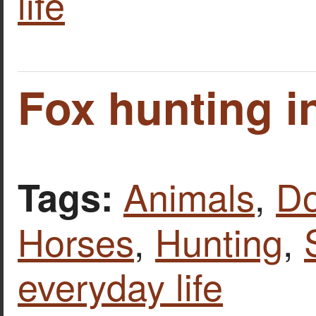
life
Fox hunting in
Animals
,
D
Tags:
Horses
,
Hunting
,
everyday life