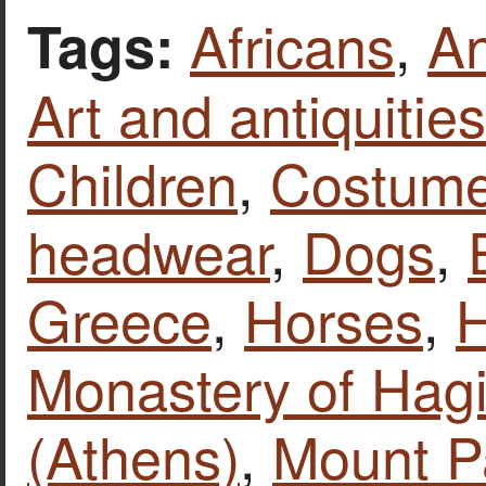
Africans
,
An
Tags:
Art and antiquities
Children
,
Costume
headwear
,
Dogs
,
Greece
,
Horses
,
H
Monastery of Hag
(Athens)
,
Mount P