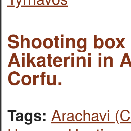
Shooting box 
Aikaterini in 
Corfu.
Arachavi (C
Tags: