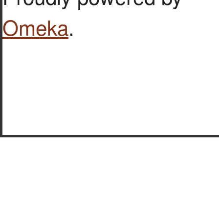
Omeka
.