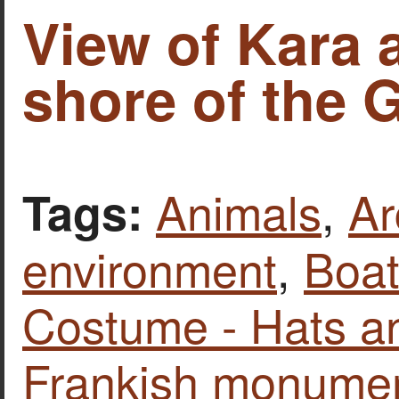
View of Kara 
shore of the 
Animals
,
Ar
Tags:
environment
,
Boat
Costume - Hats a
Frankish monume