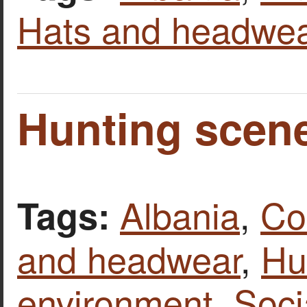
Hats and headwea
Hunting scene
Albania
,
Co
Tags:
and headwear
,
Hu
environment
,
Soci