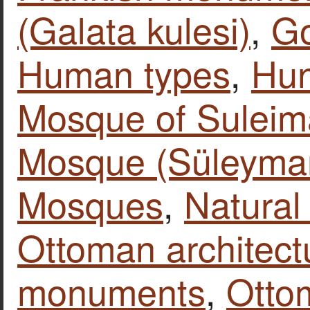
(Galata kulesi)
,
Go
Human types
,
Hun
Mosque of Suleim
Mosque (Süleyman
Mosques
,
Natural
Ottoman architect
monuments
,
Otto