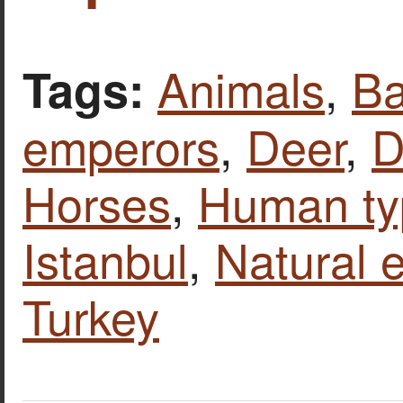
Animals
,
Ba
Tags:
emperors
,
Deer
,
D
Horses
,
Human ty
Istanbul
,
Natural 
Turkey