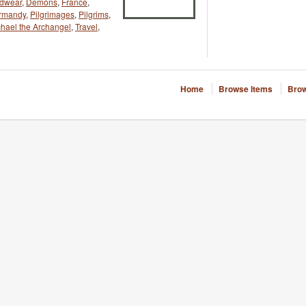
adwear
,
Demons
,
France
,
rmandy
,
Pilgrimages
,
Pilgrims
,
chael the Archangel
,
Travel
,
Home
Browse Items
Brow