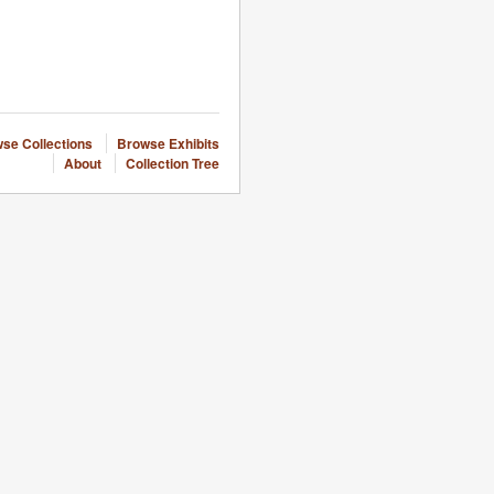
se Collections
Browse Exhibits
About
Collection Tree