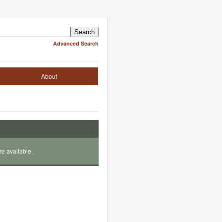
Advanced Search
About
re available.