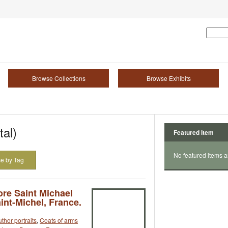
Browse Collections
Browse Exhibits
tal)
Featured Item
No featured items a
e by Tag
ore Saint Michael
aint-Michel, France.
thor portraits
,
Coats of arms