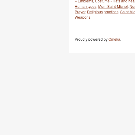
– Emblems
,
Costume - Hats and he
Human types
,
Mont Saint-Michel
,
No
Prayer
,
Religious practices
,
Saint Mi
Weapons
Proudly powered by
Omeka
.