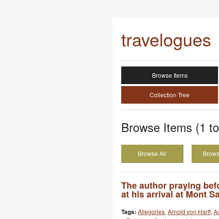
travelogues
Browse Items
Collection Tree
Browse Items (1 to
Browse All
Brows
The author praying bef
at his arrival at Mont S
Tags:
Allegories
,
Arnold von Harff
,
Au