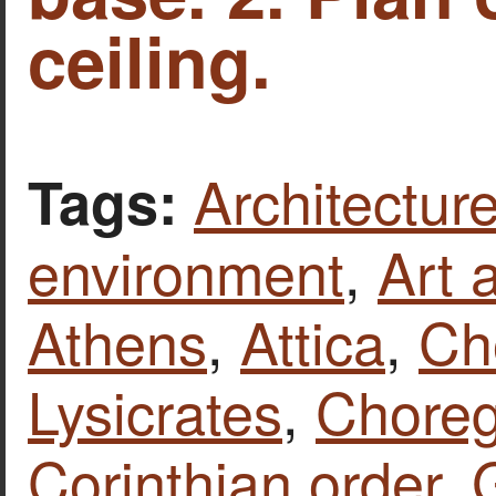
ceiling.
Architecture
Tags:
environment
,
Art 
Athens
,
Attica
,
Ch
Lysicrates
,
Chore
Corinthian order
,