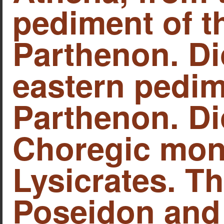
pediment of t
Parthenon. Di
eastern pedim
Parthenon. Di
Choregic mon
Lysicrates. Th
Poseidon and 