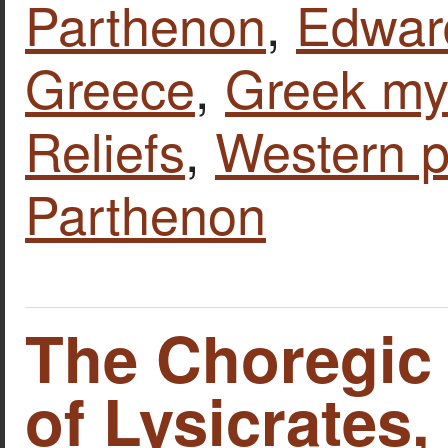
Parthenon
,
Edward
Greece
,
Greek my
Reliefs
,
Western p
Parthenon
The Choregi
of Lysicrates,