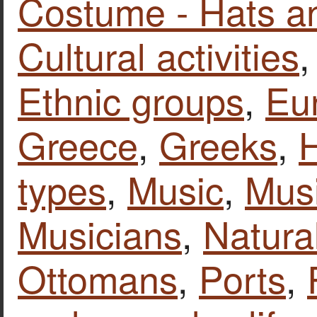
Costume - Hats a
Cultural activities
Ethnic groups
,
Eu
Greece
,
Greeks
,
types
,
Music
,
Musi
Musicians
,
Natura
Ottomans
,
Ports
,