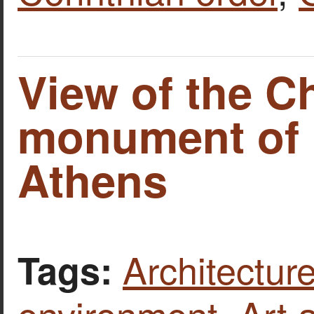
View of the C
monument of L
Athens
Architecture
Tags:
environment
,
Art 