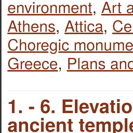
environment
,
Art 
Athens
,
Attica
,
Ce
Choregic monumen
Greece
,
Plans an
1. - 6. Elevati
ancient temple