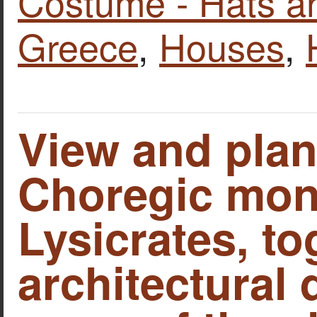
Costume - Hats a
Greece
,
Houses
,
View and plan
Choregic mon
Lysicrates, to
architectural