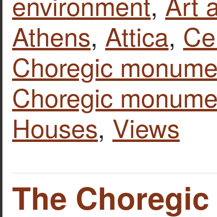
environment
,
Art 
Athens
,
Attica
,
Ce
Choregic monumen
Choregic monume
Houses
,
Views
The Choregi