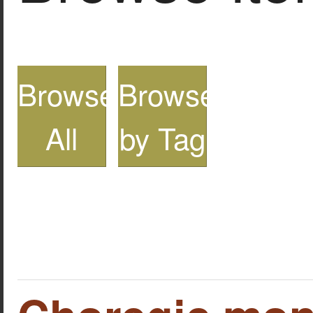
Browse
Browse
All
by Tag