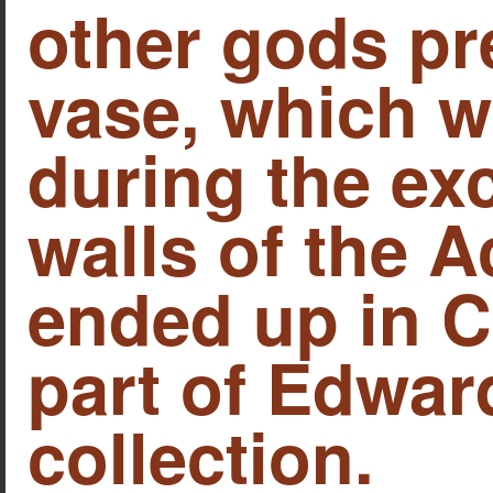
other gods pr
vase, which w
during the ex
walls of the 
ended up in 
part of Edwar
collection.