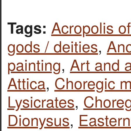
Acropolis o
Tags:
gods / deities
,
Anc
painting
,
Art and a
Attica
,
Choregic 
Lysicrates
,
Chore
Dionysus
,
Eastern