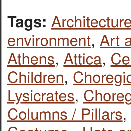
Architecture
Tags:
environment
,
Art 
Athens
,
Attica
,
Ce
Children
,
Choregi
Lysicrates
,
Chore
Columns / Pillars