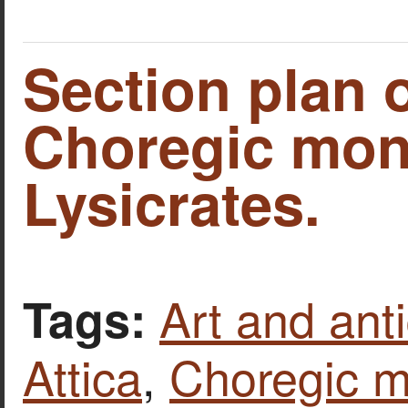
Section plan o
Choregic mon
Lysicrates.
Art and anti
Tags:
Attica
,
Choregic 