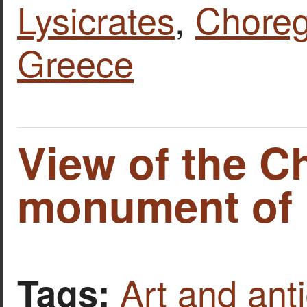
Lysicrates
,
Chore
Greece
View of the C
monument of L
Art and anti
Tags: