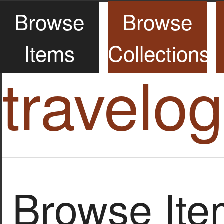
Browse
Browse
Items
Collections
travelo
Browse Item