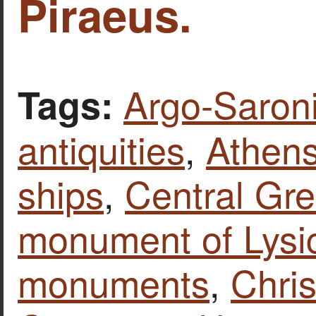
Piraeus.
Argo-Saroni
Tags:
antiquities
,
Athen
ships
,
Central Gr
monument of Lysi
monuments
,
Chris