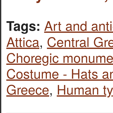
Art and anti
Tags:
Attica
,
Central Gr
Choregic monumen
Costume - Hats a
Greece
,
Human t