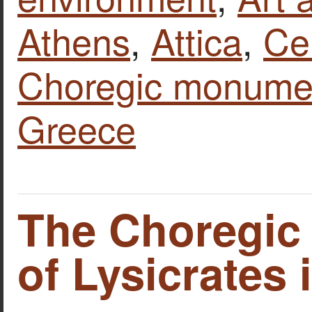
Athens
,
Attica
,
Ce
Choregic monumen
Greece
The Choregi
of Lysicrates 