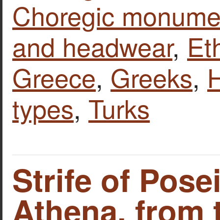
Choregic monume
and headwear
,
Et
Greece
,
Greeks
,
types
,
Turks
Strife of Pos
Athena, from 