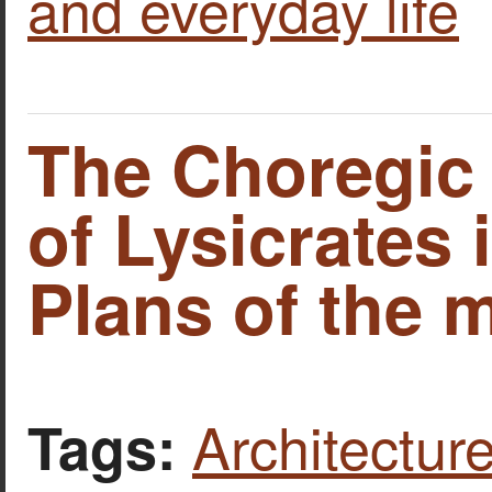
and everyday life
The Choregi
of Lysicrates 
Plans of the
Architecture
Tags: