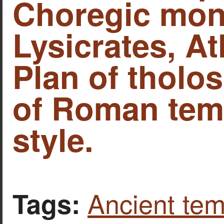
Choregic mon
Lysicrates, At
Plan of tholo
of Roman temp
style.
Ancient tem
Tags: