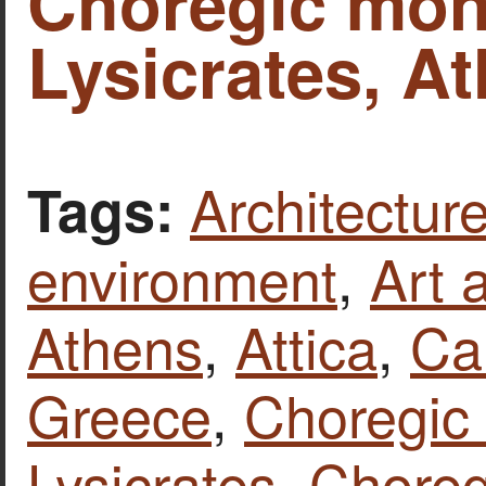
Choregic mon
Lysicrates, A
Architecture
Tags:
environment
,
Art 
Athens
,
Attica
,
Ca
Greece
,
Choregic
Lysicrates
,
Chore