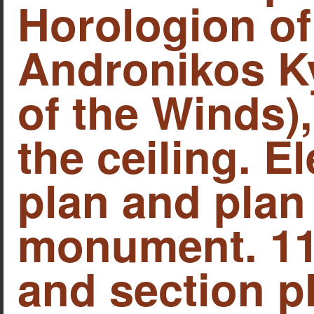
Horologion of
Andronikos Ky
of the Winds),
the ceiling. E
plan and plan 
monument. 11.
and section pl