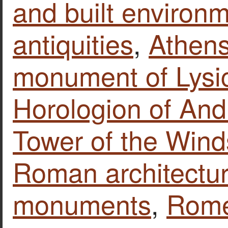
and built environ
antiquities
,
Athen
monument of Lysi
Horologion of Andr
Tower of the Wind
Roman architectu
monuments
,
Rom