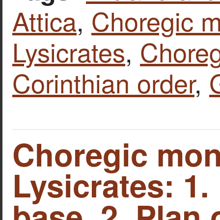
Attica
,
Choregic 
Lysicrates
,
Chore
Corinthian order
,
Choregic mon
Lysicrates: 1.
base. 2. Plan 