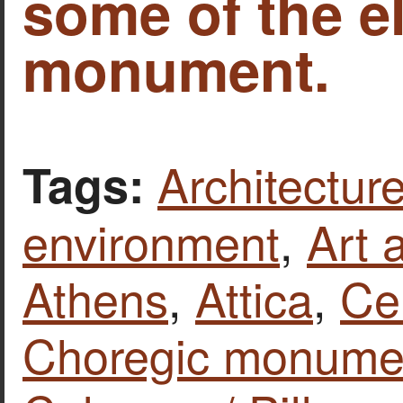
some of the e
monument.
Architecture
Tags:
environment
,
Art 
Athens
,
Attica
,
Ce
Choregic monumen