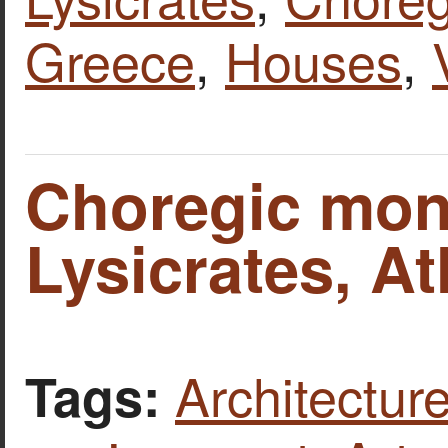
Greece
,
Houses
,
Choregic mon
Lysicrates, A
Architecture
Tags: