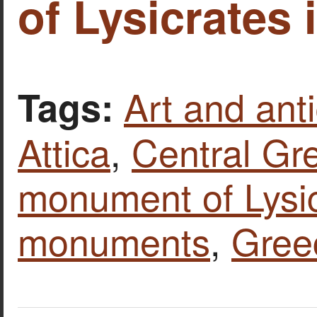
of Lysicrates 
Art and anti
Tags:
Attica
,
Central Gr
monument of Lysi
monuments
,
Gree