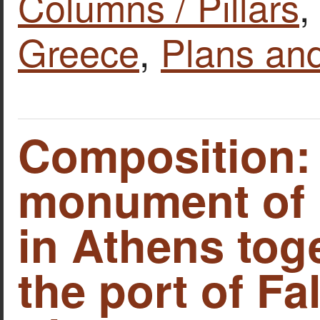
Columns / Pillars
Greece
,
Plans an
Composition:
monument of 
in Athens tog
the port of Fal