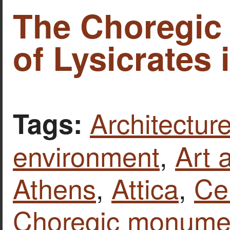
The Choregi
of Lysicrates 
Architecture
Tags:
environment
,
Art 
Athens
,
Attica
,
Ce
Choregic monumen