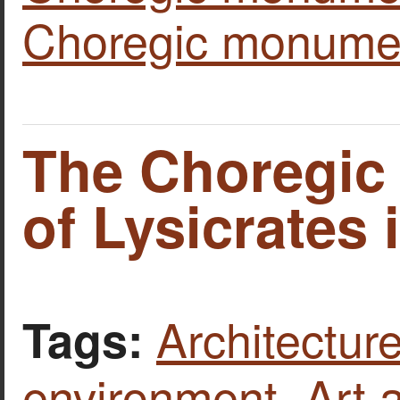
Choregic monume
The Choregi
of Lysicrates 
Architecture
Tags:
environment
,
Art 