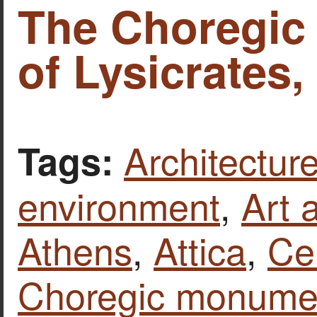
The Choregi
of Lysicrates,
Architecture
Tags:
environment
,
Art 
Athens
,
Attica
,
Ce
Choregic monumen