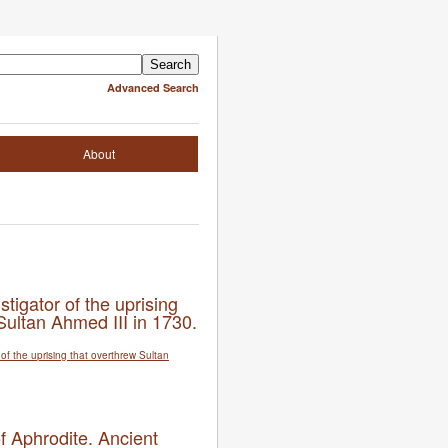
Advanced Search
About
nstigator of the uprising
Sultan Ahmed III in 1730.
f Aphrodite. Ancient