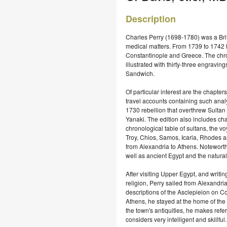
Description
Charles Perry (1698-1780) was a Brit
medical matters. From 1739 to 1742 he
Constantinople and Greece. Τhe chron
illustrated with thirty-three engravi
Sandwich.
Of particular interest are the chapters
travel accounts containing such analy
1730 rebellion that overthrew Sultan
Yanaki. The edition also includes ch
chronological table of sultans, the v
Troy, Chios, Samos, Icaria, Rhodes a
from Alexandria to Athens. Noteworth
well as ancient Egypt and the natural 
After visiting Upper Egypt, and writ
religion, Perry sailed from Alexandria
descriptions of the Asclepieion on C
Athens, he stayed at the home of the
the town's antiquities, he makes ref
considers very intelligent and skillful.