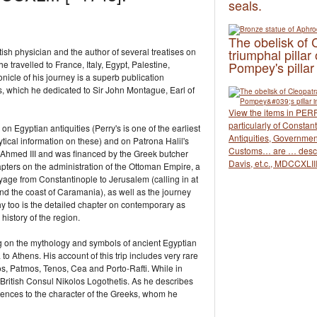
seals.
The obelisk of 
ish physician and the author of several treatises on
triumphal pillar 
 travelled to France, Italy, Egypt, Palestine,
Pompey's pillar
icle of his journey is a superb publication
ngs, which he dedicated to Sir John Montague, Εarl of
View the items in PERR
particularly of Consta
 on Egyptian antiquities (Perry's is one of the earliest
Antiquities, Governmen
tical information on these) and on Patrona Halil's
Customs… are … descr
 Ahmed III and was financed by the Greek butcher
Davis, et.c., MDCCXLIII
apters on the administration of the Ottoman Empire, a
oyage from Constantinople to Jerusalem (calling in at
nd the coast of Caramania), as well as the journey
y too is the detailed chapter on contemporary as
history of the region.
ing on the mythology and symbols of ancient Egyptian
 to Athens. His account of this trip includes very rare
os, Patmos, Tenos, Cea and Porto-Rafti. While in
 British Consul Nikolos Logothetis. As he describes
erences to the character of the Greeks, whom he