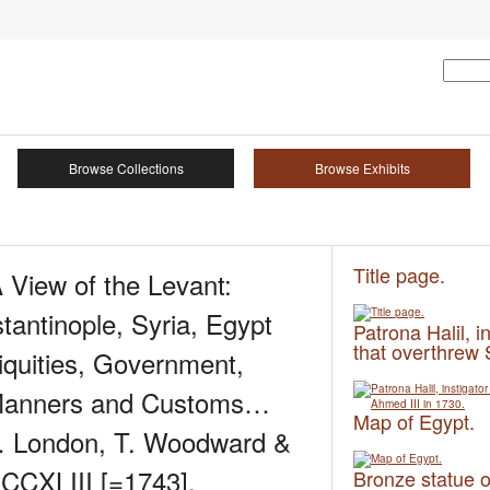
Browse Collections
Browse Exhibits
Title page.
 View of the Levant:
stantinople, Syria, Egypt
Patrona Halil, i
that overthrew 
quities, Government,
 Manners and Customs…
Map of Egypt.
… London, T. Woodward &
DCCXLIII [=1743].
Bronze statue o