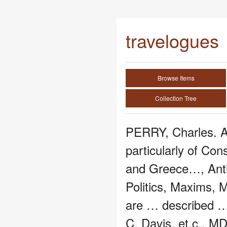
travelogues
Browse Items
Collection Tree
PERRY, Charles. A
particularly of Con
and Greece…, Anti
Politics, Maxims,
are … described 
C. Davis, et.c., M