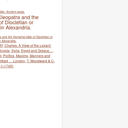
Cleopatra and the
of Diocletian or
 in Alexandria.
Y, Charles. A View of the Levant:
ntinople, Syria, Egypt and Greece…,
t, Politics, Maxims, Manners and
ibed … London, T. Woodward & C.
 [=1743].