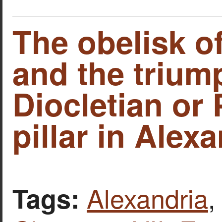
The obelisk o
and the triump
Diocletian or
pillar in Alexa
Alexandria
Tags: