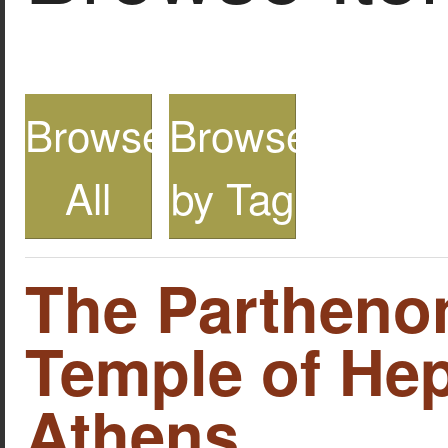
Browse
Browse
All
by Tag
The Partheno
Temple of Hep
Athens.