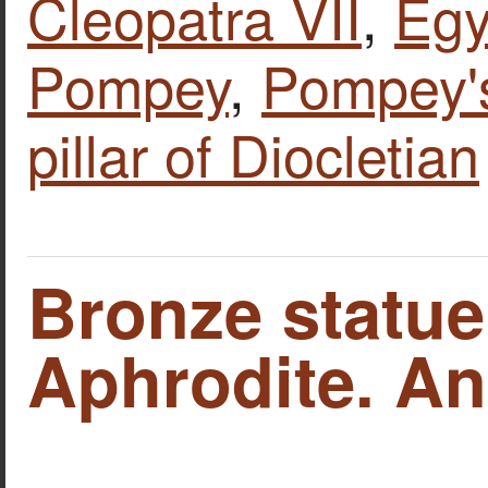
Cleopatra VII
,
Egy
Pompey
,
Pompey's
pillar of Diocletian
Bronze statue
Aphrodite. An