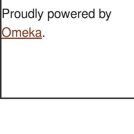
Proudly powered by
Omeka
.