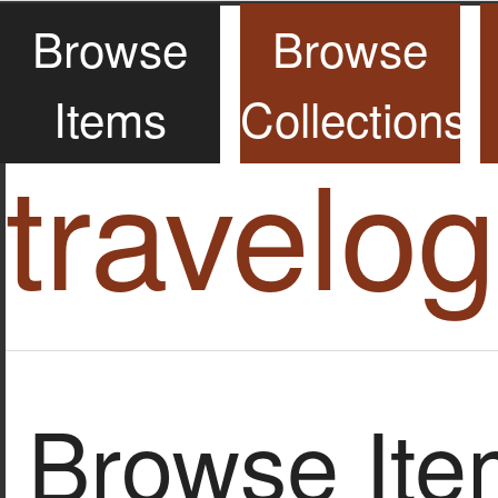
Browse
Browse
Items
Collections
travelo
Browse Item