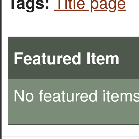
Title page
Tags:
Featured Item
No featured items