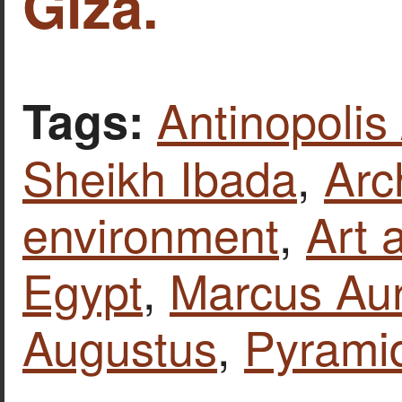
Giza.
Antinopolis
Tags:
Sheikh Ibada
,
Arc
environment
,
Art 
Egypt
,
Marcus Aur
Augustus
,
Pyrami