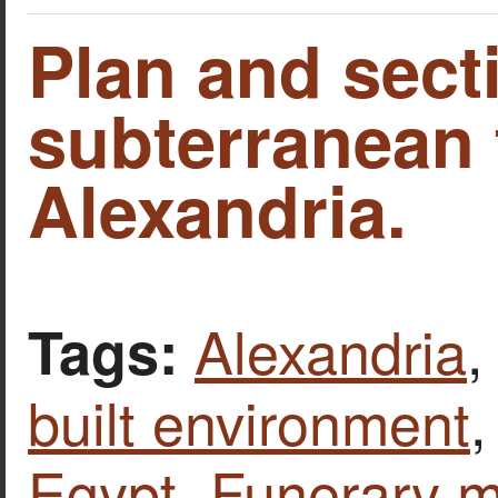
Plan and sect
subterranean
Alexandria.
Alexandria
Tags:
built environment
Egypt
,
Funerary 