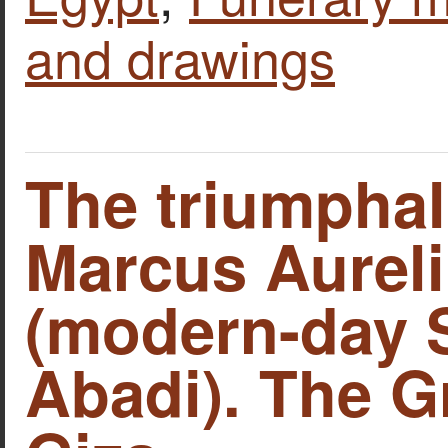
and drawings
The triumphal
Marcus Aureli
(modern-day 
Abadi). The G