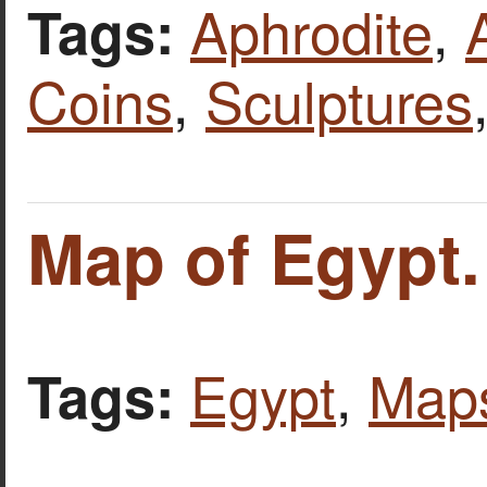
Aphrodite
,
Tags:
Coins
,
Sculptures
Map of Egypt.
Egypt
,
Map
Tags: