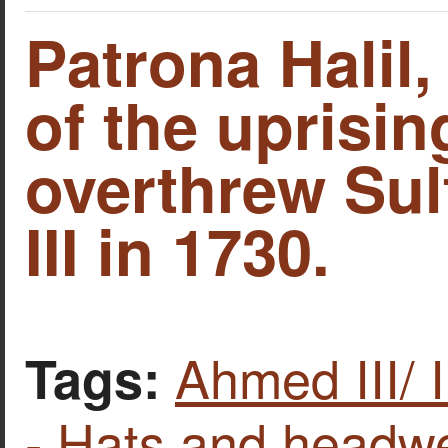
Patrona Halil,
of the uprisin
overthrew Su
III in 1730.
Ahmed III/ 
Tags:
- Hats and headw