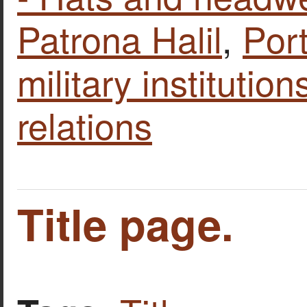
Patrona Halil
,
Port
military institutio
relations
Title page.