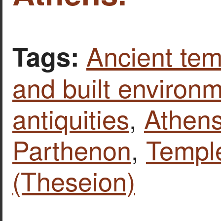
Ancient tem
Tags:
and built environ
antiquities
,
Athen
Parthenon
,
Templ
(Theseion)