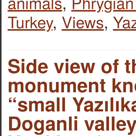
animals
,
Phrygian 
Turkey
,
Views
,
Yaz
Side view of t
monument kn
“small Yazılık
Doganli valley