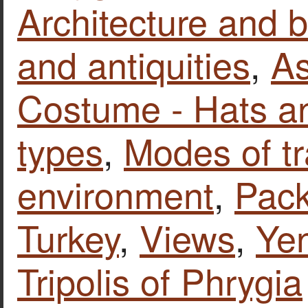
Architecture and b
and antiquities
,
As
Costume - Hats a
types
,
Modes of tr
environment
,
Pack
Turkey
,
Views
,
Yen
Tripolis of Phrygia