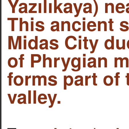
Yazılıkaya) ne
This ancient s
Midas City due
of Phrygian 
forms part of
valley.