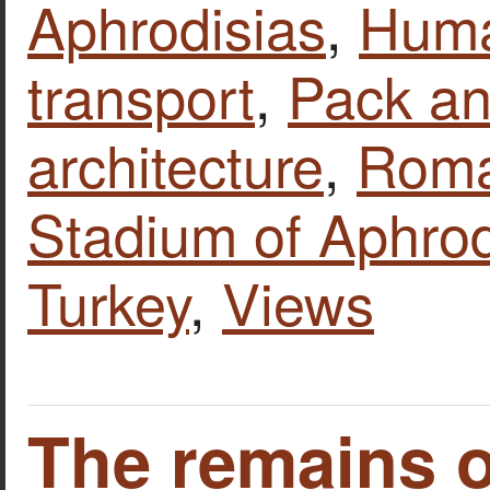
Aphrodisias
,
Huma
transport
,
Pack an
architecture
,
Roma
Stadium of Aphrod
Turkey
,
Views
The remains o