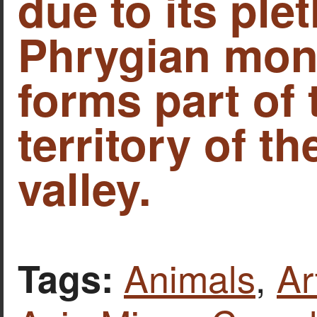
due to its ple
Phrygian mon
forms part of 
territory of t
valley.
Animals
,
Ar
Tags: