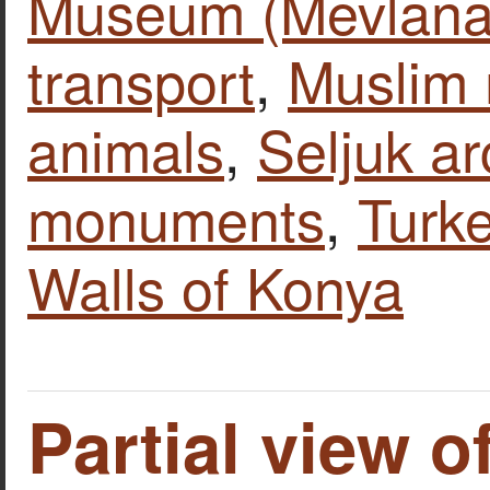
Museum (Mevlana
transport
,
Muslim
animals
,
Seljuk ar
monuments
,
Turk
Walls of Konya
Partial view o