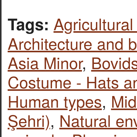
Agricultural
Tags:
Architecture and b
Asia Minor
,
Bovid
Costume - Hats a
Human types
,
Mid
Şehri)
,
Natural en