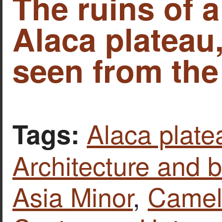
The ruins of 
Alaca plateau
seen from the 
Alaca plate
Tags:
Architecture and b
Asia Minor
,
Camel