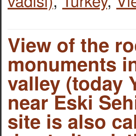
vadisi)
,
Turkey
,
Vi
View of the ro
monuments in
valley (today 
near Eski Sehi
site is also c