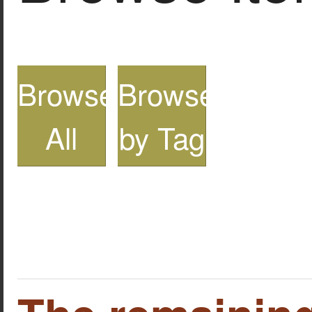
Browse
Browse
All
by Tag