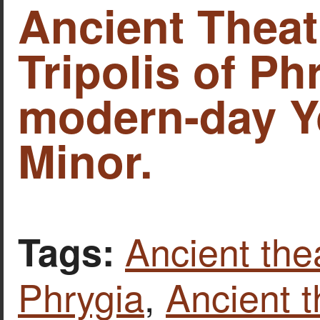
Ancient Theat
Tripolis of Ph
modern-day Y
Minor.
Ancient thea
Tags:
Phrygia
,
Ancient t