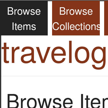
Browse
Browse
Items
Collections
travelo
Browse Item