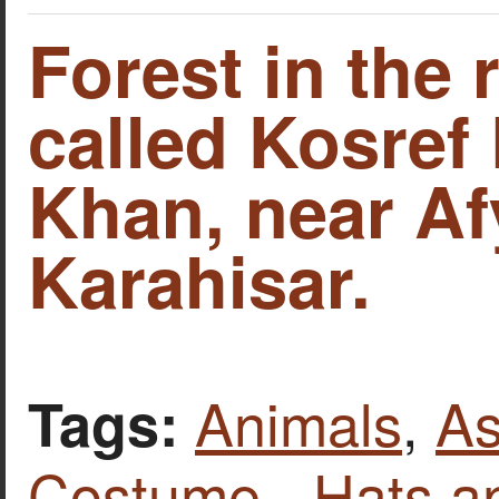
Forest in the 
called Kosref
Khan, near A
Karahisar.
Animals
,
As
Tags:
Costume - Hats a