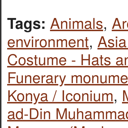
Animals
,
Ar
Tags:
environment
,
Asia
Costume - Hats a
Funerary monume
Konya / Iconium
,
ad-Din Muhammad