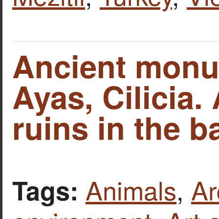
Ancient monu
Ayas, Cilicia.
ruins in the 
Animals
,
Ar
Tags: