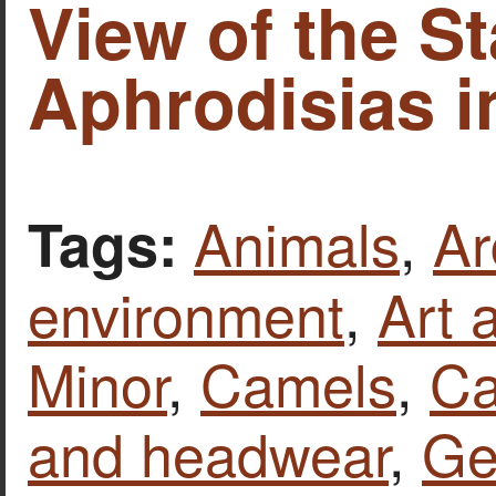
View of the S
Aphrodisias i
Animals
,
Ar
Tags:
environment
,
Art 
Minor
,
Camels
,
Ca
and headwear
,
Ge