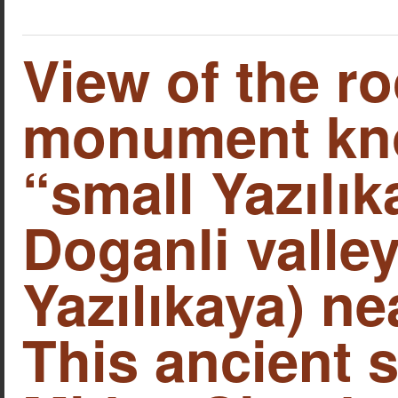
View of the ro
monument kn
“small Yazılık
Doganli valley
Yazılıkaya) ne
This ancient s