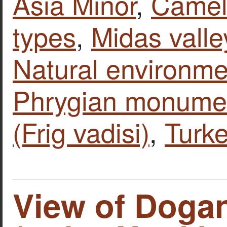
Asia Minor
,
Camel
types
,
Midas valle
Natural environme
Phrygian monume
(Frig vadisi)
,
Turk
View of Dogan