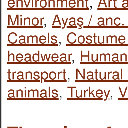
environment
,
Art 
Minor
,
Ayaş / anc
Camels
,
Costume 
headwear
,
Human 
transport
,
Natural
animals
,
Turkey
,
V