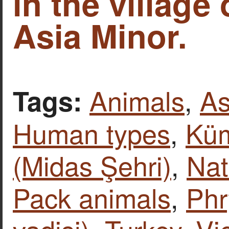
in the village
Asia Minor.
Animals
,
As
Tags:
Human types
,
Kü
(Midas Şehri)
,
Nat
Pack animals
,
Phr