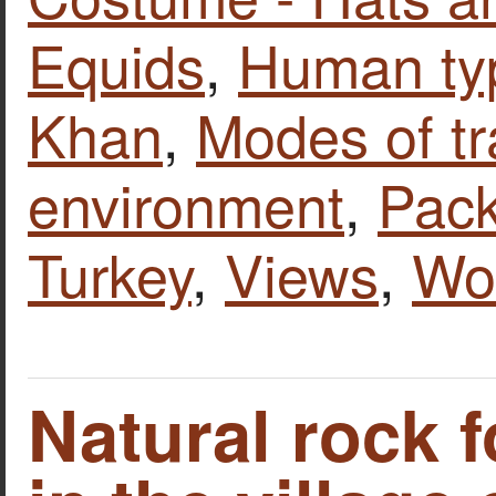
Equids
,
Human ty
Khan
,
Modes of tr
environment
,
Pack
Turkey
,
Views
,
Wo
Natural rock 