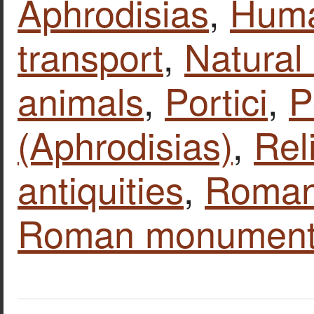
Aphrodisias
,
Huma
transport
,
Natural
animals
,
Portici
,
P
(Aphrodisias)
,
Rel
antiquities
,
Roman 
Roman monumen