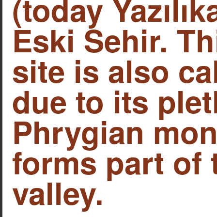
(today Yazılık
Eski Sehir. Th
site is also c
due to its ple
Phrygian mon
forms part of
valley.