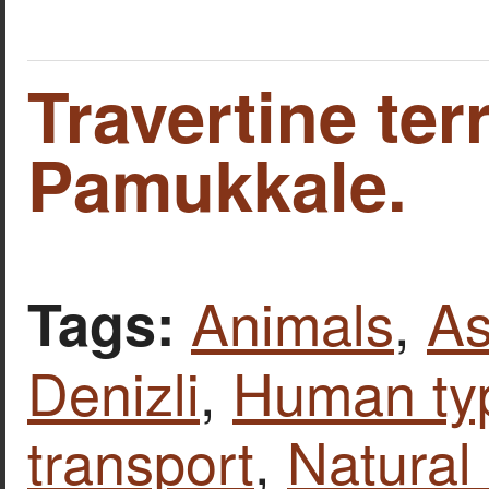
Travertine ter
Pamukkale.
Animals
,
As
Tags:
Denizli
,
Human ty
transport
,
Natural