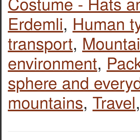
Costume - Hats a
Erdemli
,
Human t
transport
,
Mounta
environment
,
Pack
sphere and everyd
mountains
,
Travel