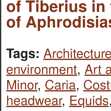
of Tiberius in
of Aphrodisias
Architecture
Tags:
environment
,
Art 
Minor
,
Caria
,
Cost
headwear
,
Equids