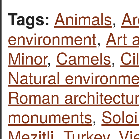
Animals
,
Ar
Tags:
environment
,
Art 
Minor
,
Camels
,
Ci
Natural environme
Roman architectu
monuments
,
Soloi
Mezitli
,
Turkey
,
Vi