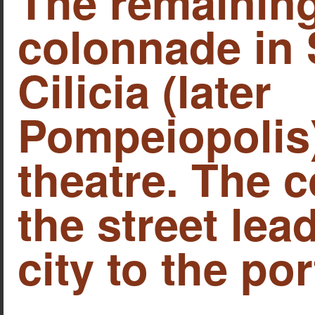
The remaining
colonnade in 
Cilicia (later
Pompeiopolis)
theatre. The 
the street lea
city to the por