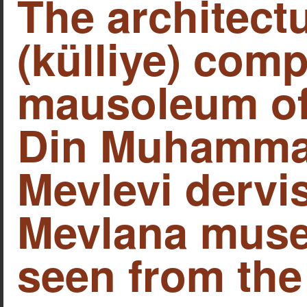
The architect
(külliye) comp
mausoleum of 
Din Muhamma
Mevlevi dervi
Mevlana muse
seen from the 