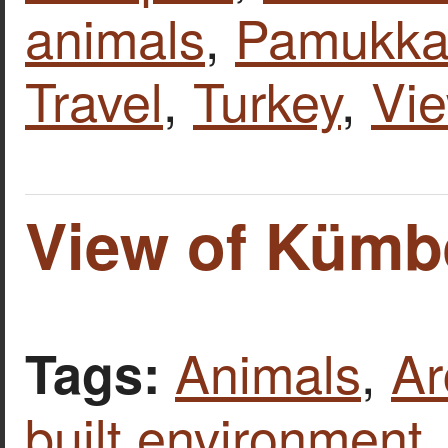
animals
,
Pamukkal
Travel
,
Turkey
,
Vi
View of Kümbe
Animals
,
Ar
Tags:
built environment