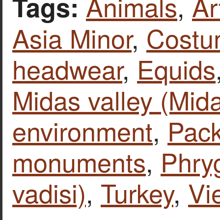
Animals
,
Ar
Tags:
Asia Minor
,
Costu
headwear
,
Equids
Midas valley (Mida
environment
,
Pack
monuments
,
Phryg
vadisi)
,
Turkey
,
Vi