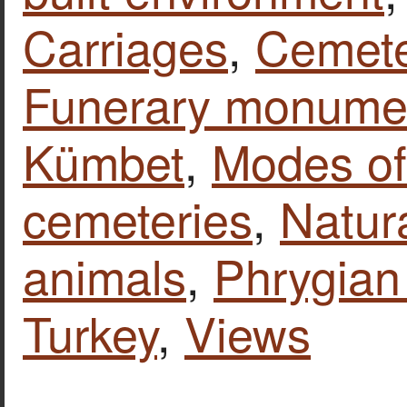
Carriages
,
Cemete
Funerary monume
Kümbet
,
Modes of
cemeteries
,
Natur
animals
,
Phrygian 
Turkey
,
Views