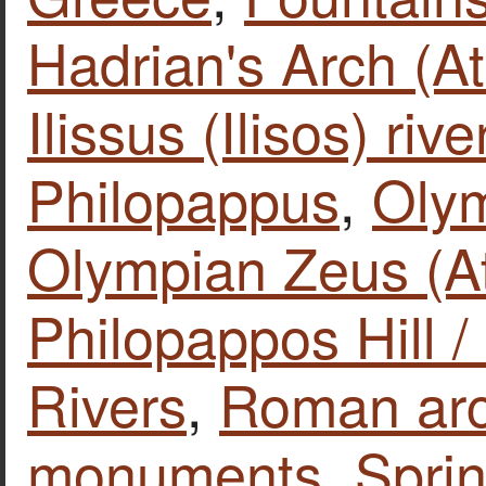
Hadrian's Arch (A
Ilissus (Ilisos) rive
Philopappus
,
Olym
Olympian Zeus (A
Philopappos Hill /
Rivers
,
Roman arc
monuments
,
Sprin