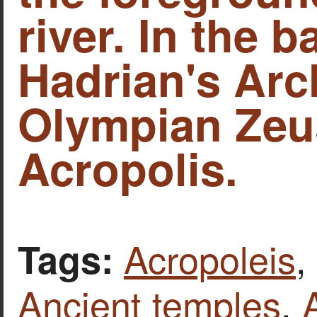
river. In the 
Hadrian's Arc
Olympian Zeu
Acropolis.
Acropoleis
,
Tags:
Ancient temples
,