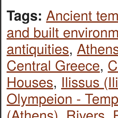
Ancient tem
Tags:
and built environ
antiquities
,
Athen
Central Greece
,
C
Houses
,
Ilissus (Il
Olympeion - Temp
(Athens)
,
Rivers
,