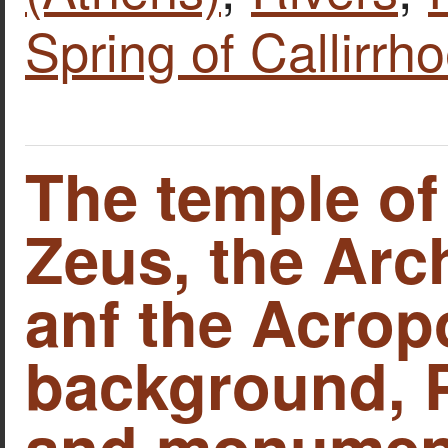
Spring of Callirrh
The temple o
Zeus, the Arc
anf the Acropo
background, P
and monument