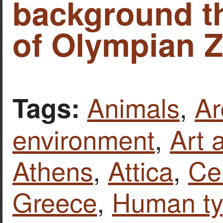
background t
of Olympian Z
Animals
,
Ar
Tags:
environment
,
Art 
Athens
,
Attica
,
Ce
Greece
,
Human t