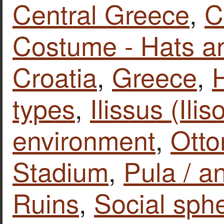
Central Greece
,
C
Costume - Hats a
Croatia
,
Greece
,
types
,
Ilissus (Ilis
environment
,
Ott
Stadium
,
Pula / a
Ruins
,
Social sphe