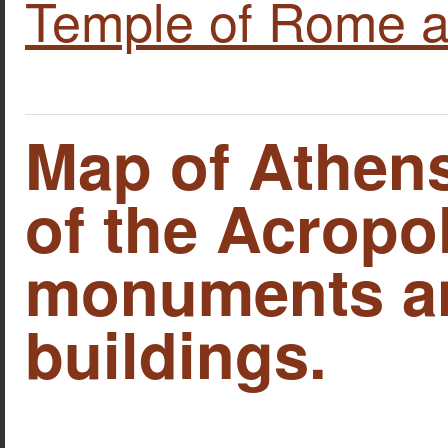
Temple of Rome a
Map of Athens
of the Acropo
monuments an
buildings.