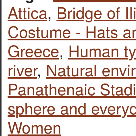
Attica
,
Bridge of Il
Costume - Hats a
Greece
,
Human t
river
,
Natural envi
Panathenaic Stad
sphere and everyd
Women