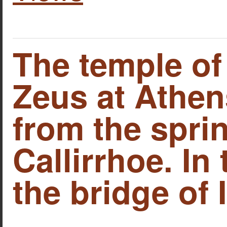
The temple o
Zeus at Athen
from the spri
Callirrhoe. In
the bridge of 