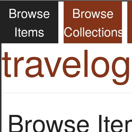
Browse
Browse
Items
Collections
travelo
Browse Item