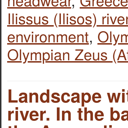
Ilissus (Ilisos) rive
environment
,
Olym
Olympian Zeus (A
Landscape wit
river. In the 