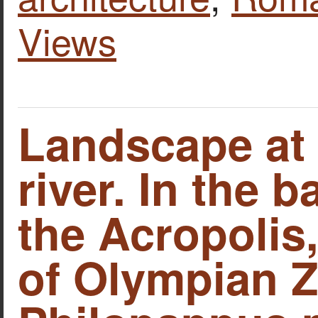
Views
Landscape at 
river. In the 
the Acropolis
of Olympian Z