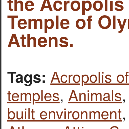
the Acropolis
Temple of Oly
Athens.
Acropolis o
Tags:
temples
,
Animals
built environment