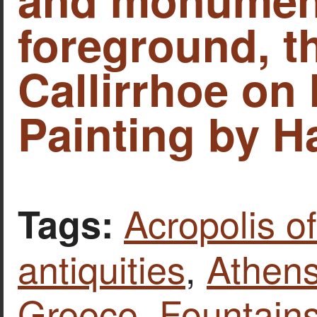
foreground, t
Callirrhoe on I
Painting by H
Acropolis o
Tags:
antiquities
,
Athen
Greece
,
Fountains