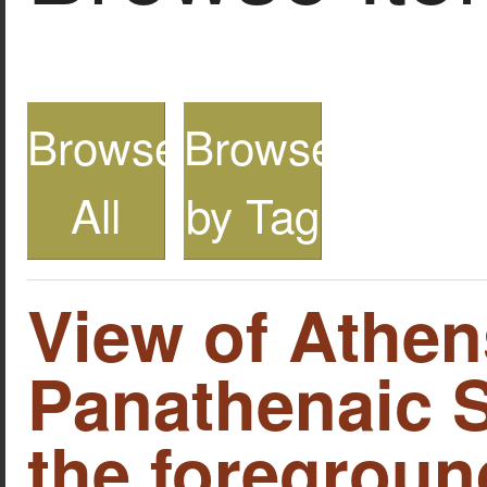
Browse
Browse
All
by Tag
View of Athen
Panathenaic S
the foreground