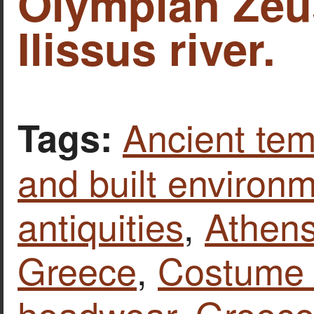
Olympian Zeu
Ilissus river.
Ancient tem
Tags:
and built environ
antiquities
,
Athen
Greece
,
Costume 
headwear
,
Greec