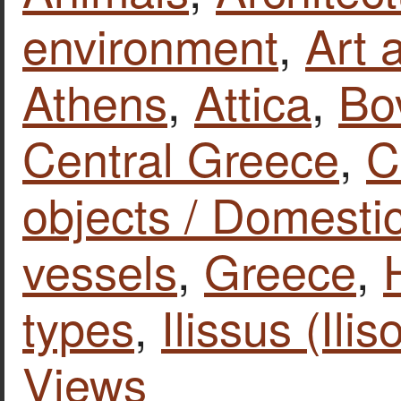
environment
,
Art 
Athens
,
Attica
,
Bo
Central Greece
,
C
objects / Domestic
vessels
,
Greece
,
types
,
Ilissus (Ilis
Views