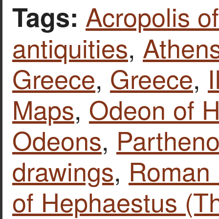
Acropolis o
Tags:
antiquities
,
Athen
Greece
,
Greece
,
I
Maps
,
Odeon of H
Odeons
,
Parthen
drawings
,
Roman 
of Hephaestus (T