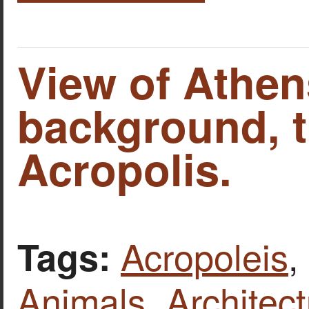
View of Athens
background, 
Acropolis.
Acropoleis
,
Tags:
Animals
,
Architect