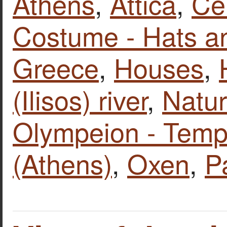
Athens
,
Attica
,
Ce
Costume - Hats a
Greece
,
Houses
,
(Ilisos) river
,
Natur
Olympeion - Temp
(Athens)
,
Oxen
,
P