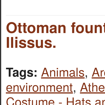
Ottoman fount
Ilissus.
Animals
,
Ar
Tags:
environment
,
Ath
Costume - Hats a