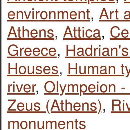
environment
,
Art 
Athens
,
Attica
,
Ce
Greece
,
Hadrian's
Houses
,
Human t
river
,
Olympeion -
Zeus (Athens)
,
Ri
monuments