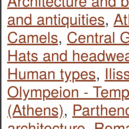
Architecture and b
and antiquities
,
At
Camels
,
Central 
Hats and headwea
Human types
,
Ilis
Olympeion - Temp
(Athens)
,
Parthen
architecture
,
Roma