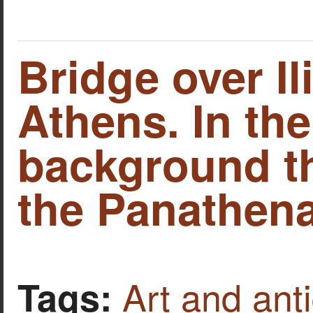
Bridge over Il
Athens. In the
background th
the Panathena
Art and anti
Tags: