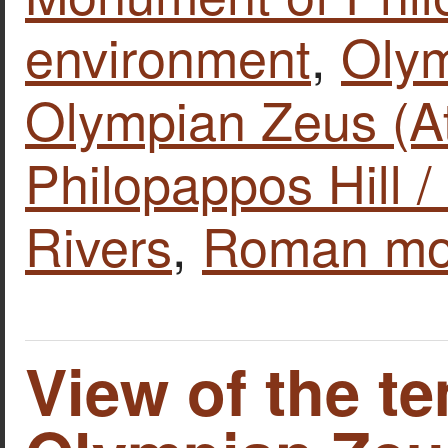
environment
,
Olym
Olympian Zeus (A
Philopappos Hill /
Rivers
,
Roman mo
View of the t