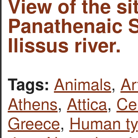
View of the si
Panathenaic 
Ilissus river.
Animals
,
Ar
Tags:
Athens
,
Attica
,
Ce
Greece
,
Human t