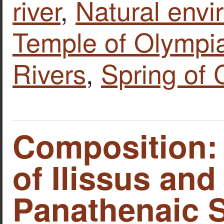
river
,
Natural envi
Temple of Olympi
Rivers
,
Spring of 
Composition:
of Ilissus and
Panathenaic 