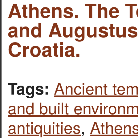
Athens. The 
and Augustus 
Croatia.
Ancient tem
Tags:
and built environ
antiquities
,
Athen