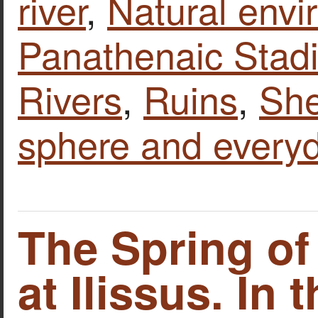
river
,
Natural envi
Panathenaic Stad
Rivers
,
Ruins
,
Sh
sphere and everyd
The Spring of
at Ilissus. In 