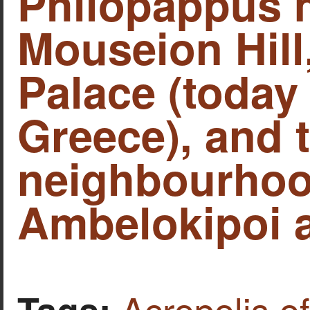
Philopappus
Mouseion Hill
Palace (today
Greece), and 
neighbourhoo
Ambelokipoi a
Acropolis o
Tags: