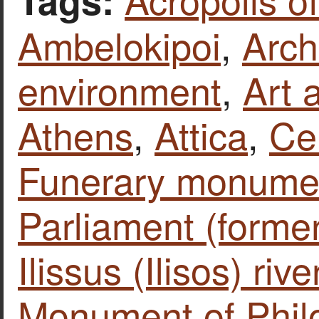
Ambelokipoi
,
Arch
environment
,
Art 
Athens
,
Attica
,
Ce
Funerary monume
Parliament (forme
Ilissus (Ilisos) rive
Monument of Phil