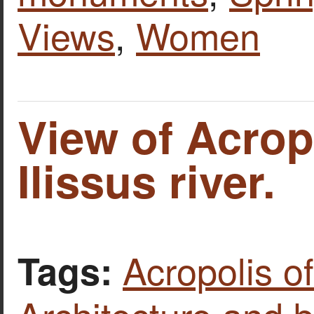
Views
,
Women
View of Acrop
Ilissus river.
Acropolis o
Tags: