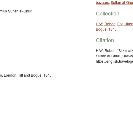
bazaars
,
Sultan al-Ghu
mluk Sultan al-Ghuri.
Collection
HAY, Robert, Esq. Illust
Bogue, 1840.
Citation
HAY, Robert, “Silk mar
Sultan al-Ghuri.,”
trave
https://english.travel
iro, London, Tilt and Bogue, 1840.