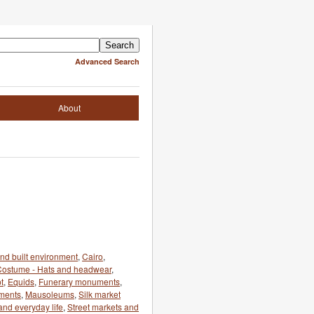
Advanced Search
About
and built environment
,
Cairo
,
Costume - Hats and headwear
,
t
,
Equids
,
Funerary monuments
,
ments
,
Mausoleums
,
Silk market
and everyday life
,
Street markets and