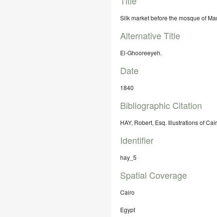
Title
Silk market before the mosque of Ma
Alternative Title
El-Ghooreeyeh.
Date
1840
Bibliographic Citation
HAY, Robert, Esq. Illustrations of Ca
Identifier
hay_5
Spatial Coverage
Cairo
Egypt