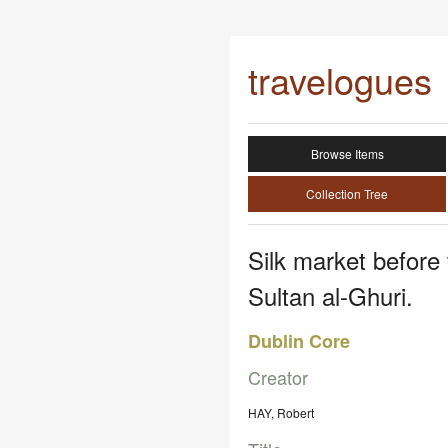
travelogues
Browse Items
Collection Tree
Silk market befor
Sultan al-Ghuri.
Dublin Core
Creator
HAY, Robert