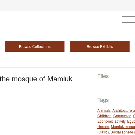
Browse Collections
Browse Exhibits
Files
e the mosque of Mamluk
Tags
Animals
,
Architecture 
Children
,
Commerce
,
Economic activity
,
Egyp
Horses
,
Mamluk monu
(Cairo)
,
Social sphere 