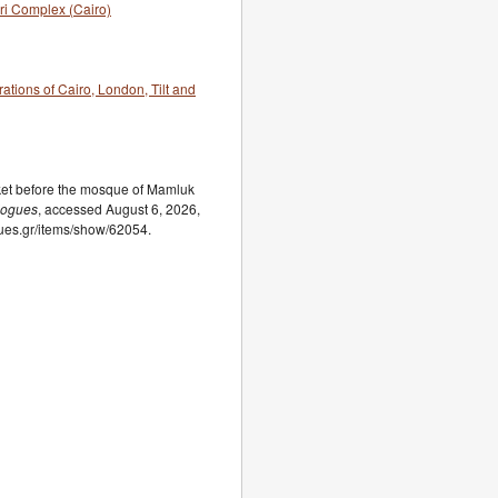
ri Complex (Cairo)
rations of Cairo, London, Tilt and
ket before the mosque of Mamluk
logues
, accessed August 6, 2026,
ogues.gr/items/show/62054.