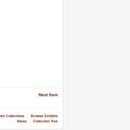
Next Item
se Collections
Browse Exhibits
About
Collection Tree