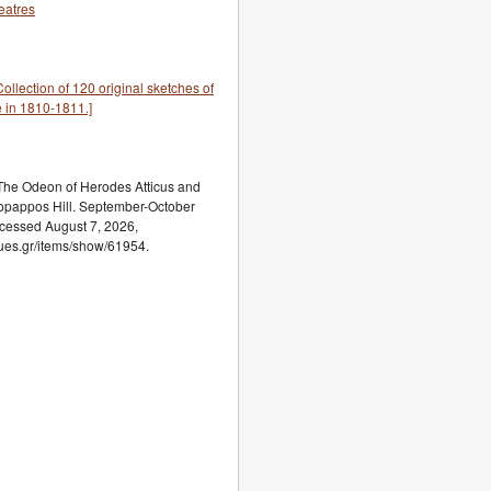
eatres
llection of 120 original sketches of
 in 1810-1811.]
he Odeon of Herodes Atticus and
lopappos Hill. September-October
ccessed August 7, 2026,
ogues.gr/items/show/61954.