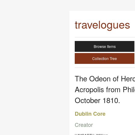
travelogues
Browse Items
Collection Tree
The Odeon of Hero
Acropolis from Phi
October 1810.
Dublin Core
Creator