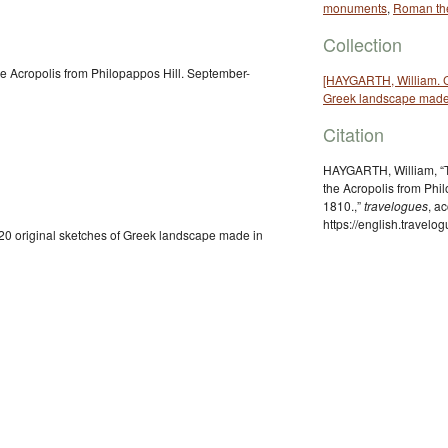
monuments
,
Roman th
Collection
e Acropolis from Philopappos Hill. September-
[HAYGARTH, William. Co
Greek landscape made
Citation
HAYGARTH, William, “T
the Acropolis from Phi
1810.,”
travelogues
, a
https://english.travel
20 original sketches of Greek landscape made in