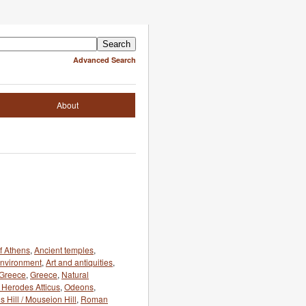
Advanced Search
About
f Athens
,
Ancient temples
,
 environment
,
Art and antiquities
,
 Greece
,
Greece
,
Natural
 Herodes Atticus
,
Odeons
,
 Hill / Mouseion Hill
,
Roman