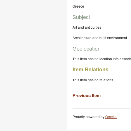
Greece
Subject
Art and antiquities
Architecture and built environment
Geolocation
This item has no location info associa
Item Relations
This item has no relations.
Previous Item
Proudly powered by
Omeka
.