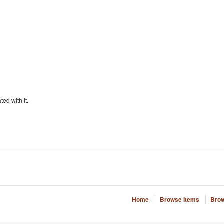
ted with it.
Home
Browse Items
Brow