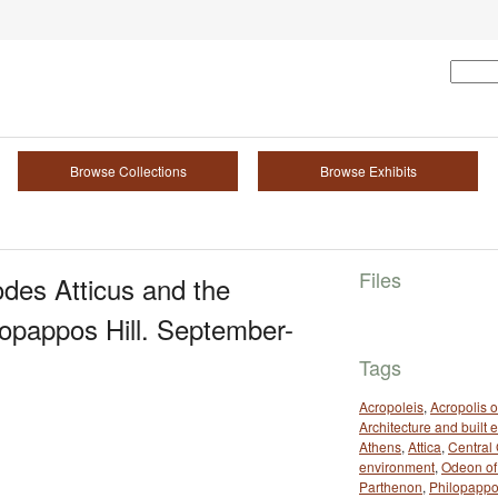
Browse Collections
Browse Exhibits
Files
des Atticus and the
lopappos Hill. September-
Tags
Acropoleis
,
Acropolis o
Architecture and built
Athens
,
Attica
,
Central
environment
,
Odeon of
Parthenon
,
Philopappos