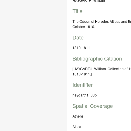
HAYGARTH, William
Title
The Odeon of Herodes Atticus and th
October 1810.
Date
1810-1811
Bibliographic Citation
[HAYGARTH, William. Collection of 1
1810-1811.]
Identifier
heygarth1_83b
Spatial Coverage
Athens
Attica