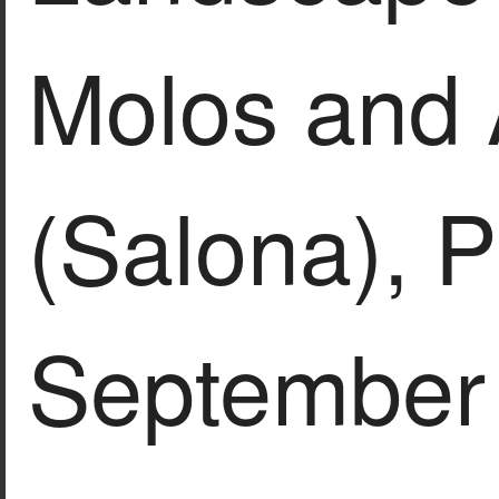
Molos and 
(Salona), P
September