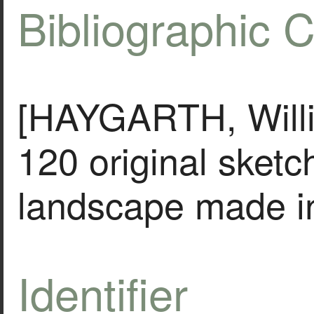
Bibliographic C
[HAYGARTH, Willia
120 original sketc
landscape made i
Identifier