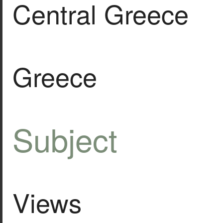
Central Greece
Greece
Subject
Views