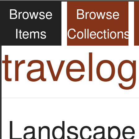
Browse
Browse
Items
Collections
travelo
Landscape