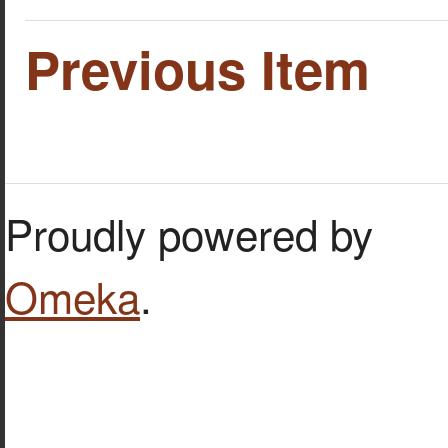
Previous Item
Proudly powered by
Omeka
.