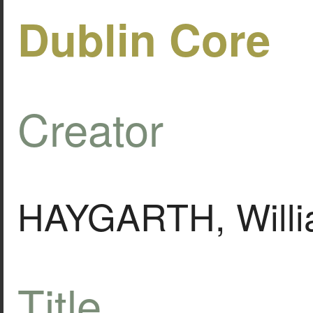
Dublin Core
Creator
HAYGARTH, Will
Title