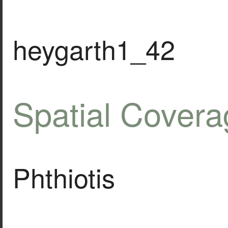
heygarth1_42
Spatial Covera
Phthiotis