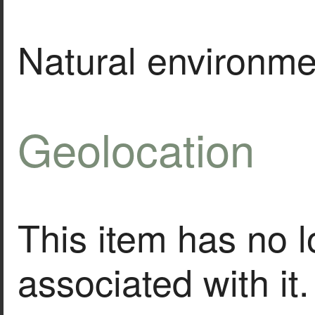
Natural environme
Geolocation
This item has no l
associated with it.