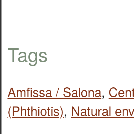
Tags
Amfissa / Salona
,
Cent
(Phthiotis)
,
Natural en