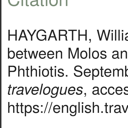
HAYGARTH, Willi
between Molos an
Phthiotis. Septem
, acce
travelogues
https://english.tr