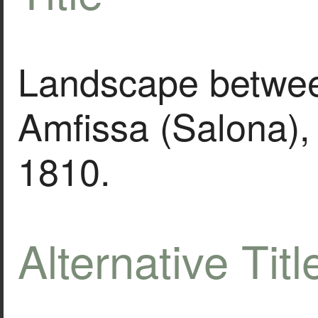
Landscape betwe
Amfissa (Salona),
1810.
Alternative Titl