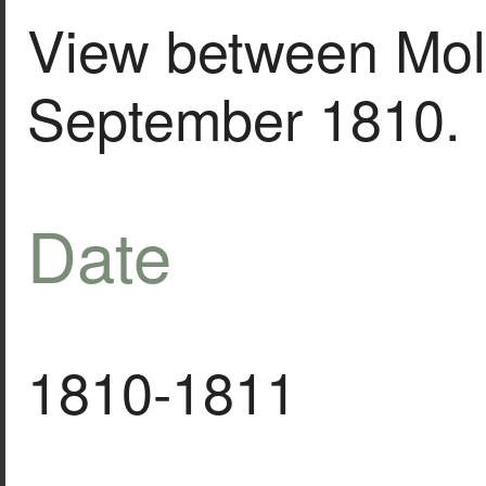
View between Mol
September 1810.
Date
1810-1811