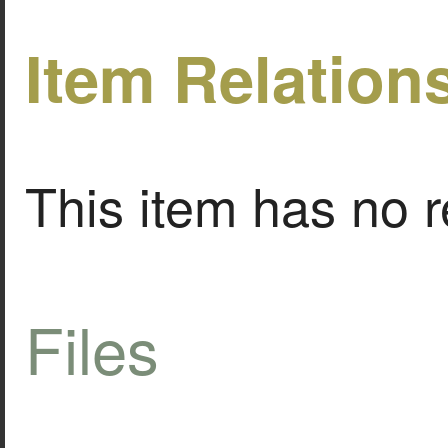
Item Relation
This item has no r
Files