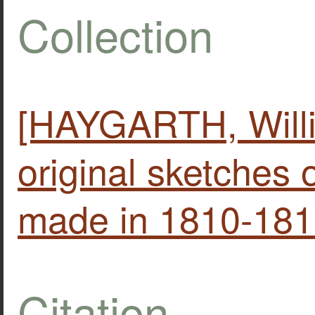
Collection
[HAYGARTH, Willia
original sketches
made in 1810-181
Citation