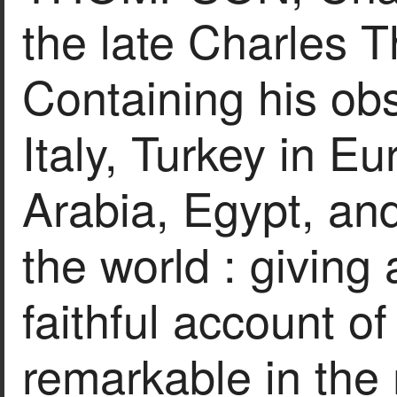
the late Charles 
Containing his ob
Italy, Turkey in E
Arabia, Egypt, an
the world : giving 
faithful account o
remarkable in the 