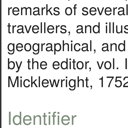
remarks of severa
travellers, and illu
geographical, and
by the editor, vol. 
Micklewright, 175
Identifier