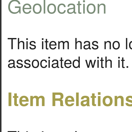
Geolocation
This item has no l
associated with it.
Item Relation