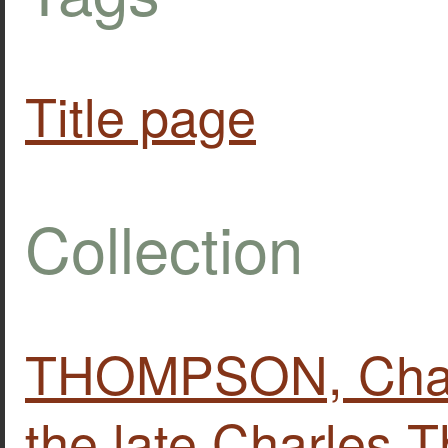
Title page
Collection
THOMPSON, Charle
the late Charles 