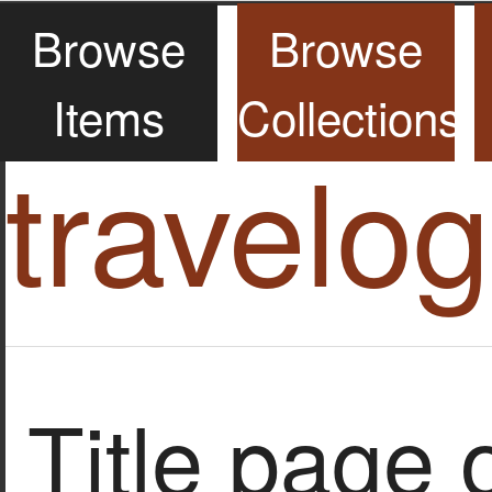
Browse
Browse
Items
Collections
travelo
Title page o