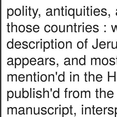
polity, antiquities,
those countries : 
description of Jer
appears, and most
mention'd in the H
publish'd from the 
manuscript, inters