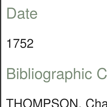
Date
1752
Bibliographic C
THOMPSON, Charle