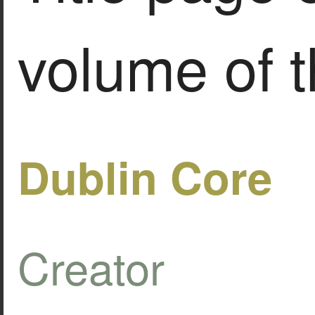
volume of t
Dublin Core
Creator