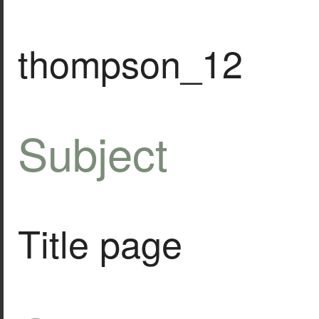
thompson_12
Subject
Title page