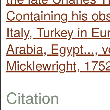
Containing his ob
Italy, Turkey in E
Arabia, Egypt..., v
Micklewright, 175
Citation