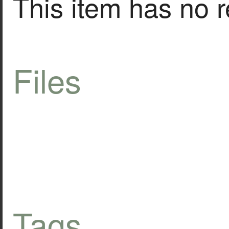
This item has no r
Files
Tags