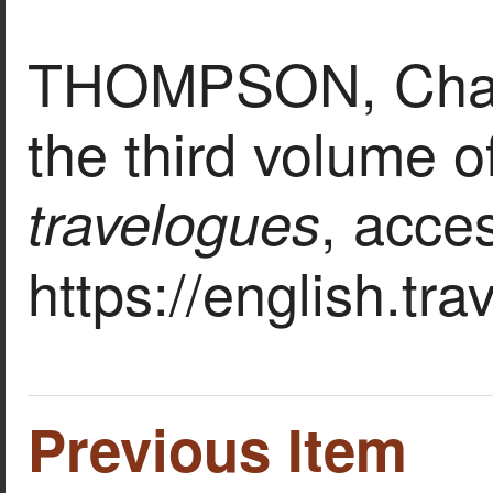
THOMPSON, Charle
the third volume of
, acce
travelogues
https://english.tr
Previous Item