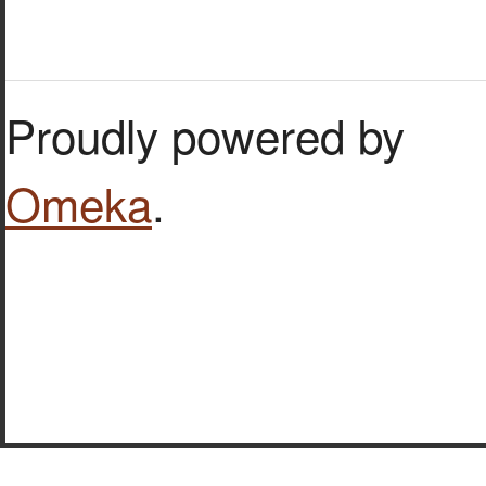
Proudly powered by
Omeka
.