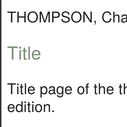
THOMPSON, Char
Title
Title page of the 
edition.