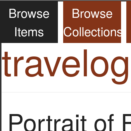
Browse
Browse
Items
Collections
travelo
Portrait of