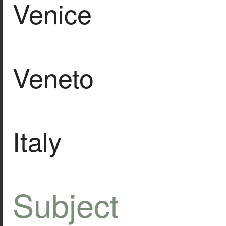
Venice
Veneto
Italy
Subject