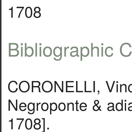
1708
Bibliographic C
CORONELLI, Vinc
Negroponte & adia
1708].