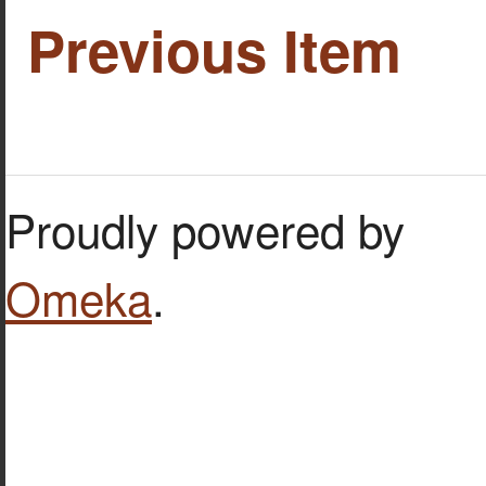
Previous Item
Proudly powered by
Omeka
.