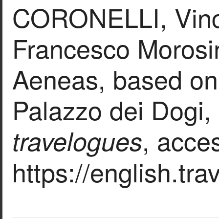
CORONELLI, Vince
Francesco Morosini
Aeneas, based on 
Palazzo dei Dogi, 
, acce
travelogues
https://english.tr