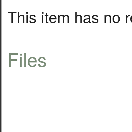
This item has no r
Files