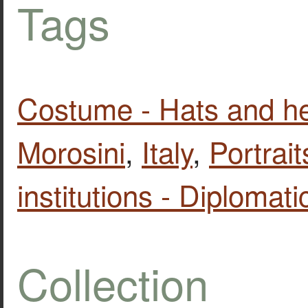
Tags
Costume - Hats and h
Morosini
,
Italy
,
Portrait
institutions - Diplomati
Collection