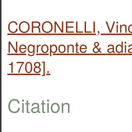
CORONELLI, Vinc
Negroponte & adia
1708].
Citation