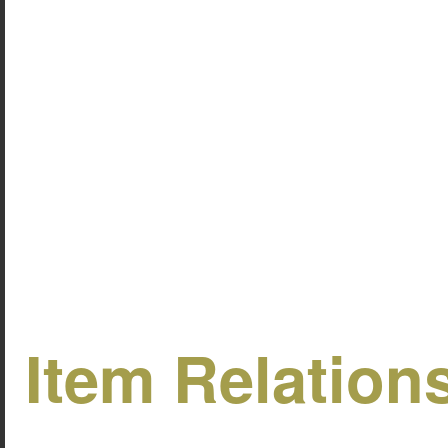
Item Relation