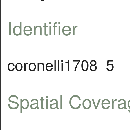
Identifier
coronelli1708_5
Spatial Covera