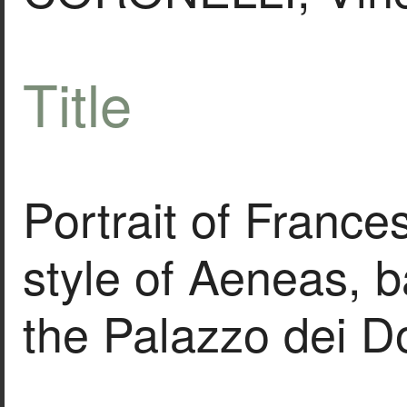
Title
Portrait of France
style of Aeneas, b
the Palazzo dei D