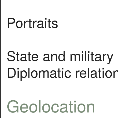
Portraits
State and military 
Diplomatic relatio
Geolocation