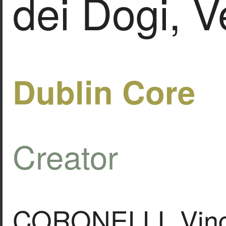
dei Dogi, V
Dublin Core
Creator
CORONELLI, Vin