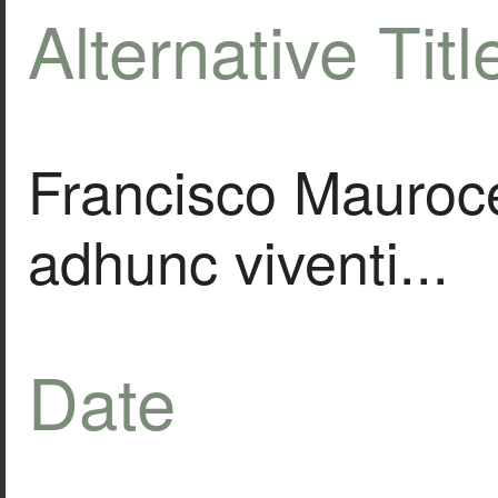
Alternative Titl
Francisco Mauroc
adhunc viventi...
Date