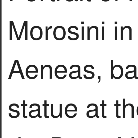
Morosini in 
Aeneas, ba
statue at t