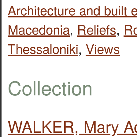
Architecture and built
Macedonia
,
Reliefs
,
R
Thessaloniki
,
Views
Collection
WALKER, Mary Ad