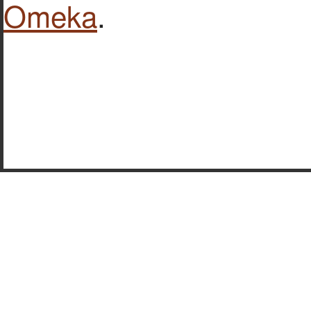
Omeka
.