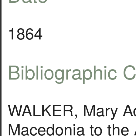
1864
Bibliographic C
WALKER, Mary Ad
Macedonia to the 