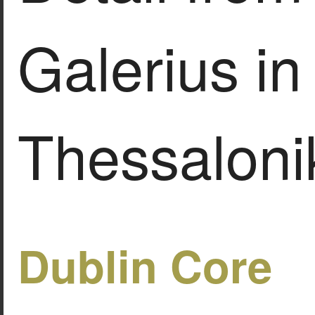
Galerius in
Thessalonik
Dublin Core