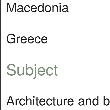
Macedonia
Greece
Subject
Architecture and b