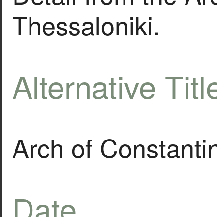
Thessaloniki.
Alternative Titl
Arch of Constanti
Date