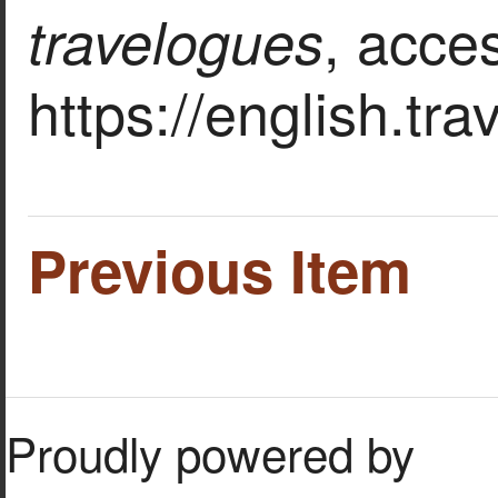
, acce
travelogues
https://english.tr
Previous Item
Proudly powered by