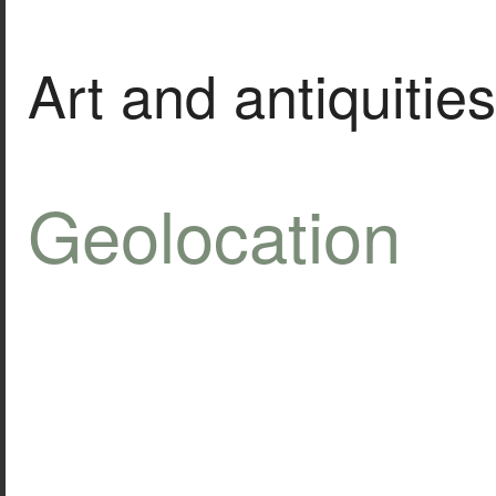
Art and antiquities
Geolocation