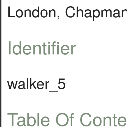
London, Chapman 
Identifier
walker_5
Table Of Conte