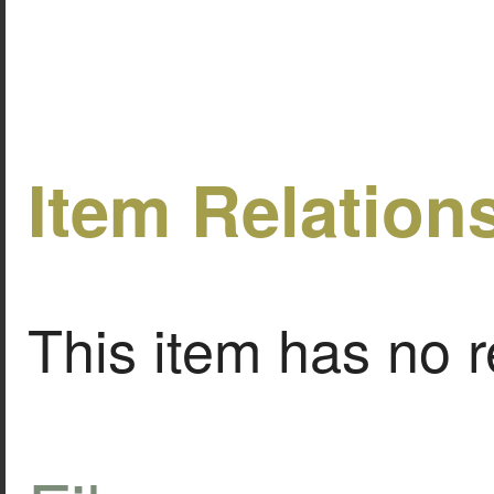
Item Relation
This item has no r