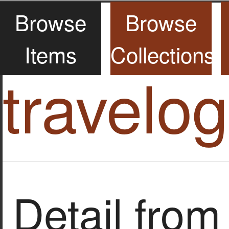
Browse
Browse
Items
Collections
travelo
Detail from