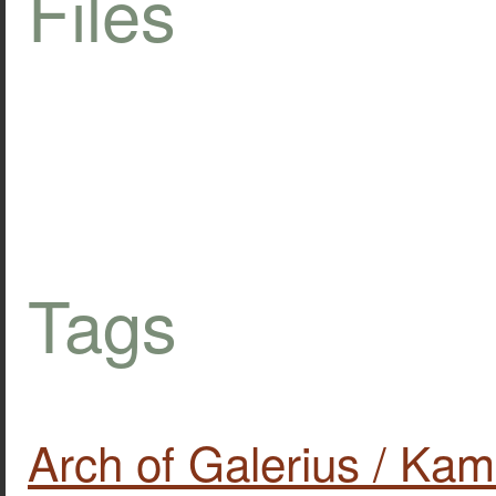
Files
Tags
Arch of Galerius / Kam