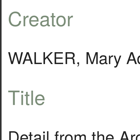
Creator
WALKER, Mary Ad
Title
Detail from the Ar