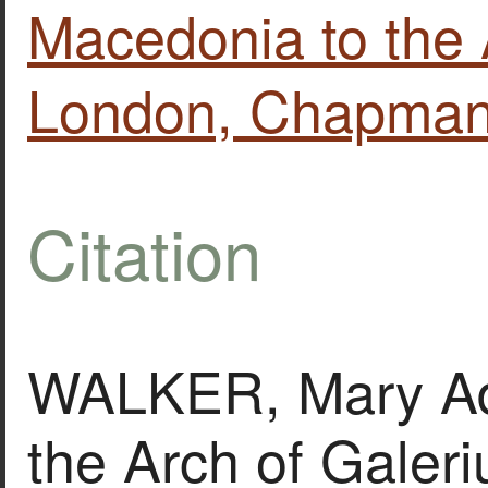
Macedonia to the 
London, Chapman 
Citation
WALKER, Mary Ade
the Arch of Galeri