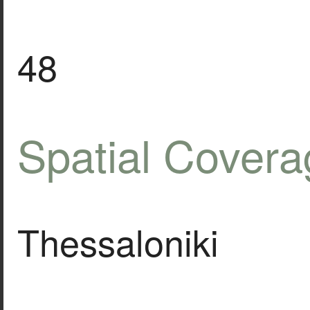
48
Spatial Covera
Thessaloniki