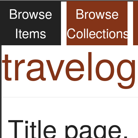
Browse
Browse
Items
Collections
travelo
Title page.