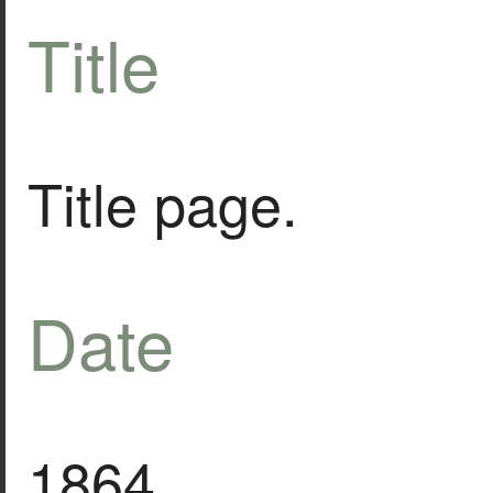
Title
Title page.
Date
1864