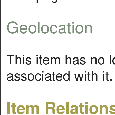
Geolocation
This item has no l
associated with it.
Item Relation