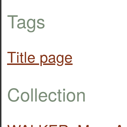
Tags
Title page
Collection