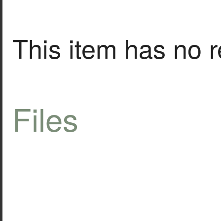
This item has no r
Files