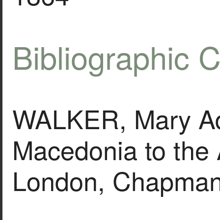
Bibliographic C
WALKER, Mary Ad
Macedonia to the 
London, Chapman 