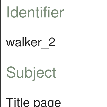
Identifier
walker_2
Subject
Title page