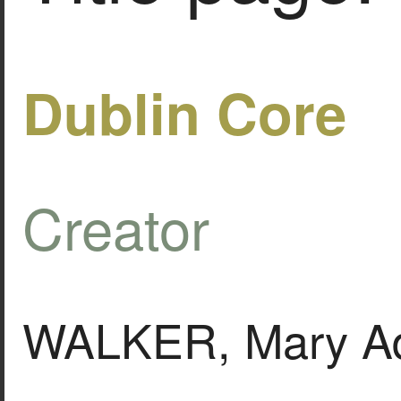
Dublin Core
Creator
WALKER, Mary Ad