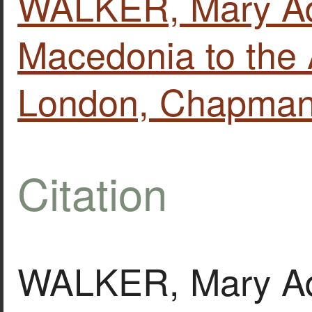
WALKER, Mary Ad
Macedonia to the 
London, Chapman 
Citation
WALKER, Mary Adel