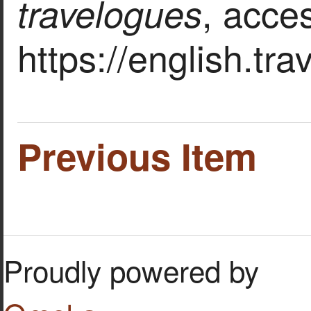
, acce
travelogues
https://english.tr
Previous Item
Proudly powered by