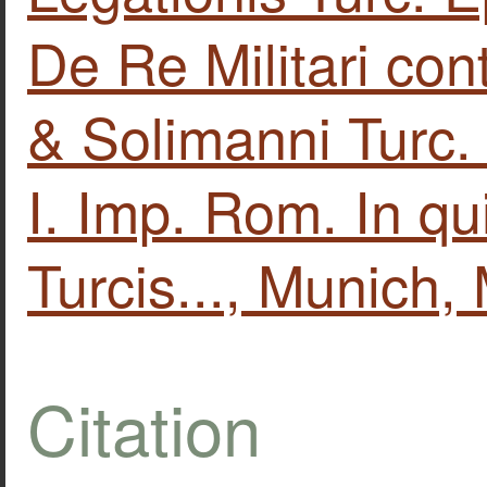
De Re Militari con
& Solimanni Turc. 
I. Imp. Rom. In qu
Turcis..., Munich
Citation