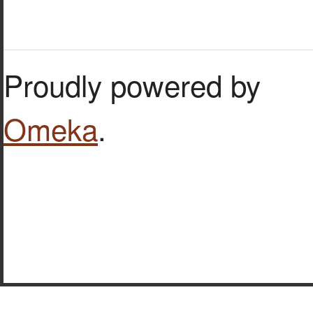
Proudly powered by
Omeka
.