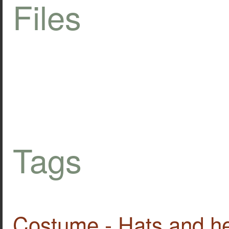
Files
Tags
Costume - Hats and h