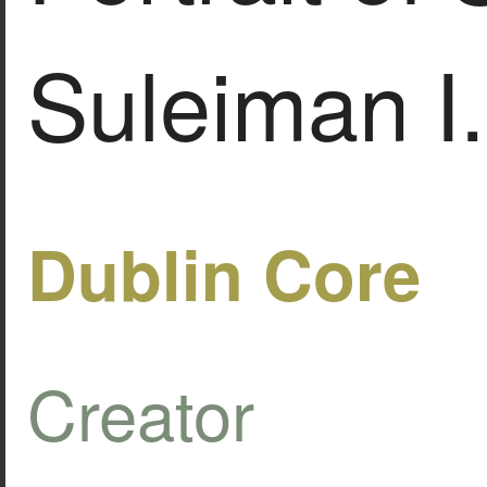
Suleiman I.
Dublin Core
Creator