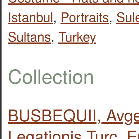
Istanbul
,
Portraits
,
Sul
Sultans
,
Turkey
Collection
BUSBEQUII, Avgeri
Legationis Turc. E