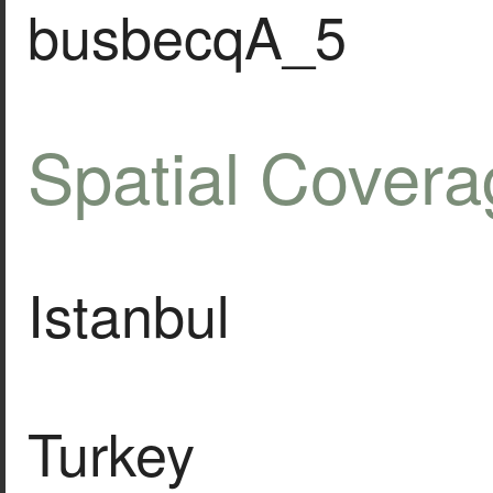
busbecqA_5
Spatial Covera
Istanbul
Turkey