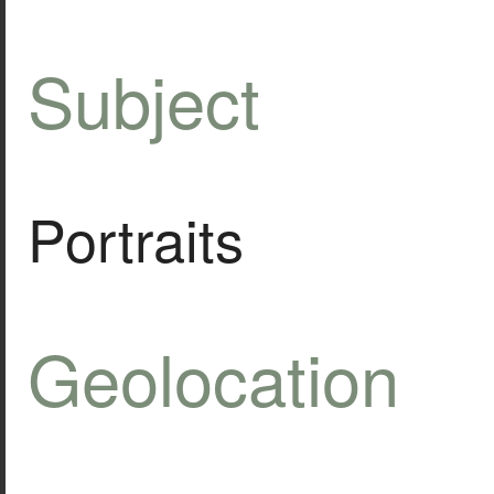
Subject
Portraits
Geolocation