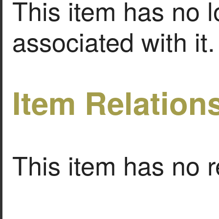
This item has no l
associated with it.
Item Relation
This item has no r