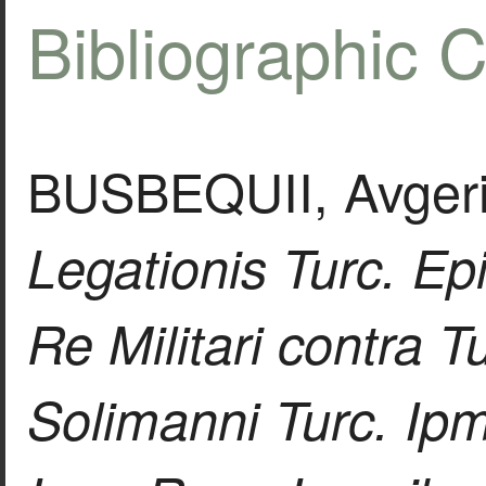
Bibliographic C
BUSBEQUII, Avgerii
Legationis Turc. Ep
Re Militari contra 
Solimanni Turc. Ipm.