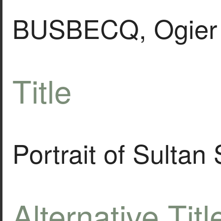
BUSBECQ, Ogier 
Title
Portrait of Sultan
Alternative Titl