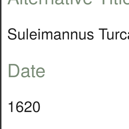
Suleimannus Turc
Date
1620