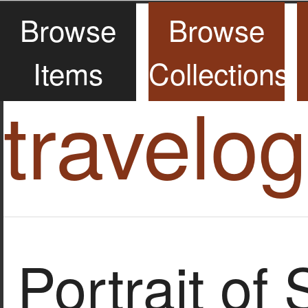
Browse
Browse
Items
Collections
travelo
Portrait of 