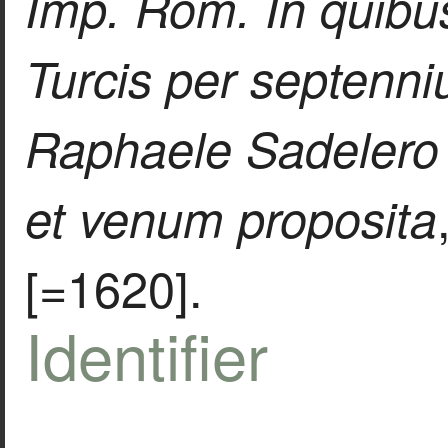
Imp. Rom. In quibus
Turcis per septenn
Raphaele Sadelero 
et venum proposita
[=1620].
Identifier