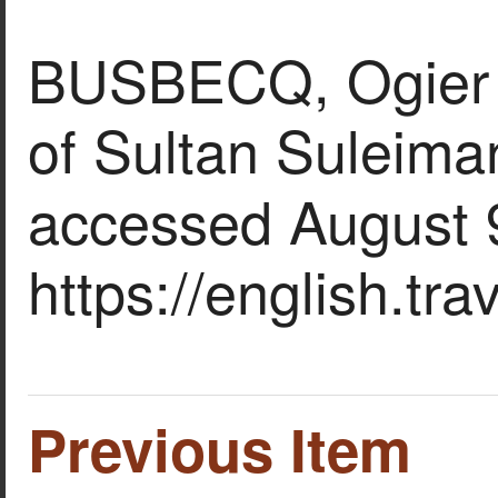
BUSBECQ, Ogier Gh
of Sultan Suleiman
accessed August 
https://english.tr
Previous Item