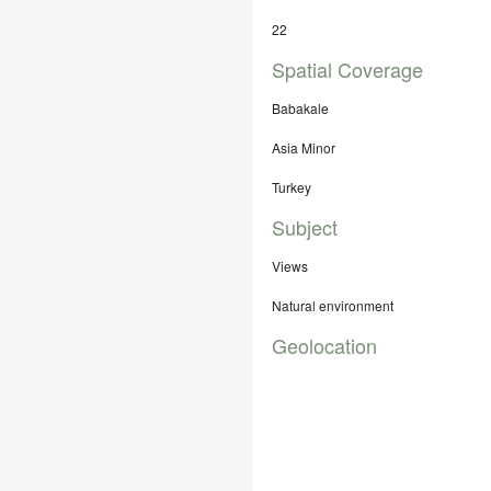
22
Spatial Coverage
Babakale
Asia Minor
Turkey
Subject
Views
Natural environment
Geolocation