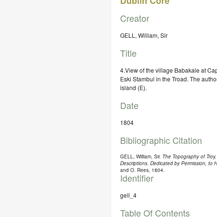
Dublin Core
Creator
GELL, William, Sir
Title
4.View of the village Babakale at C
Eski Stambul in the Troad. The autho
island (E).
Date
1804
Bibliographic Citation
GELL, William, Sir.
The Topography of Troy, 
Descriptions. Dedicated by Permission, to
and O. Rees, 1804.
Identifier
gell_4
Table Of Contents