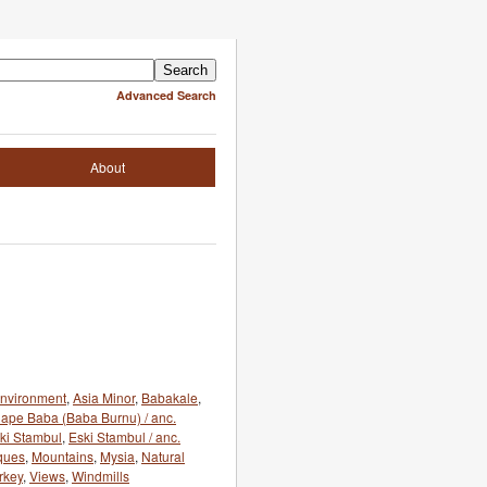
Advanced Search
About
 environment
,
Asia Minor
,
Babakale
,
ape Baba (Baba Burnu) / anc.
ki Stambul
,
Eski Stambul / anc.
ques
,
Mountains
,
Mysia
,
Natural
rkey
,
Views
,
Windmills