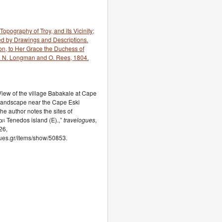
Topography of Troy, and its Vicinity;
ned by Drawings and Descriptions.
n, to Her Grace the Duchess of
. N. Longman and O. Rees, 1804.
.View of the village Babakale at Cape
 Landscape near the Cape Eski
he author notes the sites of
αι Tenedos island (E).,”
travelogues
,
26,
ogues.gr/items/show/50853.