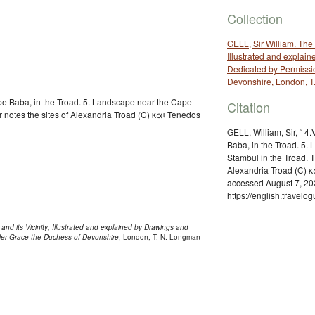
Collection
GELL, Sir William. The 
Illustrated and explai
Dedicated by Permissio
Devonshire, London, T
ape Baba, in the Troad. 5. Landscape near the Cape
Citation
r notes the sites of Alexandria Troad (C) και Tenedos
GELL, William, Sir, “ 4
Baba, in the Troad. 5.
Stambul in the Troad. T
Alexandria Troad (C) κ
accessed August 7, 20
https://english.travel
and its Vicinity; Illustrated and explained by Drawings and
 Her Grace the Duchess of Devonshire
, London, T. N. Longman