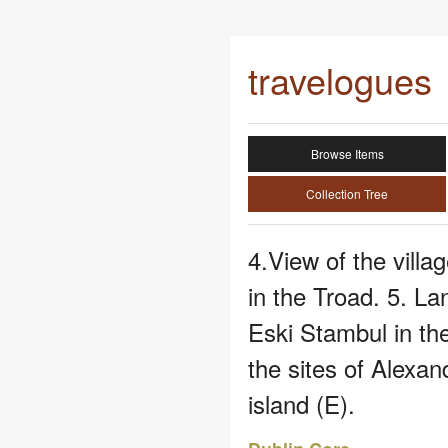
travelogues
Browse Items
Collection Tree
4.View of the vill
in the Troad. 5. L
Eski Stambul in th
the sites of Alexa
island (E).