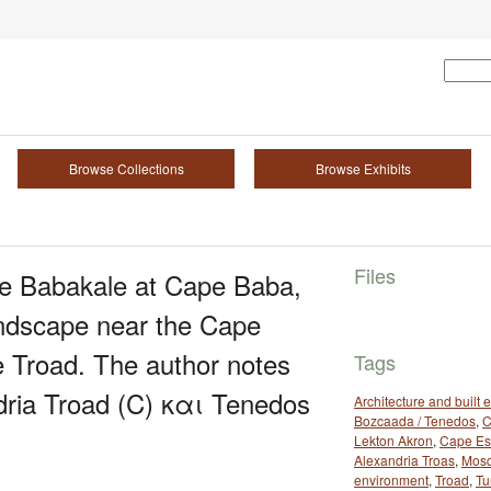
Browse Collections
Browse Exhibits
Files
age Babakale at Cape Baba,
andscape near the Cape
e Troad. The author notes
Tags
ndria Troad (C) και Tenedos
Architecture and built
Bozcaada / Tenedos
,
C
Lekton Akron
,
Cape Es
Alexandria Troas
,
Mos
environment
,
Troad
,
Tu