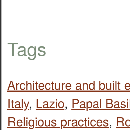
Tags
Architecture and built
Italy
,
Lazio
,
Papal Basi
Religious practices
,
R