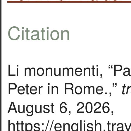
Citation
Li monumenti, “Pap
Peter in Rome.,”
t
August 6, 2026,
https://english.tr