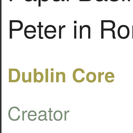
Peter in R
Dublin Core
Creator