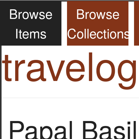
Browse
Browse
Items
Collections
travelo
Papal Basil