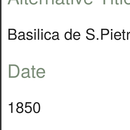
Basilica de S.Piet
Date
1850