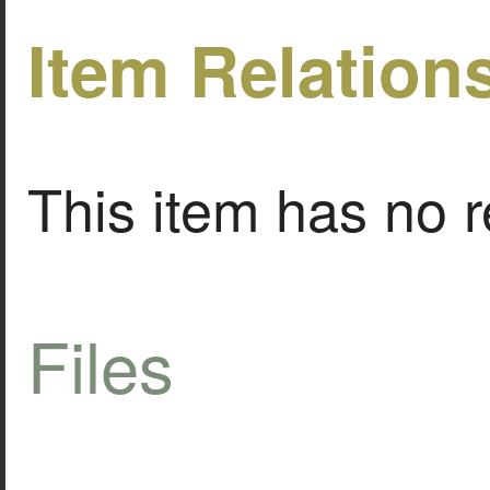
Item Relation
This item has no r
Files