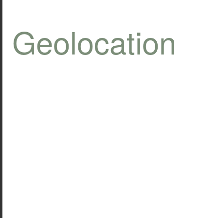
Geolocation