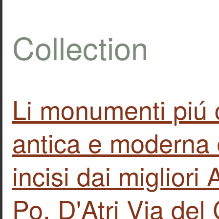
Collection
Li monumenti piú 
antica e moderna 
incisi dai migliori
Po. D'Atri Via de