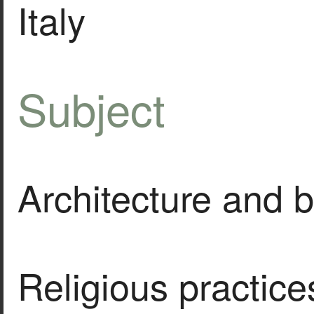
Italy
Subject
Architecture and b
Religious practice