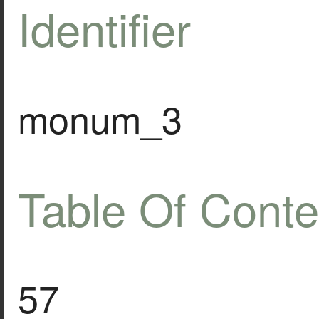
Identifier
monum_3
Table Of Conte
57