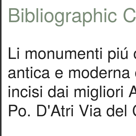
Bibliographic C
Li monumenti piú 
antica e moderna 
incisi dai migliori
Po. D'Atri Via de