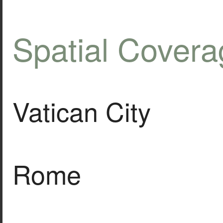
Spatial Covera
Vatican City
Rome