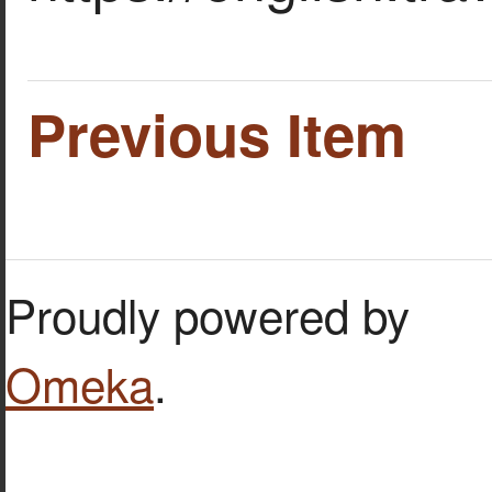
Previous Item
Proudly powered by
Omeka
.