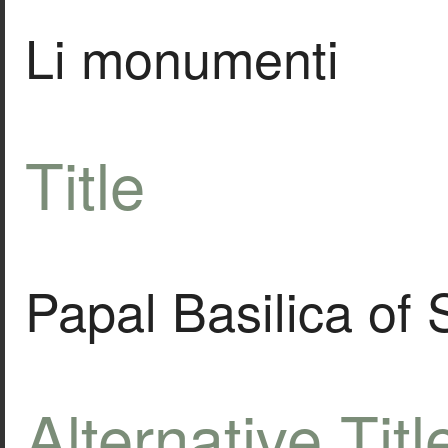
Li monumenti
Title
Papal Basilica of 
Alternative Titl