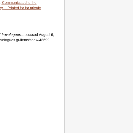
…, Communicated to the
y… Printed for for private
,”
travelogues
, accessed August 6,
travelogues.gr/items/show/43699.