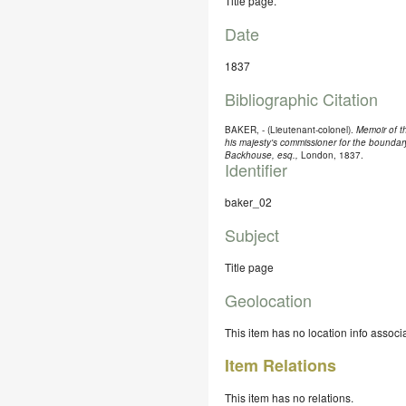
Title page.
Date
1837
Bibliographic Citation
BAKER, - (Lieutenant-colonel).
Memoir of t
his majesty's commissioner for the boundar
Backhouse, esq.,
London, 1837.
Identifier
baker_02
Subject
Title page
Geolocation
This item has no location info associa
Item Relations
This item has no relations.