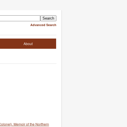
Advanced Search
About
olonel). Memoir of the Northern