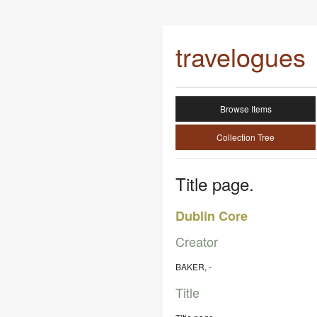
travelogues
Browse Items
Collection Tree
Title page.
Dublin Core
Creator
BAKER, -
Title