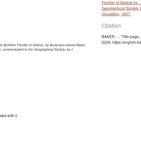
Frontier of Greece by
Geographical Society, b
circulation, 1837.
Citation
BAKER, - , “Title page.
2026, https://english.
he Northern Frontier of Greece, by lieutenant-colonel Baker,
y, communicated to the Geographical Society, by J.
ted with it.