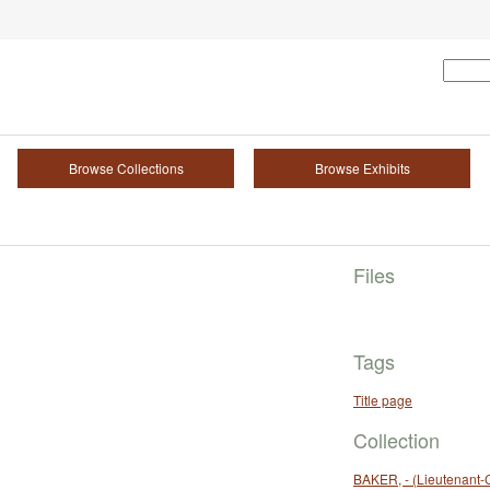
Browse Collections
Browse Exhibits
Files
Tags
Title page
Collection
BAKER, - (Lieutenant-C