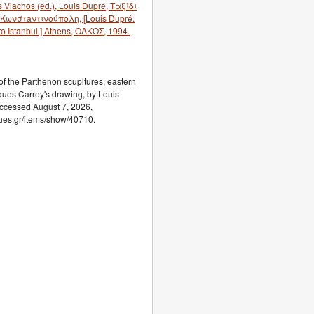
 Vlachos (ed.), Louis Dupré, Ταξίδι
Κωνστaντινούπολη, [Louis Dupré.
o Istanbul.] Athens, ΟΛΚΟΣ, 1994.
f the Parthenon scupltures, eastern
ues Carrey's drawing, by Louis
accessed August 7, 2026,
ogues.gr/items/show/40710.