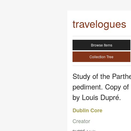
travelogues
Browse Items
Collection Tree
Study of the Parth
pediment. Copy of
by Louis Dupré.
Dublin Core
Creator