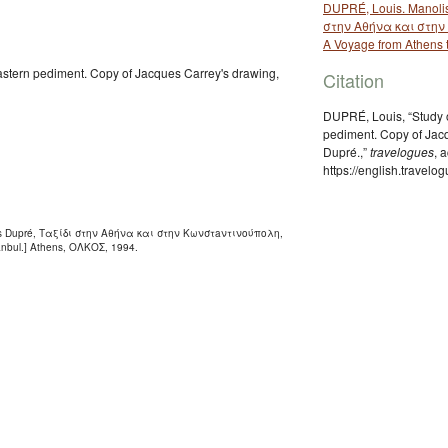
DUPRÉ, Louis. Manolis
στην Αθήνα και στην 
A Voyage from Athens t
eastern pediment. Copy of Jacques Carrey's drawing,
Citation
DUPRÉ, Louis, “Study o
pediment. Copy of Jacq
Dupré.,”
travelogues
, 
https://english.travel
ouis Dupré, Ταξίδι στην Αθήνα και στην Κωνστaντινούπολη,
tanbul.] Athens, ΟΛΚΟΣ, 1994.