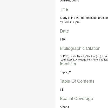
DUPRÉ, Louis
Title
Study of the Parthenon scupltures, 
by Louis Dupré.
Date
1994
Bibliographic Citation
DUPRÉ, Louis. Manolis Vlachos (ed.), L
[Louis Dupré. A Voyage from Athens to Is
Identifier
dupre_2
Table Of Contents
14
Spatial Coverage
Athens