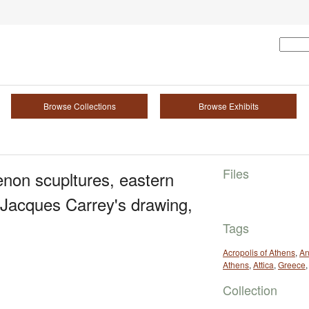
Browse Collections
Browse Exhibits
Files
enon scupltures, eastern
 Jacques Carrey's drawing,
Tags
Acropolis of Athens
,
An
Athens
,
Attica
,
Greece
Collection