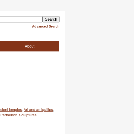
Advanced Search
About
cient temples
,
Art and antiquities
,
,
Parthenon
,
Sculptures