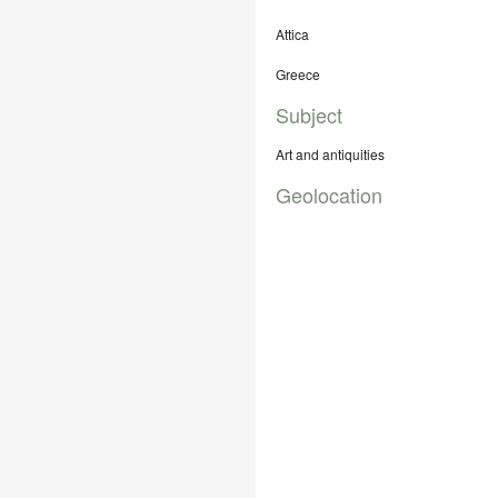
Attica
Greece
Subject
Art and antiquities
Geolocation