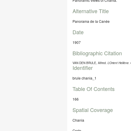
Panoramic views of Chania.
Alternative Title
Panorama de la Canée
Date
1907
Bibliographic Citation
VAN DEN BRULE, Alfred.
L’Orient Hellène
Identifier
brule chania_1
Table Of Contents
166
Spatial Coverage
Chania
Crete