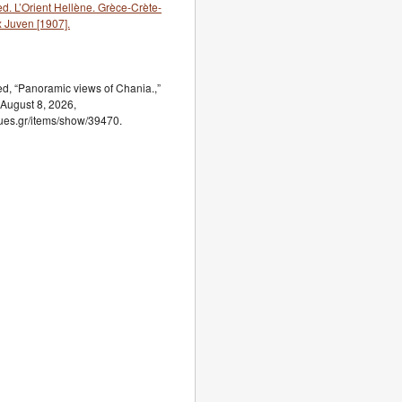
. L’Orient Hellène. Grèce-Crète-
x Juven [1907].
, “Panoramic views of Chania.,”
 August 8, 2026,
ogues.gr/items/show/39470.