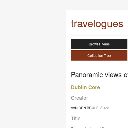
travelogues
Browse Items
Collection Tree
Panoramic views o
Dublin Core
Creator
VAN DEN BRULE, Alfred
Title