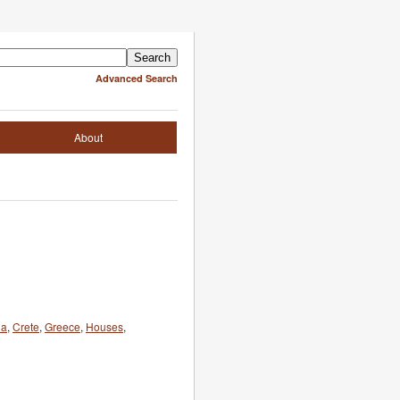
Advanced Search
About
ia
,
Crete
,
Greece
,
Houses
,