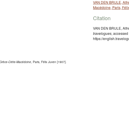
VAN DEN BRULE, Alfred
Macédoine, Paris, Féli
Citation
VAN DEN BRULE, Alfred
travelogues
, accessed
https://english.travel
. Grèce-Crète-Macédoine
, Paris, Félix Juven [1907].