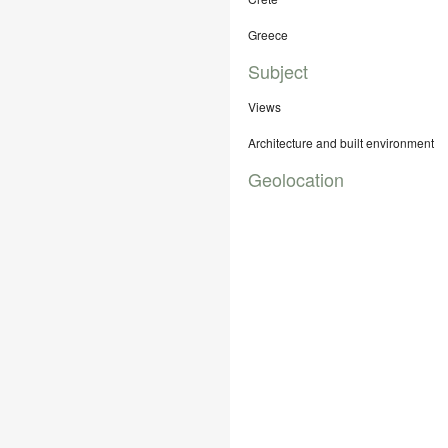
Greece
Subject
Views
Architecture and built environment
Geolocation