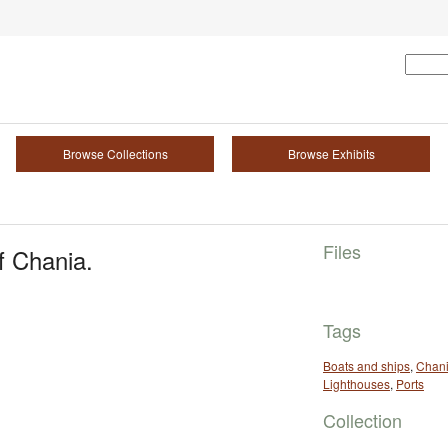
Browse Collections
Browse Exhibits
Files
f Chania.
Tags
Boats and ships
,
Chan
Lighthouses
,
Ports
Collection