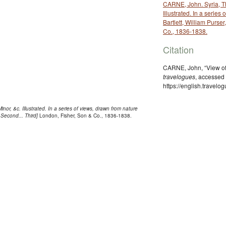
CARNE, John. Syria, Th
Illustrated. In a series
Bartlett, William Purser
Co., 1836-1838.
Citation
CARNE, John, “View of 
travelogues
, accessed
https://english.travel
nor, &c. Illustrated. In a series of views, drawn from nature
. Second... Third]
London, Fisher, Son & Co., 1836-1838.