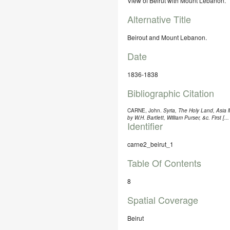
View of Beirut with Mount Lebanon.
Alternative Title
Beirout and Mount Lebanon.
Date
1836-1838
Bibliographic Citation
CARNE, John.
Syria, The Holy Land, Asia Mi
by W.H. Bartlett, William Purser, &c. First [..
Identifier
carne2_beirut_1
Table Of Contents
8
Spatial Coverage
Beirut