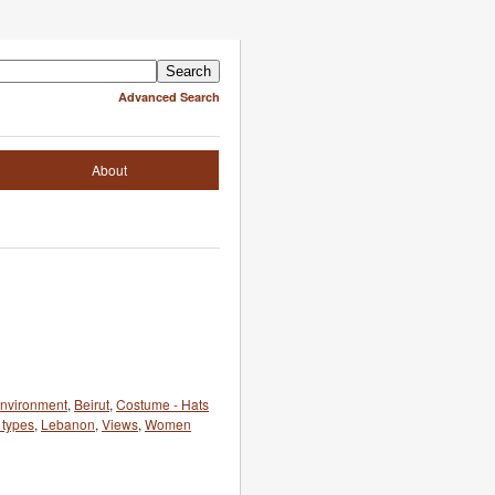
Advanced Search
About
 environment
,
Beirut
,
Costume - Hats
types
,
Lebanon
,
Views
,
Women