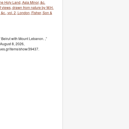
e Holy Land, Asia Minor, &c.
 of views, drawn from nature by W.H.
, &c., vol. 2, London, Fisher, Son &
Beirut with Mount Lebanon. ,”
 August 8, 2026,
ogues.gr/items/show/39437.