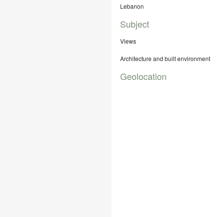
Lebanon
Subject
Views
Architecture and built environment
Geolocation