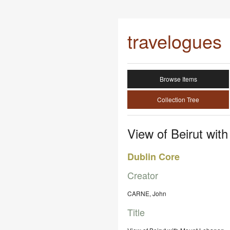
travelogues
Browse Items
Collection Tree
View of Beirut wit
Dublin Core
Creator
CARNE, John
Title