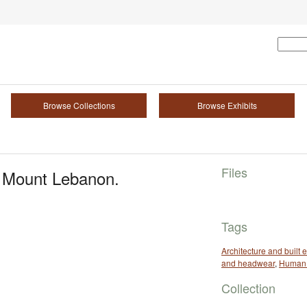
Browse Collections
Browse Exhibits
Files
h Mount Lebanon.
Tags
Architecture and built
and headwear
,
Human 
Collection