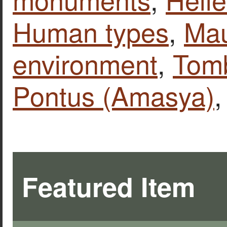
Human types
,
Ma
environment
,
Tomb
Pontus (Amasya)
Featured Item