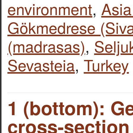
environment
,
Asia
Gökmedrese (Siva
(madrasas)
,
Selj
Sevasteia
,
Turkey
1 (bottom): G
cross-section 