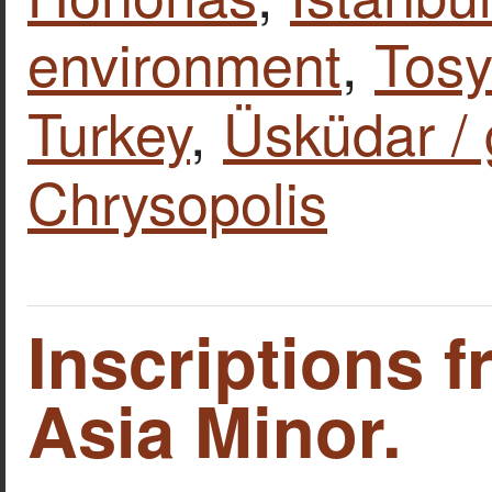
environment
,
Tosy
Turkey
,
Üsküdar / g
Chrysopolis
Inscriptions 
Asia Minor.