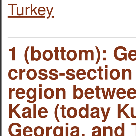
Turkey
1 (bottom): G
cross-section 
region betwe
Kale (today Ku
Georgia, and 