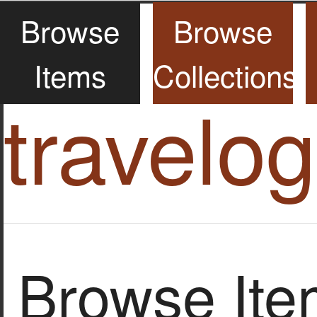
Browse
Browse
Items
Collections
travelo
Browse Item