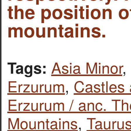
the position o
mountains.
Asia Minor
,
Tags:
Erzurum
,
Castles 
Erzurum / anc. Th
Mountains
,
Tauru