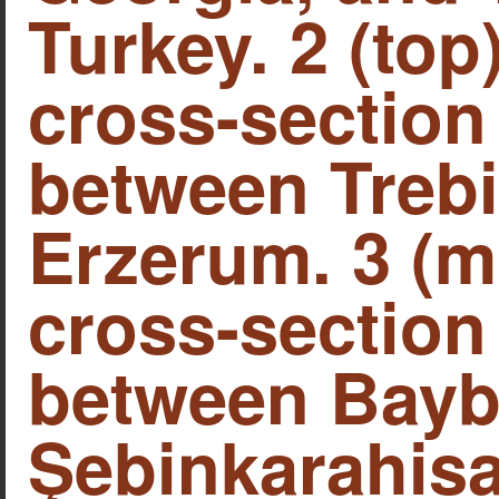
Turkey. 2 (top
cross-section
between Treb
Erzerum. 3 (m
cross-section
between Bayb
Şebinkarahisa