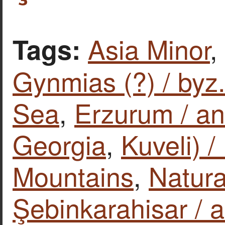
Asia Minor
,
Tags:
Gynmias (?) / byz.
Sea
,
Erzurum / an
Georgia
,
Kuveli) 
Mountains
,
Natura
Şebinkarahisar / a