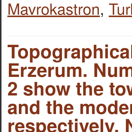
Mavrokastron
,
Tur
Topographica
Erzerum. Num
2 show the to
and the moder
respectively.