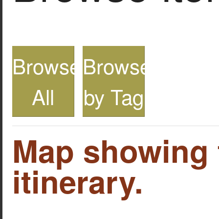
Browse
Browse
All
by Tag
Map showing 
itinerary.