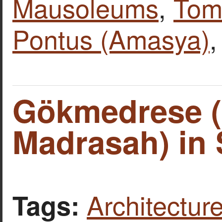
Mausoleums
,
Tomb
Pontus (Amasya)
Gökmedrese (C
Madrasah) in 
Architecture
Tags: