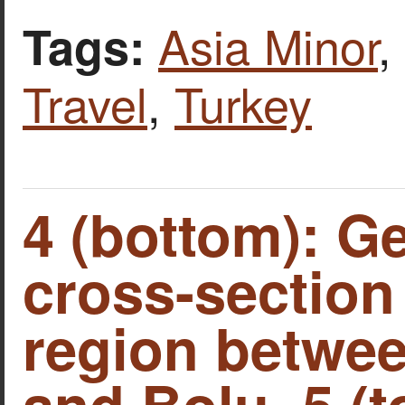
Asia Minor
,
Tags:
Travel
,
Turkey
4 (bottom): G
cross-section 
region betwe
and Bolu. 5 (t