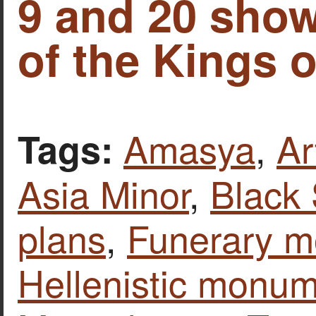
9 and 20 sho
of the Kings 
Amasya
,
Ar
Tags:
Asia Minor
,
Black
plans
,
Funerary 
Hellenistic monu