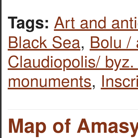
Art and anti
Tags:
Black Sea
,
Bolu / 
Claudiopolis/ byz
monuments
,
Inscr
Map of Amas