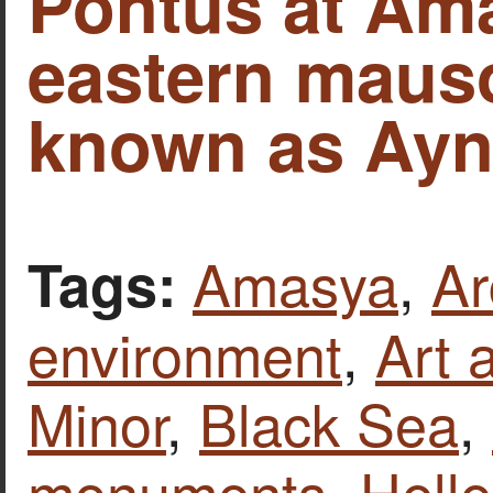
Pontus at Ama
eastern maus
known as Ayn
Amasya
,
Ar
Tags:
environment
,
Art 
Minor
,
Black Sea
,
monuments
,
Hell