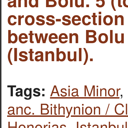
cross-section
between Bolu
(Istanbul).
Asia Minor
,
Tags:
anc. Bithynion / C
Honorias
,
Istanbul