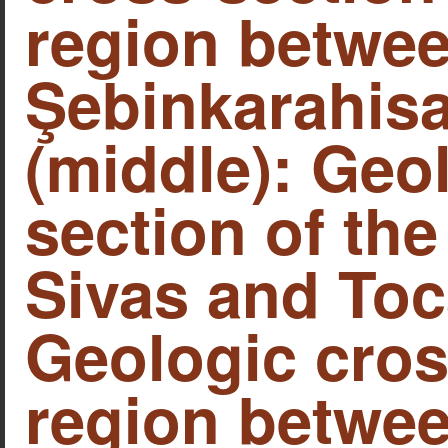
region betwe
Şebinkarahisa
(middle): Geo
section of th
Sivas and Toca
Geologic cros
region betwee