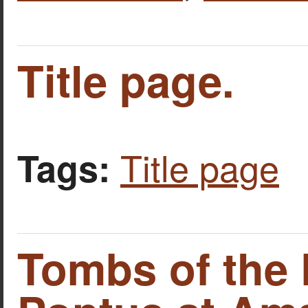
Title page.
Title page
Tags:
Tombs of the 