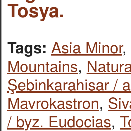
Tosya.
Asia Minor
,
Tags:
Mountains
,
Natura
Şebinkarahisar / a
Mavrokastron
,
Siv
/ byz. Eudocias
,
T