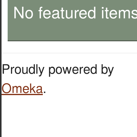
No featured items
Proudly powered by
Omeka
.