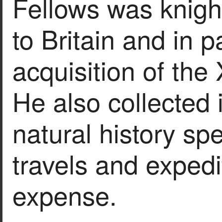
Fellows was knight
to Britain and in p
acquisition of the
He also collected 
natural history sp
travels and expedi
expense.