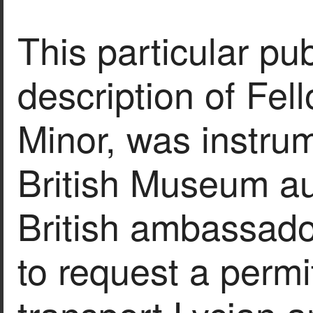
This particular pub
description of Fello
Minor, was instrum
British Museum aut
British ambassado
to request a permi