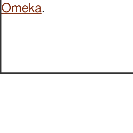
Omeka
.