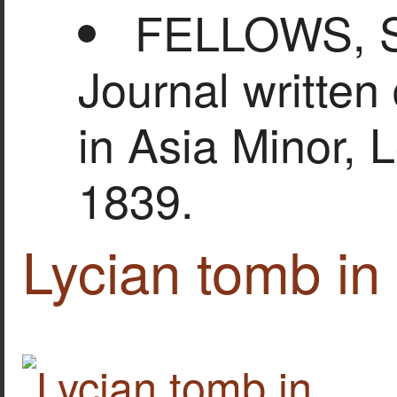
FELLOWS, Si
Journal written
in Asia Minor, 
1839.
Lycian tomb in 