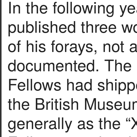
In the following y
published three wo
of his forays, not 
documented. The a
Fellows had shipp
the British Muse
generally as the “