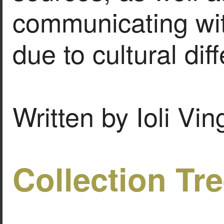
communicating wit
due to cultural dif
Written by Ioli Vi
Collection Tr