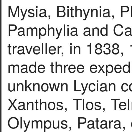
Mysia, Bithynia, P
Pamphylia and Car
traveller, in 1838
made three expedit
unknown Lycian co
Xanthos, Tlos, Te
Olympus, Patara, e