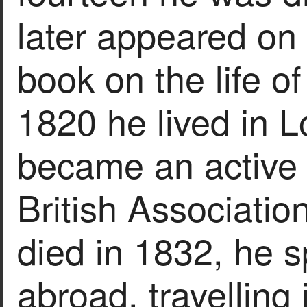
later appeared on 
book on the life o
1820 he lived in 
became an active
British Associatio
died in 1832, he s
abroad, travelling 