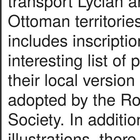
transport Lycian a
Ottoman territori
includes inscripti
interesting list of
their local version
adopted by the Ro
Society. In additio
illustrations, ther