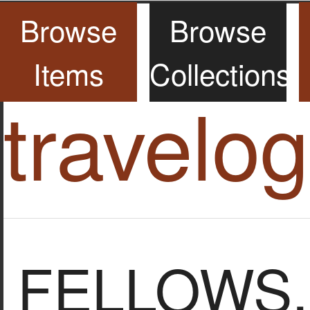
Browse
Browse
Items
Collections
travelo
FELLOWS, S