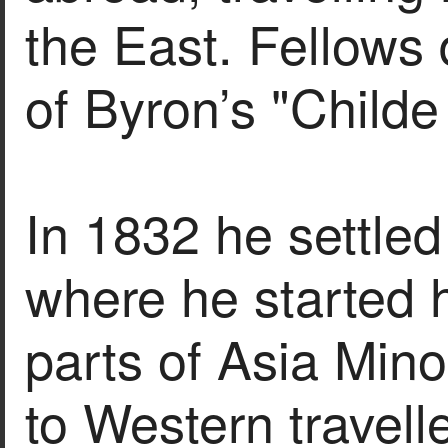
the East. Fellows 
of Byron’s "Childe
In 1832 he settle
where he started h
parts of Asia Minor
to Western travell