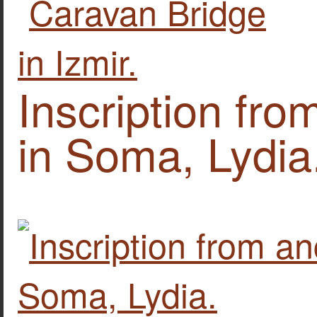
Inscription fro
in Soma, Lydia