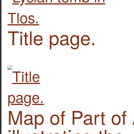
Title page.
Map of Part of