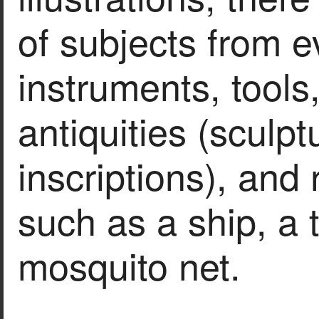
of subjects from e
instruments, tools
antiquities (sculp
inscriptions), and r
such as a ship, a 
mosquito net.