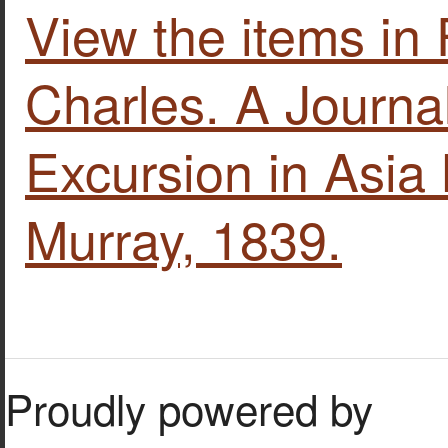
View the items i
Charles. A Journal
Excursion in Asia
Murray, 1839.
Proudly powered by