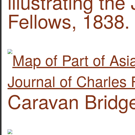
illustrating the
Fellows, 1838.
Caravan Bridge 