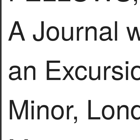
A Journal w
an Excursio
Minor, Lon