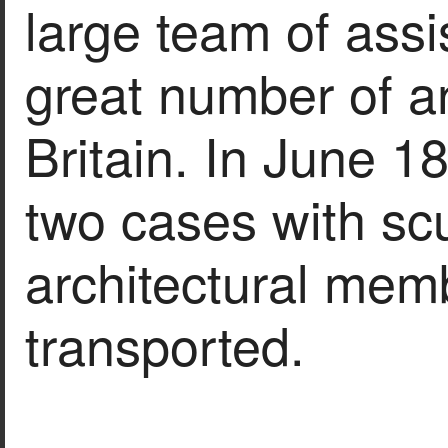
large team of assi
great number of an
Britain. In June 1
two cases with sc
architectural mem
transported.