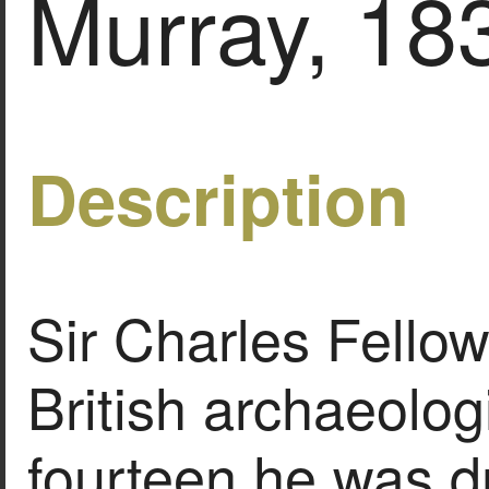
Murray, 18
Description
Sir Charles Fello
British archaeolog
fourteen he was d