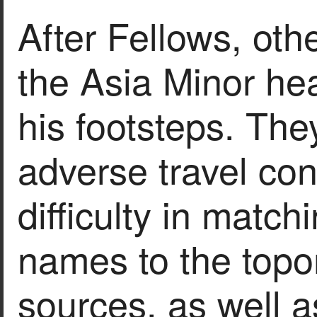
After Fellows, othe
the Asia Minor hea
his footsteps. The
adverse travel con
difficulty in matc
names to the topo
sources, as well a