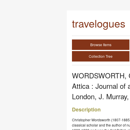
travelogues
Browse Items
Collection Tree
WORDSWORTH, Chr
Attica : Journal o
London, J. Murray,
Description
Christopher Wordsworth (1807-1885)
classical scholar and the author of 