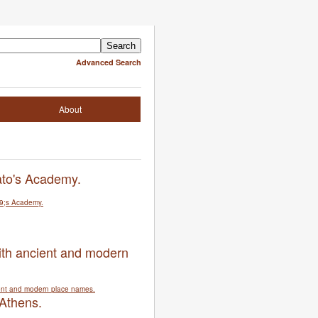
Advanced Search
About
ato's Academy.
ith ancient and modern
 Athens.