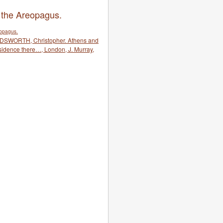
 the Areopagus.
RDSWORTH, Christopher. Athens and
esidence there…, London, J. Murray,