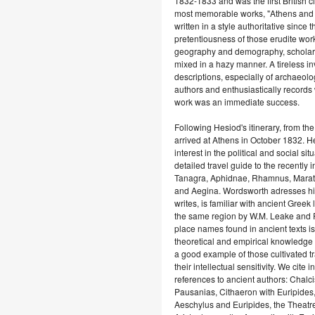
1832-1833 and was the first British c
most memorable works, "Athens and At
written in a style authoritative since 
pretentiousness of those erudite wo
geography and demography, scholar
mixed in a hazy manner. A tireless i
descriptions, especially of archaeolo
authors and enthusiastically records
work was an immediate success.
Following Hesiod's itinerary, from 
arrived at Athens in October 1832. H
interest in the political and social 
detailed travel guide to the recently i
Tanagra, Aphidnae, Rhamnus, Maratho
and Aegina. Wordsworth adresses his w
writes, is familiar with ancient Greek l
the same region by W.M. Leake and R.
place names found in ancient texts is
theoretical and empirical knowledge 
a good example of those cultivated t
their intellectual sensitivity. We cite
references to ancient authors: Chalci
Pausanias, Cithaeron with Euripides,
Aeschylus and Euripides, the Theatre