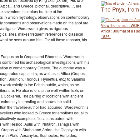
itizen to be received by King Otto (Othon). His two
tica... and Greece, pictorial, descriptive…", are
The Pnyx, from
the seventeenth century but free of the
rks in which mythology, observations on contemporary
ly comments and observations made on the spot are
View the items in WO
nvestigator, Wordsworth gives us rigorous
Attica : Journal of a R
gical sites, makes frequent references to classical
1836.
 what he sees around him. For all these reasons, his
the Euripus on to Oropos and Rhamnus, Wordsworth
e combined his archaeological investigations with his
situation of contemporary Greece. The outcome was a
naugurated capital city, as well as to Attica (Oropos,
n, Sounion, Thoricus, Hymettus, etc.) to Salamis
ork chiefly to the British public, which, as he
iterature. He also refers to the well-written texts on
 Cockerell. The pairing of locations with ancient
 extremely interesting and shows the solid
that the traveller-author had acquired. Wordsworth is
ravellers who looked to Greece for emotions equal to
 indicatively examples of locations paired with
s with Hesiod, Aulis with Plutarch, Tanagra with
 Oropos with Strabo and Arrian, the Clepsydra with
 with Plato, Aeschylus, Sophocles, Euripides,