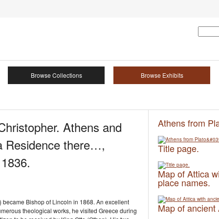
Browse Collections
Browse Exhibits
Athens from Pl
istopher. Athens and
f a Residence there…,
Title page.
 1836.
Map of Attica w
place names.
 became Bishop of Lincoln in 1868. An excellent
Map of ancient
numerous theological works, he visited Greece during