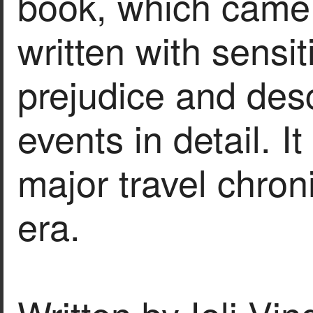
book, which came 
written with sensit
prejudice and des
events in detail. I
major travel chron
era.