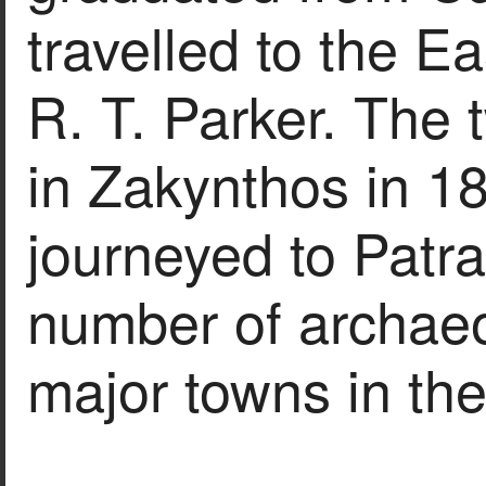
travelled to the Ea
R. T. Parker. The t
in Zakynthos in 1
journeyed to Patra
number of archaeo
major towns in th