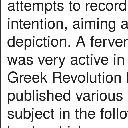
attempts to record
intention, aiming 
depiction. A ferve
was very active in
Greek Revolution l
published various
subject in the foll