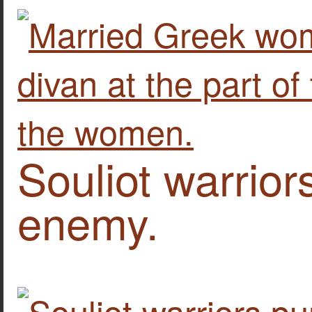
Souliot warrior
enemy.