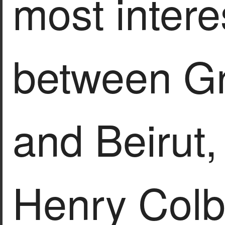
most intere
between Gr
and Beirut
Henry Colb