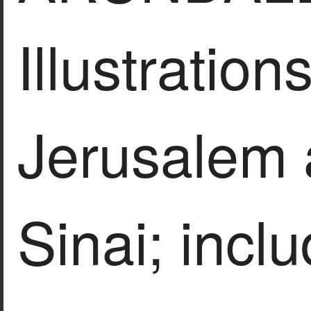
Illustrations
Jerusalem
Sinai; incl