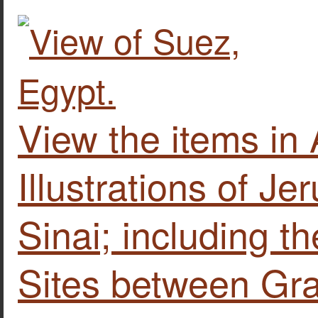
View the items i
Illustrations of J
Sinai; including t
Sites between Gra