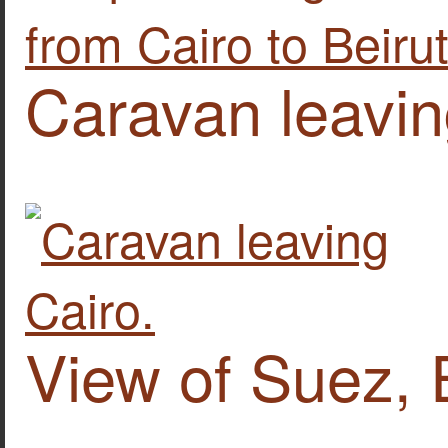
Caravan leavin
View of Suez, 