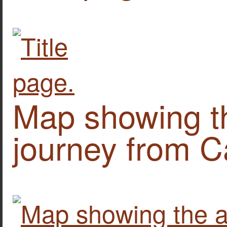
Map showing th
journey from Ca