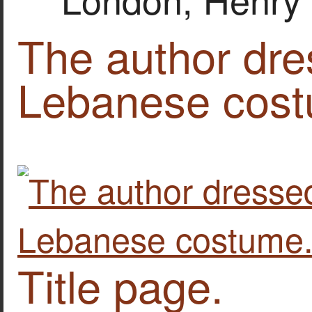
The author dres
Lebanese cost
Title page.