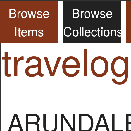
Browse
Browse
Items
Collections
travelo
ARUNDALE,