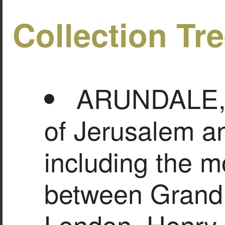
Collection Tr
ARUNDALE, Fr
of Jerusalem a
including the mo
between Grand 
London, Henry 