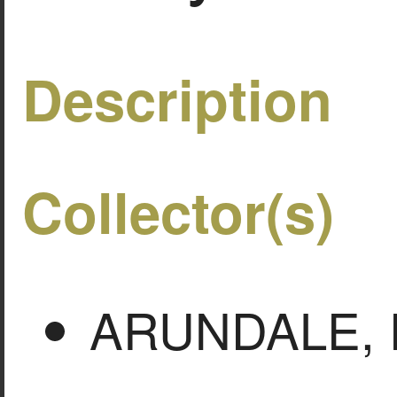
Description
Collector(s)
ARUNDALE, F