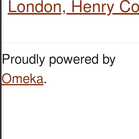
London, Henry Co
Proudly powered by
Omeka
.