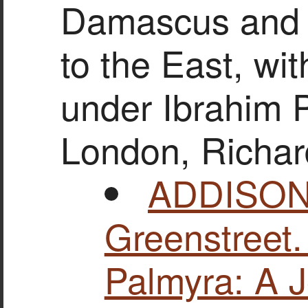
Damascus and 
to the East, wit
under Ibrahim P
London, Richar
ADDISON,
Greenstreet
Palmyra: A J