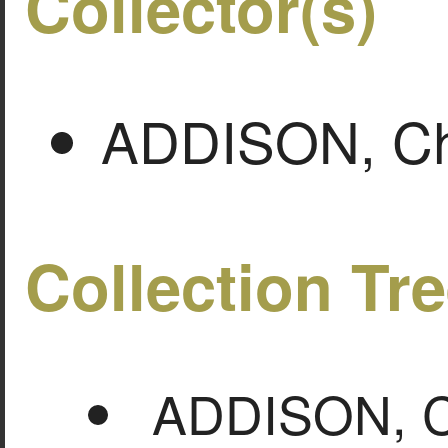
Collector(s)
ADDISON, Cha
Collection Tr
ADDISON, Ch