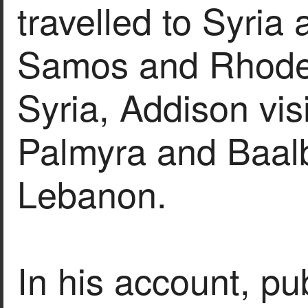
travelled to Syria 
Samos and Rhodes
Syria, Addison vi
Palmyra and Baal
Lebanon.
In his account, pu