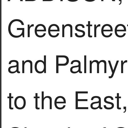
Greenstree
and Palmyr
to the East,