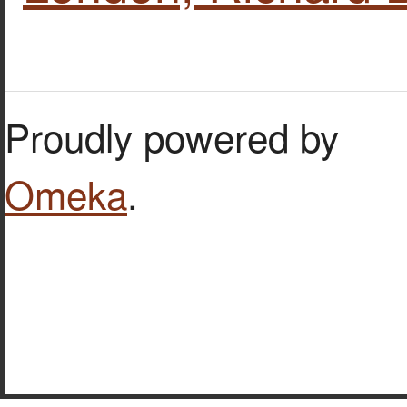
Proudly powered by
Omeka
.