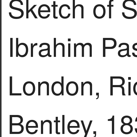
Sketch of S
Ibrahim Pash
London, Ri
Bentley, 18