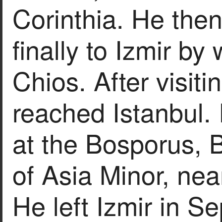
Corinthia. He then
finally to Izmir b
Chios. After visiti
reached Istanbul.
at the Bosporus, B
of Asia Minor, nea
He left Izmir in 