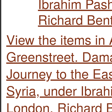
Ibrahim Pash
Richard Bent
View the items i
Greenstreet. Dam
Journey to the Eas
Syria, under Ibrahi
London, Richard B