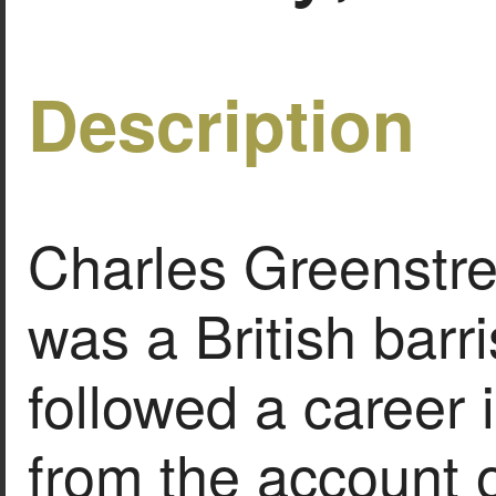
Description
Charles Greenstre
was a British barr
followed a career 
from the account o