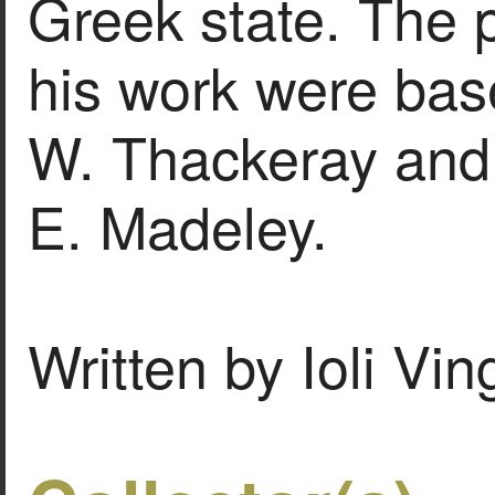
Greek state. The p
his work were bas
W. Thackeray and 
E. Madeley.
Written by Ioli Vi