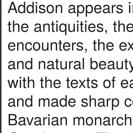
Addison appears i
the antiquities, t
encounters, the exo
and natural beauty
with the texts of ea
and made sharp 
Bavarian monarchy