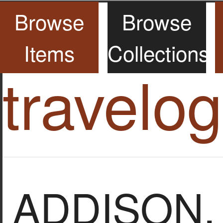
Browse
Browse
Items
Collections
travelo
ADDISON, 