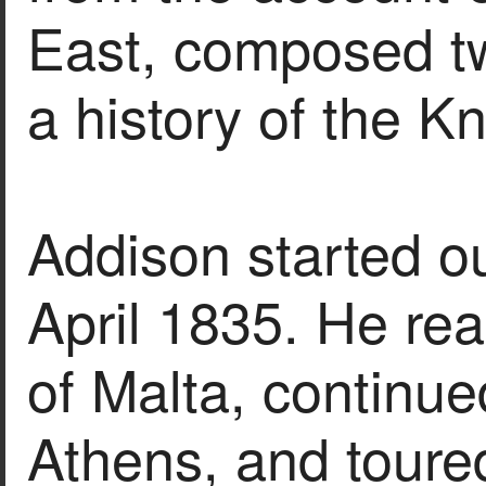
East, composed tw
a history of the K
Addison started ou
April 1835. He re
of Malta, continue
Athens, and toure