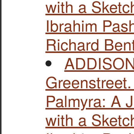
with a Sketc
Ibrahim Pash
Richard Bent
ADDISON,
Greenstreet
Palmyra: A J
with a Sketc