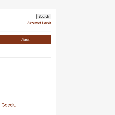
Advanced Search
About
.
r Coeck.