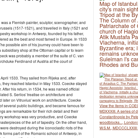
Map of Istanbul
city's main sig
Tripod at the B
The Column of 
 was a Flemish painter, sculptor, scenographer, and
Patriarchate of
Brussels (1517-1521), and travelled in Italy (1521 and
church of Hagioi
apestry workshop in Antwerp, founded by his father,
Atik Mustafa Pa
idered as the best and most famed in Europe. In 1533
Vlacherna, initia
he possible aim of his journey could have been to
Byzantine era; i
 a subsidiary shop at the Ottoman capital or to learn
remains unknow
. Coeck was probably a member of the suite of C. van
Suleiman I's ca
hduke Ferdinand of Austria at the court of
Rhodes and Bu
 April 1533. They sailed from Rijeka and, after
a, they reached Istanbul in May 1533. Coecke stayed
r. After his return, in 1534, he was named official
lated S. Serlios' treatise on architecture and
d later on Vitruvius' work on architecture. Coecke
 of several public buildings, and became famous for
View the items in COE
 are remarkable for their rich detail and their
MDXXXIII. A series of d
estry workshop was very productive, and Coecke
Constantinople by Pete
asterpieces of the art of tapestry. On the other hand,
woodblocks..., London/E
 were destroyed during the iconoclastic riots of the
W.S.M., MDCCCLXXIII 
k forms part of the Romanic school of Antwerp, in