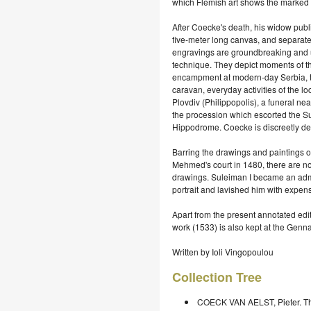
which Flemish art shows the marked 
After Coecke's death, his widow publ
five-meter long canvas, and separate
engravings are groundbreaking and uni
technique. They depict moments of the
encampment at modern-day Serbia, the
caravan, everyday activities of the loc
Plovdiv (Philippopolis), a funeral ne
the procession which escorted the Su
Hippodrome. Coecke is discreetly dep
Barring the drawings and paintings of 
Mehmed's court in 1480, there are no
drawings. Suleiman I became an admi
portrait and lavished him with expensi
Apart from the present annotated edit
work (1533) is also kept at the Genna
Written by Ioli Vingopoulou
Collection Tree
COECK VAN AELST, Pieter. The