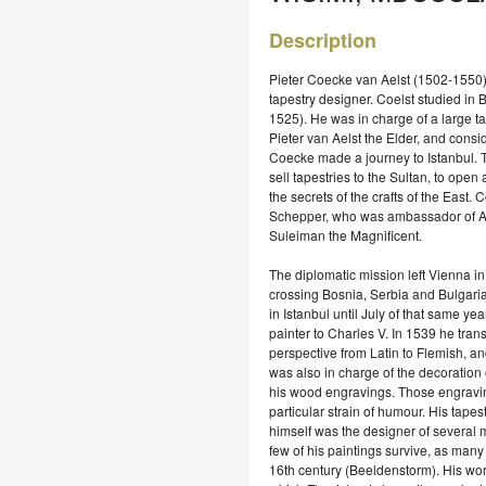
Description
Pieter Coecke van Aelst (1502-1550)
tapestry designer. Coelst studied in 
1525). He was in charge of a large t
Pieter van Aelst the Elder, and cons
Coecke made a journey to Istanbul. T
sell tapestries to the Sultan, to open
the secrets of the crafts of the East
Schepper, who was ambassador of Arc
Suleiman the Magnificent.
The diplomatic mission left Vienna in
crossing Bosnia, Serbia and Bulgari
in Istanbul until July of that same yea
painter to Charles V. In 1539 he trans
perspective from Latin to Flemish, an
was also in charge of the decoration
his wood engravings. Those engravings
particular strain of humour. His tap
himself was the designer of several m
few of his paintings survive, as many
16th century (Beeldenstorm). His wor