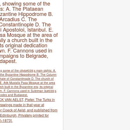
, showing some of the
hts: A. The Plataean
yzantine Hippodrome B.
Arcadius C. The
 Constantinople D. The
 Apostoloi, Istanbul. E.
sa Mosque at the area of
lly a church built in the
ts original dedication
n. F. Cannons used in
mpaigns to Belgrade,
dapest.
CK VAN AELST, Pieter. The Turks in
rawings made in that year at
r Coeck of Aelst, and published from
dinburgh, Privately printed for
[=1873].