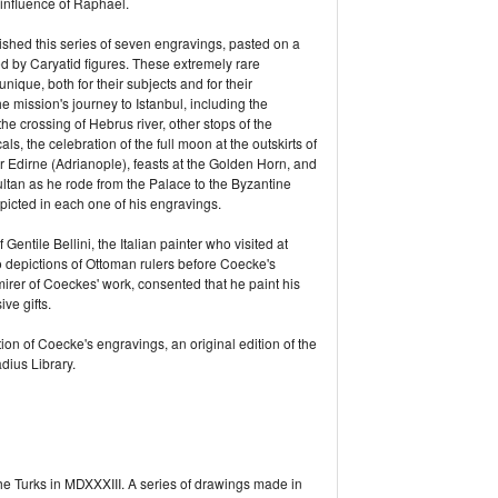
influence of Raphael.
ished this series of seven engravings, pasted on a
d by Caryatid figures. These extremely rare
que, both for their subjects and for their
 mission's journey to Istanbul, including the
 crossing of Hebrus river, other stops of the
als, the celebration of the full moon at the outskirts of
ar Edirne (Adrianople), feasts at the Golden Horn, and
ltan as he rode from the Palace to the Byzantine
icted in each one of his engravings.
Gentile Bellini, the Italian painter who visited at
 depictions of Ottoman rulers before Coecke's
rer of Coeckes' work, consented that he paint his
ve gifts.
ion of Coecke's engravings, an original edition of the
dius Library.
 Turks in MDXXXIII. A series of drawings made in