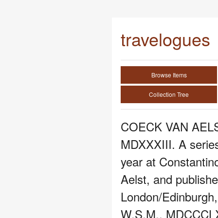
travelogues
Browse Items
Collection Tree
COECK VAN AELST,
MDXXXIII. A series
year at Constantin
Aelst, and publish
London/Edinburgh, 
W.S.M., MDCCCLXX