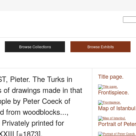
Browse Collections
Browse Exhibits
Title page.
 Pieter. The Turks in
 of drawings made in that
Frontispiece.
ople by Peter Coeck of
Map of Istanbul
ed from woodblocks...,
Privately printed for
Portrait of Pete
III [=1873].