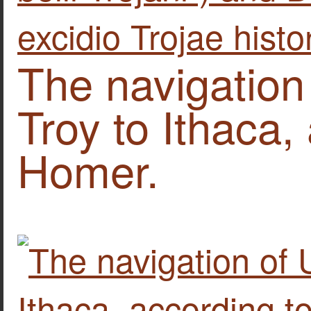
The navigation
Troy to Ithaca,
Homer.