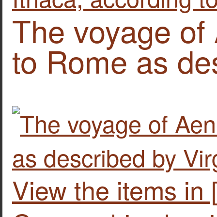
The voyage of
to Rome as des
View the items in