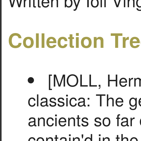
Written by Ioli Vi
Collection Tr
[MOLL, Herm
classica: The g
ancients so far 
contain'd in th