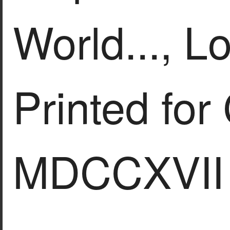
World..., L
Printed for
MDCCXVII 