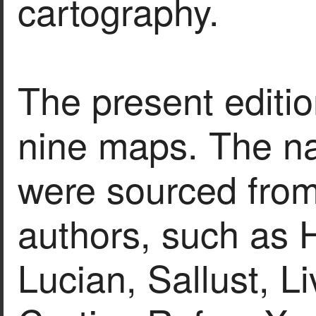
cartography.
The present editio
nine maps. The na
were sourced fro
authors, such as H
Lucian, Sallust, L