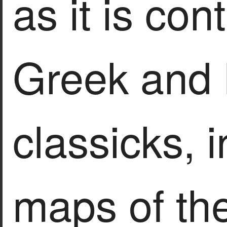
as it is con
Greek and 
classicks, 
maps of th