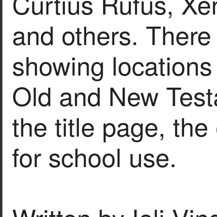
Curtius Rufus, X
and others. There
showing locations
Old and New Test
the title page, th
for school use.