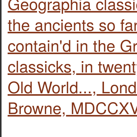
Geographia classi
the ancients so far
contain'd in the G
classicks, in twen
Old World..., Lond
Browne, MDCCXVI