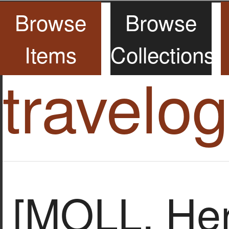
Browse
Browse
Items
Collections
travelo
[MOLL, He