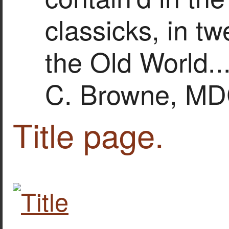
classicks, in t
the Old World..
C. Browne, MD
Title page.