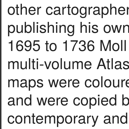
other cartographer
publishing his ow
1695 to 1736 Moll 
multi-volume Atlas
maps were coloure
and were copied b
contemporary and 