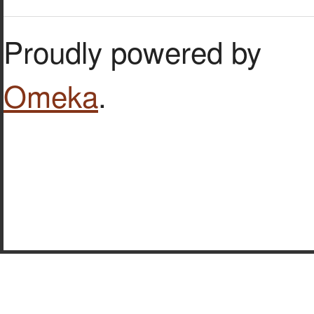
Proudly powered by
Omeka
.