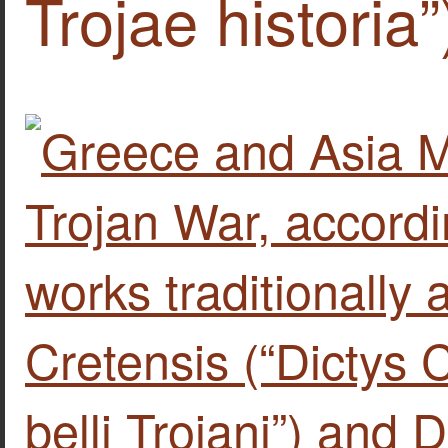
Trojae historia”