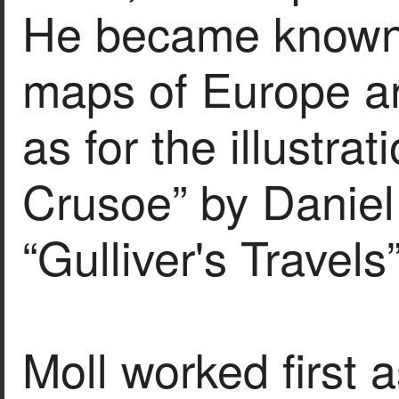
He became known f
maps of Europe an
as for the illustra
Crusoe” by Danie
“Gulliver's Travel
Moll worked first 