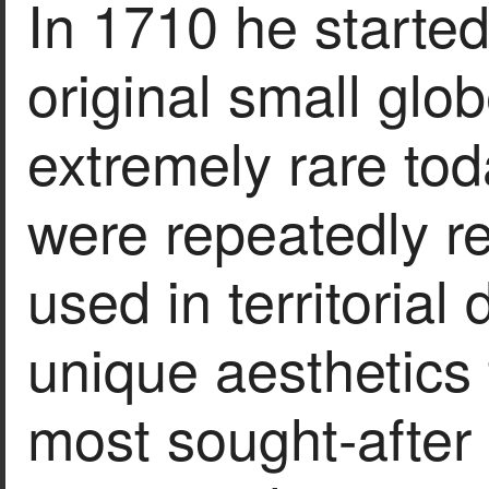
In 1710 he starte
original small glo
extremely rare tod
were repeatedly re
used in territorial 
unique aesthetics
most sought-after i