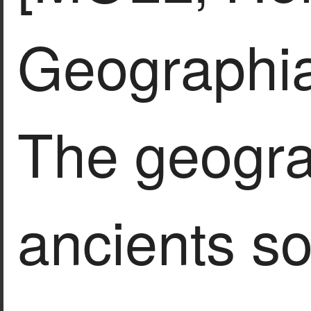
Geographia
The geogra
ancients so