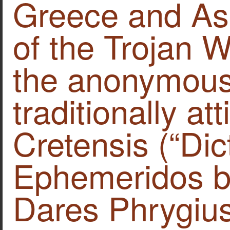
Greece and Asi
of the Trojan W
the anonymous
traditionally at
Cretensis (“Dic
Ephemeridos bel
Dares Phrygius