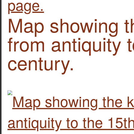
Map showing t
from antiquity 
century.