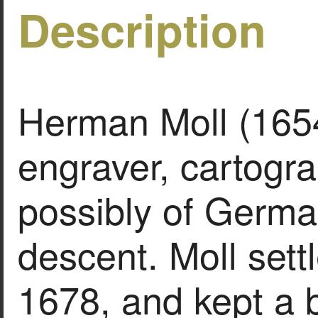
Description
Herman Moll (1654
engraver, cartogra
possibly of Germa
descent. Moll sett
1678, and kept a b